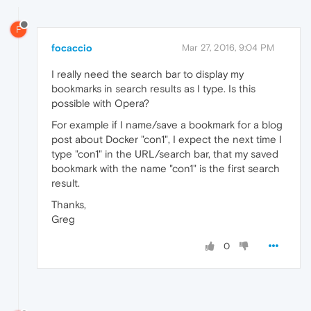
F
focaccio
Mar 27, 2016, 9:04 PM
I really need the search bar to display my
bookmarks in search results as I type. Is this
possible with Opera?
For example if I name/save a bookmark for a blog
post about Docker "con1", I expect the next time I
type "con1" in the URL/search bar, that my saved
bookmark with the name "con1" is the first search
result.
Thanks,
Greg
0