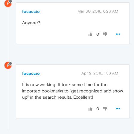
F
focaccio
Mar 30, 2016, 6:23 AM
Anyone?
0
F
focaccio
Apr 2, 2016, 1:36 AM
It is now working! It took some time for the
imported bookmarks to "get recognized and show
up" in the search results. Excellent!
0