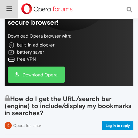
Do more on the web, with a fast and
secure browser!
Download Opera browser with:
built-in ad blocker
battery saver
free VPN
Download Opera
How do I get the URL/search bar
(engine) to include/display my bookmarks
in searches?
Opera for Linux
Log in to reply