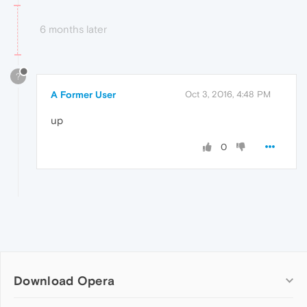
6 months later
?
A Former User
Oct 3, 2016, 4:48 PM
up
0
Download Opera