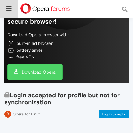
Do more on the web, with a fast and
secure browser!
Download Opera browser with:
built-in ad blocker
battery saver
free VPN
Download Opera
Login accepted for profile but not for
synchronization
Opera for Linux
Log in to reply