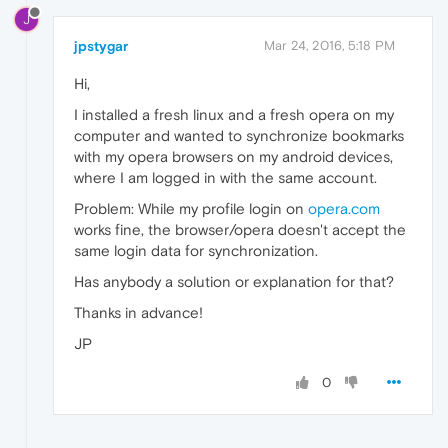
J
jpstygar
Mar 24, 2016, 5:18 PM
Hi,
I installed a fresh linux and a fresh opera on my
computer and wanted to synchronize bookmarks
with my opera browsers on my android devices,
where I am logged in with the same account.
Problem: While my profile login on
opera.com
works fine, the browser/opera doesn't accept the
same login data for synchronization.
Has anybody a solution or explanation for that?
Thanks in advance!
JP
0