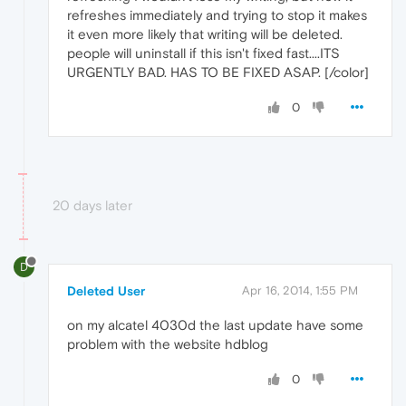
refreshes immediately and trying to stop it makes
it even more likely that writing will be deleted.
people will uninstall if this isn't fixed fast....ITS
URGENTLY BAD. HAS TO BE FIXED ASAP. [/color]
0
20 days later
D
Deleted User
Apr 16, 2014, 1:55 PM
on my alcatel 4030d the last update have some
problem with the website hdblog
0