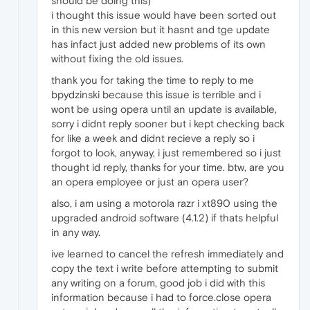
should be doing this)
i thought this issue would have been sorted out
in this new version but it hasnt and tge update
has infact just added new problems of its own
without fixing the old issues.
thank you for taking the time to reply to me
bpydzinski because this issue is terrible and i
wont be using opera until an update is available,
sorry i didnt reply sooner but i kept checking back
for like a week and didnt recieve a reply so i
forgot to look, anyway, i just remembered so i just
thought id reply, thanks for your time. btw, are you
an opera employee or just an opera user?
also, i am using a motorola razr i xt890 using the
upgraded android software (4.1.2) if thats helpful
in any way.
ive learned to cancel the refresh immediately and
copy the text i write before attempting to submit
any writing on a forum, good job i did with this
information because i had to force.close opera