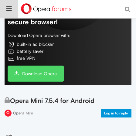
Do more on the web, with a fast and
secure browser!
Download Opera browser with:
built-in ad blocker
battery saver
free VPN
Download Opera
Opera Mini 7.5.4 for Android
Opera Mini
Log in to reply