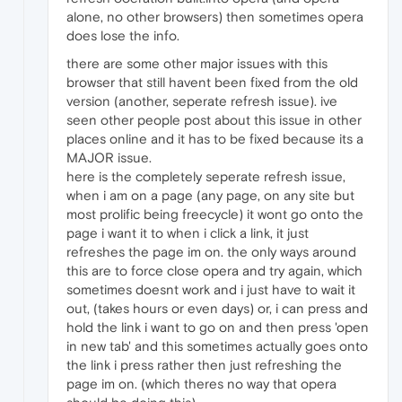
alone, no other browsers) then sometimes opera
does lose the info.
there are some other major issues with this
browser that still havent been fixed from the old
version (another, seperate refresh issue). ive
seen other people post about this issue in other
places online and it has to be fixed because its a
MAJOR issue.
here is the completely seperate refresh issue,
when i am on a page (any page, on any site but
most prolific being freecycle) it wont go onto the
page i want it to when i click a link, it just
refreshes the page im on. the only ways around
this are to force close opera and try again, which
sometimes doesnt work and i just have to wait it
out, (takes hours or even days) or, i can press and
hold the link i want to go on and then press 'open
in new tab' and this sometimes actually goes onto
the link i press rather then just refreshing the
page im on. (which theres no way that opera