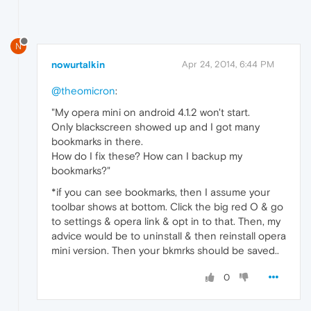
N
nowurtalkin
Apr 24, 2014, 6:44 PM
@theomicron
:
"My opera mini on android 4.1.2 won't start.
Only blackscreen showed up and I got many
bookmarks in there.
How do I fix these? How can I backup my
bookmarks?"
*if you can see bookmarks, then I assume your
toolbar shows at bottom. Click the big red O & go
to settings & opera link & opt in to that. Then, my
advice would be to uninstall & then reinstall opera
mini version. Then your bkmrks should be saved..
0