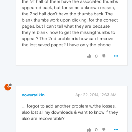
the 1st half of them have the associated thumbs
appeared back, but for some unknown reason,
the 2nd half don't have the thumbs back. The
blank thumbs work upon clicking, for the correct
pages, but I can't tell what they are because
they're blank. how to get the missingthumbs to
appear? The 2nd problem is how can I recover
the lost saved pages? I have only the phone.
0
N
nowurtalkin
Apr 22, 2014, 12:33 AM
...I forgot to add another problem w/the losses..
also lost all my downloads & want to know if they
also are recoverable?
0