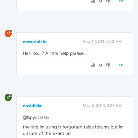
0
N
nowurtalkin
May 1, 2014, 9:32 PM
Helllllllo....? A little help please....
0
D
davidicke
May 8, 2014, 3:27 AM
@bpydzinski
the site im using is forgotten tales forums but im
unsure of the exact url.