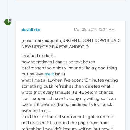
D
davidicke
Mar 28, 2014, 12:34 AM
[color=darkmagenta]URGENT...DONT DOWNLOAD
NEW UPDATE 7.5.4 FOR ANDROID
its a bad update...
now sometimes I can't use text boxes
it refreshes too quickly (sounds like a good thing
but believe
me.it
isn't.)
what I mean is...when I've spent 15minutes writing
something out,it refreshes then deletes what I
wrote (not every time...its like 40percnt chance
it.will happen.....I have to copy my writing so I can
paste if it deletes (but sometimes its too quick
even for this)...
it did this for the old version but I got used to it
and realised if I stopped the page from from
refreshing I wouldn't lose my writing, but now it