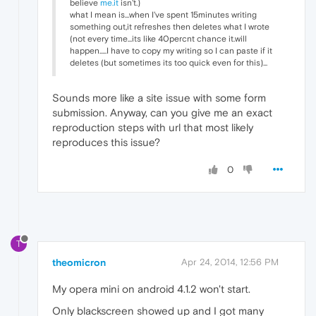
believe
me.it
isn't.)
what I mean is...when I've spent 15minutes writing
something out,it refreshes then deletes what I wrote
(not every time...its like 40percnt chance it.will
happen.....I have to copy my writing so I can paste if it
deletes (but sometimes its too quick even for this)...
Sounds more like a site issue with some form
submission. Anyway, can you give me an exact
reproduction steps with url that most likely
reproduces this issue?
0
T
theomicron
Apr 24, 2014, 12:56 PM
My opera mini on android 4.1.2 won't start.
Only blackscreen showed up and I got many