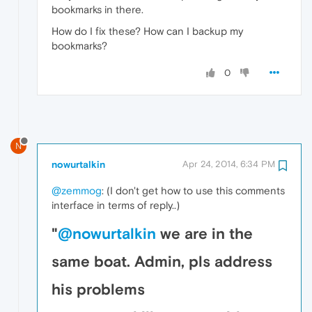
bookmarks in there.
How do I fix these? How can I backup my
bookmarks?
0
N
nowurtalkin
Apr 24, 2014, 6:34 PM
@zemmog
: (I don't get how to use this comments
interface in terms of reply..)
"
@nowurtalkin
we are in the
same boat. Admin, pls address
his problems