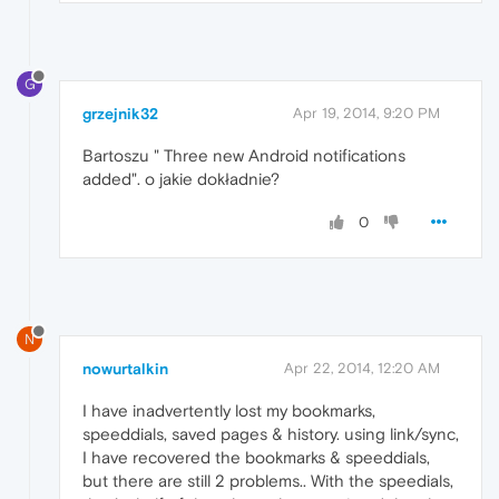
G
grzejnik32
Apr 19, 2014, 9:20 PM
Bartoszu " Three new Android notifications
added". o jakie dokładnie?
0
N
nowurtalkin
Apr 22, 2014, 12:20 AM
I have inadvertently lost my bookmarks,
speeddials, saved pages & history. using link/sync,
I have recovered the bookmarks & speeddials,
but there are still 2 problems.. With the speedials,