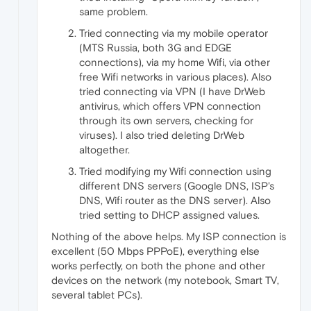
same problem.
Tried connecting via my mobile operator
(MTS Russia, both 3G and EDGE
connections), via my home Wifi, via other
free Wifi networks in various places). Also
tried connecting via VPN (I have DrWeb
antivirus, which offers VPN connection
through its own servers, checking for
viruses). I also tried deleting DrWeb
altogether.
Tried modifying my Wifi connection using
different DNS servers (Google DNS, ISP's
DNS, Wifi router as the DNS server). Also
tried setting to DHCP assigned values.
Nothing of the above helps. My ISP connection is
excellent (50 Mbps PPPoE), everything else
works perfectly, on both the phone and other
devices on the network (my notebook, Smart TV,
several tablet PCs).