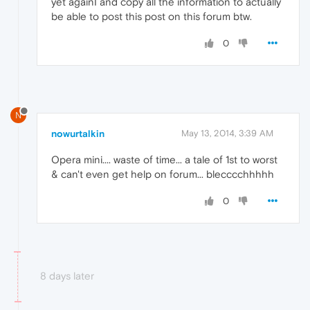
yet againI and copy all the information to actually
be able to post this post on this forum btw.
0
N
nowurtalkin
May 13, 2014, 3:39 AM
Opera mini.... waste of time... a tale of 1st to worst
& can't even get help on forum... blecccchhhhh
0
8 days later