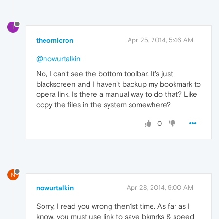
T
theomicron
Apr 25, 2014, 5:46 AM
@nowurtalkin
No, I can't see the bottom toolbar. It's just
blackscreen and I haven't backup my bookmark to
opera link. Is there a manual way to do that? Like
copy the files in the system somewhere?
0
N
nowurtalkin
Apr 28, 2014, 9:00 AM
Sorry, I read you wrong then1st time. As far as I
know, you must use link to save bkmrks & speed