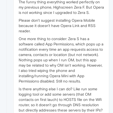
The funny thing everything worked perfectly on
my previous phone, Highscreen Zera F. But Opera
is not working since I upgraded to Zera S.
Please don't suggest installing Opera Mobile
because it doesn't have Opera Link and RSS
reader.
One more thing to consider: Zera S has a
software called App Permissions, which pops up a
notification every time an app requests access to
camera, contacts or location (but not network).
Nothing pops up when I run OM, but this app
may be related to why OM isn't working. However,
I also tried wiping the phone and
installing/running Opera Mini with App
Permissions disabled. Still no results.
Is there anything else I can do? Like run some
logging tool or add some servers (that OM
contacts on first lauch) to HOSTS file on the Wifi
router, so it doesn't go through DNS resolution
but directly addresses these servers by their IPs?