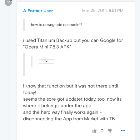
?
A Former User
Mar 26, 2014, 9:51 PM
how to downgrade operamini?
i used Titanium Backup but you can Google for
"Opera Mini 7.5.3 APK"
i know that function but it was not there until
today!
seems the sore got updatet today, too, now its
where it belongs: under the app
and the hard way finally works again -
disconnecting the App from Market with TB
0