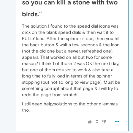
so you can kill a stone with two
birds."
The solution I found to the speed dial icons was
click on the blank speed dials & then wait it to
FULLY load. After the spinner stops, then you hit
the back button & wait a few seconds & the icon
(not the old one but a newer, refreshed one),
appears. That worked on all but two for some
reason? I think 1 of those 2 was OK the next day,
but one of them refuses to work & also take a
long time to fully load in terms of the spinner
stopping (but not so long to view page). Must be
something corrupt about that page & I will try to
redo the page from scratch.
I still need help/solutions to the other dilemmas
tho.
0