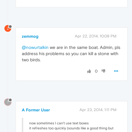
Z
zemmog
Apr 22, 2014, 10:09 PM
@nowurtalkin
we are in the same boat. Admin, pls
address his problems so you can kill a stone with
two birds.
0
?
A Former User
Apr 23, 2014, 1:11 PM
now sometimes I can't use text boxes
it refreshes too quickly (sounds like a good thing but