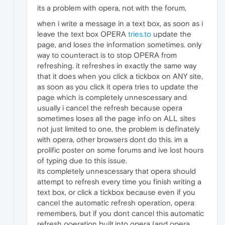
its a problem with opera, not with the forum,
when i write a message in a text box, as soon as i
leave the text box OPERA
tries.to
update the
page, and loses the information sometimes. only
way to counteract is to stop OPERA from
refreshing. it refreshes in exactly the same way
that it does when you click a tickbox on ANY site,
as soon as you click it opera tries to update the
page which is completely unnescessary and
usually i cancel the refresh because opera
sometimes loses all the page info on ALL sites
not just limited to one, the problem is definately
with opera, other browsers dont do this. im a
prolific poster on some forums and ive lost hours
of typing due to this issue.
its completely unnescessary that opera should
attempt to refresh every time you finish writing a
text box, or click a tickbox because even if you
cancel the automatic refresh operation, opera
remembers, but if you dont cancel this automatic
refresh ooeration built.into opera (and opera