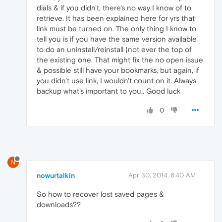
dials & if you didn't, there's no way I know of to
retrieve. It has been explained here for yrs that
link must be turned on. The only thing I know to
tell you is if you have the same version available
to do an uninstall/reinstall (not ever the top of
the existing one. That might fix the no open issue
& possible still have your bookmarks, but again, if
you didn't use link, I wouldn't count on it. Always
backup what's important to you.. Good luck
0
N
nowurtalkin
Apr 30, 2014, 6:40 AM
So how to recover lost saved pages &
downloads??