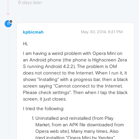
9 days later
K
kpbicmah
May 30, 2014, 8:31 PM
Hi,
I am having a weird problem with Opera Mini on
an Android phone (the phone is Highscreen Zera
S running Android 4.2.2). The problem is OM
does not connect to the Internet. When I run it, it
shows "Installing" with a progress bar, then a black
screen saying "Cannot connect to the Internet.
Please check settings". Then when I tap the black
screen, it just closes.
I tried the following:
Uninstalled and reinstalled (from Play
Market, from an APK file downloaded from
Opera web site). Many many times. Also
tried installing "Opera Mini by Yandex",