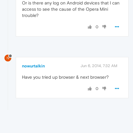
Or is there any log on Android devices that I can
access to see the cause of the Opera Mini
trouble?
0
N
nowurtalkin
Jun 6, 2014, 7:32 AM
Have you tried up browser & next browser?
0