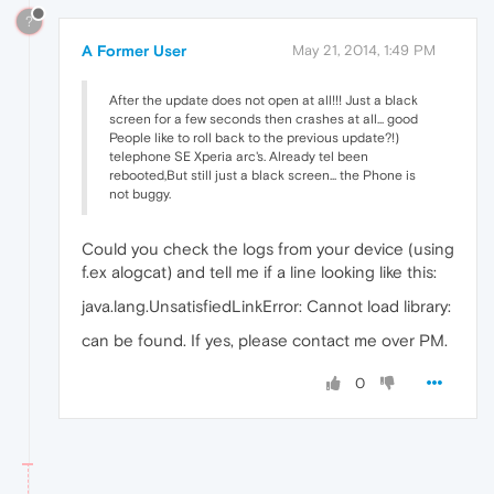
?
A Former User
May 21, 2014, 1:49 PM
After the update does not open at all!!! Just a black
screen for a few seconds then crashes at all... good
People like to roll back to the previous update?!)
telephone SE Xperia arc's. Already tel been
rebooted,But still just a black screen... the Phone is
not buggy.
Could you check the logs from your device (using
f.ex alogcat) and tell me if a line looking like this:
java.lang.UnsatisfiedLinkError: Cannot load library:
can be found. If yes, please contact me over PM.
0