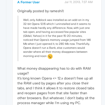
A Former User
Jul 11, 2013, 7:37 AM
Originally posted by rameshi1:
Well, only Adblock was installed as an add-on in my
32-bit Opera 12.15 which I uninstalled and it seems to
have made hardly any difference. Now, with just one
tab open, and having accessed few popular sites
(GMail, Yahoo) in it for the past 15-20 minutes,
noticed that Opera's memory usage jumped from 146
Mb when I just opened it, to 290 Mb now. Thankfully,
Opera doesn't run a Bank, else customers would
wonder where all their money disappears between
morning and noon
What money disappearing has to do with RAM
usage?
It's long known Opera <= 12.x doesn't free up all
the RAM used by pages after you close their
tabs, and I think it allows it to restore closed tabs
and reopen pages from that site faster than
other browsers. But whatever, I don't baby sit the
process manager while I'm using my PC.