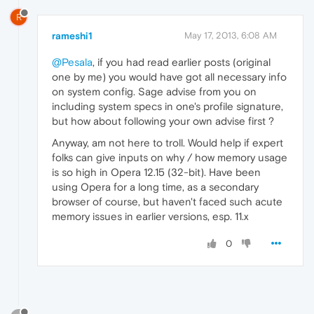
R
rameshi1
May 17, 2013, 6:08 AM
@Pesala
, if you had read earlier posts (original
one by me) you would have got all necessary info
on system config. Sage advise from you on
including system specs in one's profile signature,
but how about following your own advise first ?
Anyway, am not here to troll. Would help if expert
folks can give inputs on why / how memory usage
is so high in Opera 12.15 (32-bit). Have been
using Opera for a long time, as a secondary
browser of course, but haven't faced such acute
memory issues in earlier versions, esp. 11.x
0