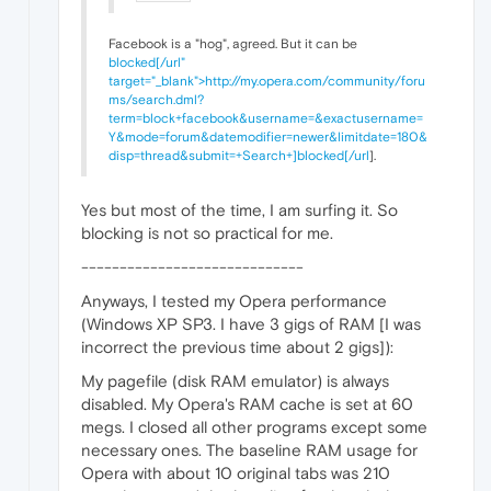
Facebook is a "hog", agreed. But it can be
blocked[/url"
target="_blank">http://my.opera.com/community/foru
ms/search.dml?
term=block+facebook&username=&exactusername=
Y&mode=forum&datemodifier=newer&limitdate=180&
disp=thread&submit=+Search+]blocked[/url
].
Yes but most of the time, I am surfing it. So
blocking is not so practical for me.
-----------------------------
Anyways, I tested my Opera performance
(Windows XP SP3. I have 3 gigs of RAM [I was
incorrect the previous time about 2 gigs]):
My pagefile (disk RAM emulator) is always
disabled. My Opera's RAM cache is set at 60
megs. I closed all other programs except some
necessary ones. The baseline RAM usage for
Opera with about 10 original tabs was 210