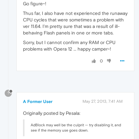
Go figure~!
Thus far, I also have not experienced the runaway
CPU cycles that were sometimes a problem with
ver 11.64. I'm pretty sure that was a result of ill-
behaving Flash panels in one or more tabs.
Sorry, but I cannot confirm any RAM or CPU
problems with Opera 12 ... happy camper~!
0
?
A Former User
May 27, 2013, 7:41 AM
Originally posted by Pesala:
AdBlock may well be the culprit — try disabling it, and
see if the memory use goes down.