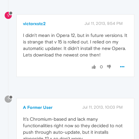
V
victorxstc2
Jul 11, 2013, 9:54 PM
I didn't mean in Opera 12, but in future versions. It
is strange that v 15 is rolled out. I relied on my
automatic updater. It didn't install the new Opera.
Lets download the newest one then!
0
?
A Former User
Jul 11, 2013, 10:03 PM
It's Chromium-based and lack many
functionalities right now so they decided to not
push through auto-update, but it installs
alongside 12.x so don't worry.