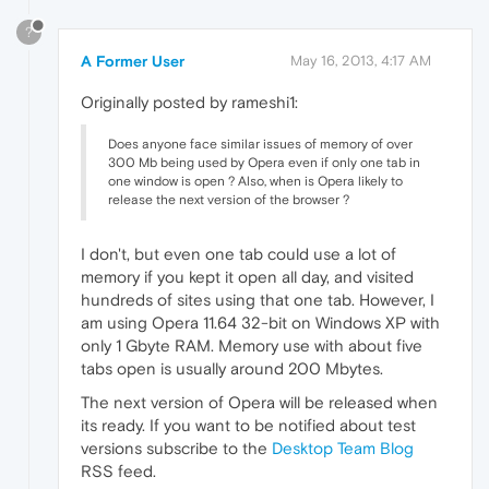
?
A Former User
May 16, 2013, 4:17 AM
Originally posted by rameshi1:
Does anyone face similar issues of memory of over
300 Mb being used by Opera even if only one tab in
one window is open ? Also, when is Opera likely to
release the next version of the browser ?
I don't, but even one tab could use a lot of
memory if you kept it open all day, and visited
hundreds of sites using that one tab. However, I
am using Opera 11.64 32-bit on Windows XP with
only 1 Gbyte RAM. Memory use with about five
tabs open is usually around 200 Mbytes.
The next version of Opera will be released when
its ready. If you want to be notified about test
versions subscribe to the
Desktop Team Blog
RSS feed.