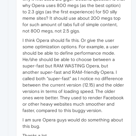
why Opera uses 800 megs (as the best option)
to 2.3 gigs (as the first experience) for 50 silly
meme sites? It should use about 200 megs top
for such amount of tabs full of simple content,
not 800 megs, not 2.5 gigs.
I think Opera should fix this. Or give the user
some optimization options. For example, a user
should be able to define performance mode.
He/she should be able to choose between a
super-fast but RAM WASTING Opera, but
another super-fast and RAM-friendly Opera. I
called both "super-fast" as I notice no difference
between the current version (12.15) and the older
versions in terms of loading speed. The older
ones were better. They used to render Facebook
or other heavy websites much smoother and
faster, compared to this buggy version.
I am sure Opera guys would do something about
this bug.
Thanks a lot.