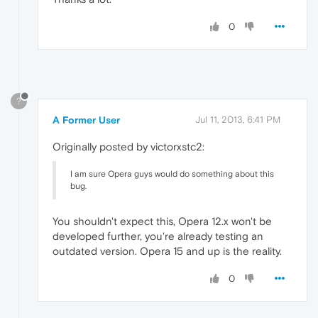
0
?
A Former User
Jul 11, 2013, 6:41 PM
Originally posted by victorxstc2:
I am sure Opera guys would do something about this
bug.
You shouldn't expect this, Opera 12.x won't be
developed further, you're already testing an
outdated version. Opera 15 and up is the reality.
0