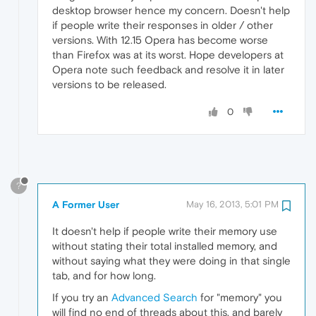
desktop browser hence my concern. Doesn't help
if people write their responses in older / other
versions. With 12.15 Opera has become worse
than Firefox was at its worst. Hope developers at
Opera note such feedback and resolve it in later
versions to be released.
0
?
A Former User
May 16, 2013, 5:01 PM
It doesn't help if people write their memory use
without stating their total installed memory, and
without saying what they were doing in that single
tab, and for how long.
If you try an
Advanced Search
for "memory" you
will find no end of threads about this, and barely