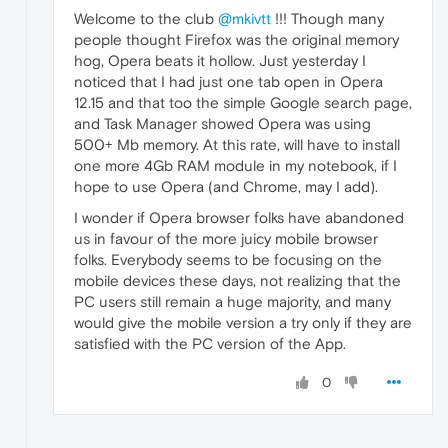
Welcome to the club
@mkivtt
!!! Though many
people thought Firefox was the original memory
hog, Opera beats it hollow. Just yesterday I
noticed that I had just one tab open in Opera
12.15 and that too the simple Google search page,
and Task Manager showed Opera was using
500+ Mb memory. At this rate, will have to install
one more 4Gb RAM module in my notebook, if I
hope to use Opera (and Chrome, may I add).
I wonder if Opera browser folks have abandoned
us in favour of the more juicy mobile browser
folks. Everybody seems to be focusing on the
mobile devices these days, not realizing that the
PC users still remain a huge majority, and many
would give the mobile version a try only if they are
satisfied with the PC version of the App.
0