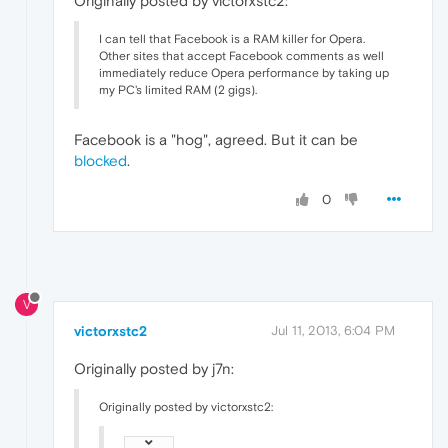
Originally posted by victorxstc2:
I can tell that Facebook is a RAM killer for Opera.
Other sites that accept Facebook comments as well
immediately reduce Opera performance by taking up
my PC's limited RAM (2 gigs).
Facebook is a "hog", agreed. But it can be
blocked
.
0
V
victorxstc2
Jul 11, 2013, 6:04 PM
Originally posted by j7n:
Originally posted by victorxstc2: