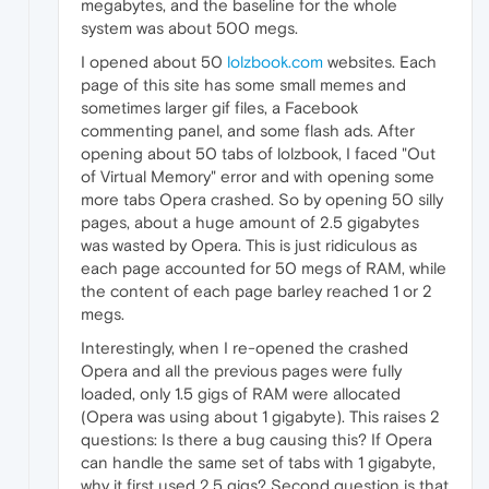
megabytes, and the baseline for the whole
system was about 500 megs.
I opened about 50
lolzbook.com
websites. Each
page of this site has some small memes and
sometimes larger gif files, a Facebook
commenting panel, and some flash ads. After
opening about 50 tabs of lolzbook, I faced "Out
of Virtual Memory" error and with opening some
more tabs Opera crashed. So by opening 50 silly
pages, about a huge amount of 2.5 gigabytes
was wasted by Opera. This is just ridiculous as
each page accounted for 50 megs of RAM, while
the content of each page barley reached 1 or 2
megs.
Interestingly, when I re-opened the crashed
Opera and all the previous pages were fully
loaded, only 1.5 gigs of RAM were allocated
(Opera was using about 1 gigabyte). This raises 2
questions: Is there a bug causing this? If Opera
can handle the same set of tabs with 1 gigabyte,
why it first used 2.5 gigs? Second question is that