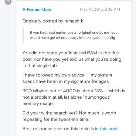
?
A Former User
May 17, 2013, 9:42 AM
Originally posted by rameshi1:
if you had read earlier posts (original one by me) you
would have got all necessary info on system config
You did not state your installed RAM in the first
post, nor have you yet told us what you're doing
in that single tab.
I have followed my own advice — my system
specs have been in my signature for ages.
300 Mbytes out of 4000 is about 13% — which is
not a problem at all, let alone "humongous"
memory usage.
Did you try the search yet? Not much is worth
repeating for the twentieth time.
Best response ever on this topic is
in this post
.