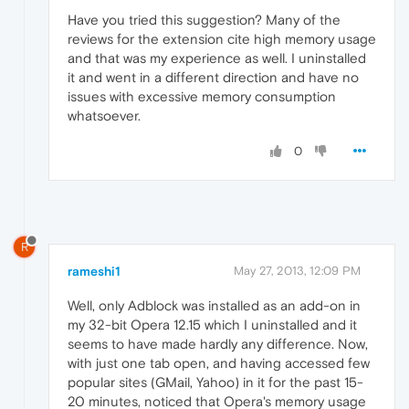
Have you tried this suggestion? Many of the
reviews for the extension cite high memory usage
and that was my experience as well. I uninstalled
it and went in a different direction and have no
issues with excessive memory consumption
whatsoever.
0
R
rameshi1
May 27, 2013, 12:09 PM
Well, only Adblock was installed as an add-on in
my 32-bit Opera 12.15 which I uninstalled and it
seems to have made hardly any difference. Now,
with just one tab open, and having accessed few
popular sites (GMail, Yahoo) in it for the past 15-
20 minutes, noticed that Opera's memory usage