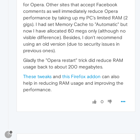
for Opera. Other sites that accept Facebook
comments as well immediately reduce Opera
performance by taking up my PC's limited RAM (2
gigs). I had set Memory Cache to "Automatic" but
now I have allocated 60 megs only (although no
visible difference). Besides, I don't recommend
using an old version (due to security issues in
previous ones).
Gladly the "Opera restart" trick did reduce RAM
usage back to about 200 megabytes.
These tweaks
and
this Firefox addon
can also
help in reducing RAM usage and improving the
performance.
0
?