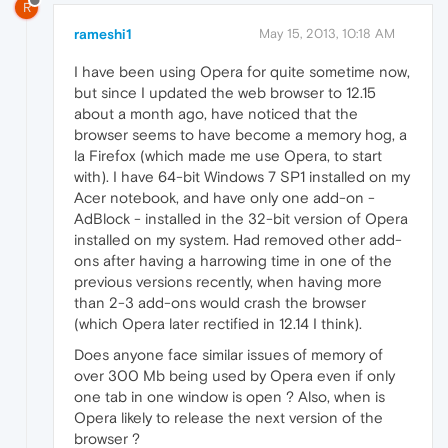
R
rameshi1
May 15, 2013, 10:18 AM
I have been using Opera for quite sometime now,
but since I updated the web browser to 12.15
about a month ago, have noticed that the
browser seems to have become a memory hog, a
la Firefox (which made me use Opera, to start
with). I have 64-bit Windows 7 SP1 installed on my
Acer notebook, and have only one add-on -
AdBlock - installed in the 32-bit version of Opera
installed on my system. Had removed other add-
ons after having a harrowing time in one of the
previous versions recently, when having more
than 2-3 add-ons would crash the browser
(which Opera later rectified in 12.14 I think).
Does anyone face similar issues of memory of
over 300 Mb being used by Opera even if only
one tab in one window is open ? Also, when is
Opera likely to release the next version of the
browser ?