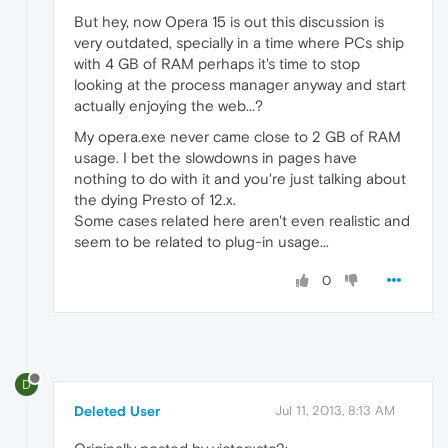
But hey, now Opera 15 is out this discussion is
very outdated, specially in a time where PCs ship
with 4 GB of RAM perhaps it's time to stop
looking at the process manager anyway and start
actually enjoying the web...?
My opera.exe never came close to 2 GB of RAM
usage. I bet the slowdowns in pages have
nothing to do with it and you're just talking about
the dying Presto of 12.x.
Some cases related here aren't even realistic and
seem to be related to plug-in usage...
0
D
Deleted User
Jul 11, 2013, 8:13 AM