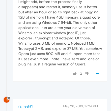
I might add, before the process finally
disappears) and restart it, memory use is better
but after an hour or so it's right back at hogging
1GB of memory. I have 4GB memory, a quad core
and am using Windows 7 64-bit. The only other
applications I run are a ten year old version of
Winamp, an explorer window (not IE, just
explorer), truecrypt and notepad. Of those,
Winamp uses 3 MB of memory, Notepad 1 MB,
Truecrypt 2MB, and explorer 37 MB. Yet somehow
Opera just uses 800 MB and if I open more tabs
it uses even more... note I have zero add-ons or
plug ins. Just a regular version of Opera.
0
R
rameshi1
May 26, 2013, 12:24 PM