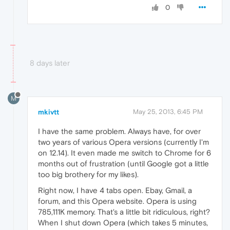
0
8 days later
M
mkivtt
May 25, 2013, 6:45 PM
I have the same problem. Always have, for over
two years of various Opera versions (currently I'm
on 12.14). It even made me switch to Chrome for 6
months out of frustration (until Google got a little
too big brothery for my likes).
Right now, I have 4 tabs open. Ebay, Gmail, a
forum, and this Opera website. Opera is using
785,111K memory. That's a little bit ridiculous, right?
When I shut down Opera (which takes 5 minutes,