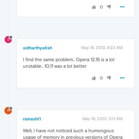
0
S
sidharthyatish
May 16, 2013, 8:23 AM
I find the same problem.. Opera 12.15 is a lot
unstable.. 10,11 was a lot better
0
R
rameshi1
May 16, 2013, 11:11 AM
Well, I have not noticed such a humongous
usage of memory in previous versions of Opera