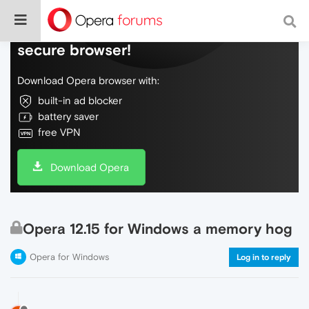
Do more on the web, with a fast and
secure browser!
Download Opera browser with:
built-in ad blocker
battery saver
free VPN
Download Opera
Opera 12.15 for Windows a memory hog
Opera for Windows
Log in to reply