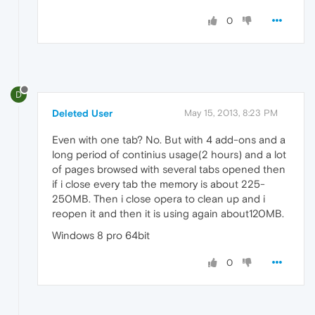
0
D
Deleted User
May 15, 2013, 8:23 PM
Even with one tab? No. But with 4 add-ons and a
long period of continius usage(2 hours) and a lot
of pages browsed with several tabs opened then
if i close every tab the memory is about 225-
250MB. Then i close opera to clean up and i
reopen it and then it is using again about120MB.
Windows 8 pro 64bit
0