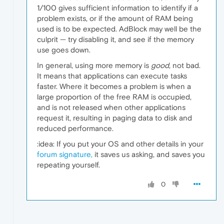
1/100 gives sufficient information to identify if a
problem exists, or if the amount of RAM being
used is to be expected. AdBlock may well be the
culprit — try disabling it, and see if the memory
use goes down.
In general, using more memory is
good,
not bad.
It means that applications can execute tasks
faster. Where it becomes a problem is when a
large proportion of the free RAM is occupied,
and is not released when other applications
request it, resulting in paging data to disk and
reduced performance.
:idea: If you put your OS and other details in your
forum signature,
it saves us asking, and saves you
repeating yourself.
0