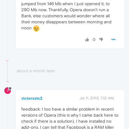
jumped from 146 Mb when I just opened it, to
290 Mb now. Thankfully, Opera doesn't run a
Bank, else customers would wonder where all
their money disappears between morning and
noon
0
about a month later
V
victorxstc2
Jul 11, 2013, 7:12 AM
feedback: I too have a similar problem in recent
versions of Opera (this is why I came back here to
check if there is a solution). I have installed no
add-ons. I can tell that Facebook is a RAM killer