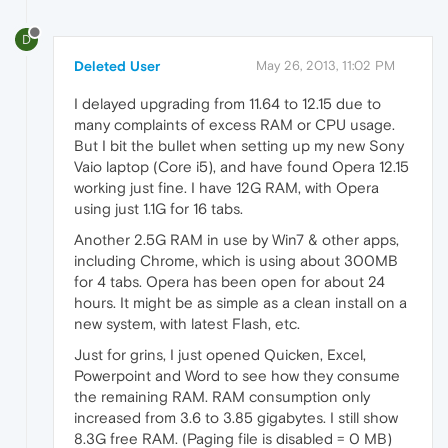
D
Deleted User
May 26, 2013, 11:02 PM
I delayed upgrading from 11.64 to 12.15 due to
many complaints of excess RAM or CPU usage.
But I bit the bullet when setting up my new Sony
Vaio laptop (Core i5), and have found Opera 12.15
working just fine. I have 12G RAM, with Opera
using just 1.1G for 16 tabs.
Another 2.5G RAM in use by Win7 & other apps,
including Chrome, which is using about 300MB
for 4 tabs. Opera has been open for about 24
hours. It might be as simple as a clean install on a
new system, with latest Flash, etc.
Just for grins, I just opened Quicken, Excel,
Powerpoint and Word to see how they consume
the remaining RAM. RAM consumption only
increased from 3.6 to 3.85 gigabytes. I still show
8.3G free RAM. (Paging file is disabled = 0 MB)