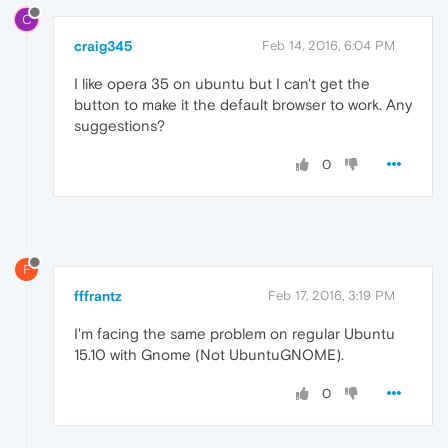
C
craig345
Feb 14, 2016, 6:04 PM
I like opera 35 on ubuntu but I can't get the
button to make it the default browser to work. Any
suggestions?
0
F
fffrantz
Feb 17, 2016, 3:19 PM
I'm facing the same problem on regular Ubuntu
15.10 with Gnome (Not UbuntuGNOME).
0