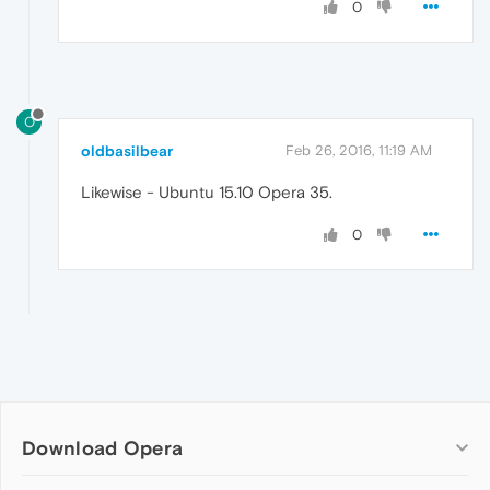
0
O
oldbasilbear
Feb 26, 2016, 11:19 AM
Likewise - Ubuntu 15.10 Opera 35.
0
Download Opera