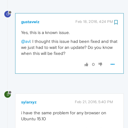
G
gustavwiz
Feb 18, 2016, 4:24 PM
Yes, this is a known issue.
@avl
: I thought this issue had been fixed and that
we just had to wait for an update? Do you know
when this will be fixed?
0
S
sylarxyz
Feb 21, 2016, 5:40 PM
i have the same problem for any browser on
Ubuntu 15.10