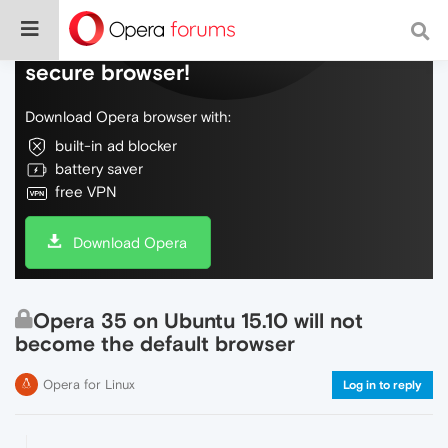
Do more on the web, with a fast and
secure browser!
Download Opera browser with:
built-in ad blocker
battery saver
free VPN
Download Opera
Opera 35 on Ubuntu 15.10 will not
become the default browser
Opera for Linux
Log in to reply