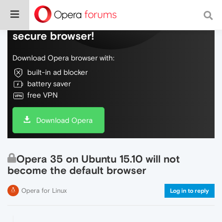
Do more on the web, with a fast and
secure browser!
Download Opera browser with:
built-in ad blocker
battery saver
free VPN
Download Opera
Opera 35 on Ubuntu 15.10 will not
become the default browser
Opera for Linux
Log in to reply