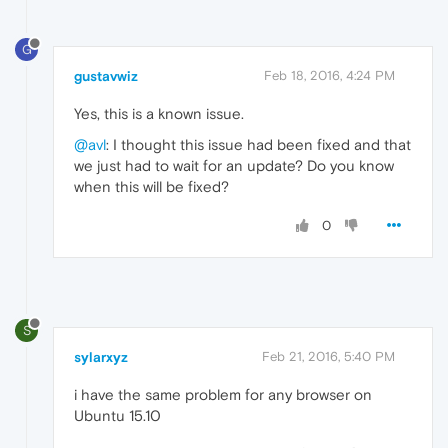
G
gustavwiz
Feb 18, 2016, 4:24 PM
Yes, this is a known issue.
@avl
: I thought this issue had been fixed and that
we just had to wait for an update? Do you know
when this will be fixed?
0
S
sylarxyz
Feb 21, 2016, 5:40 PM
i have the same problem for any browser on
Ubuntu 15.10