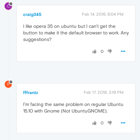
C
craig345
Feb 14, 2016, 6:04 PM
I like opera 35 on ubuntu but I can't get the
button to make it the default browser to work. Any
suggestions?
0
F
fffrantz
Feb 17, 2016, 3:19 PM
I'm facing the same problem on regular Ubuntu
15.10 with Gnome (Not UbuntuGNOME).
0