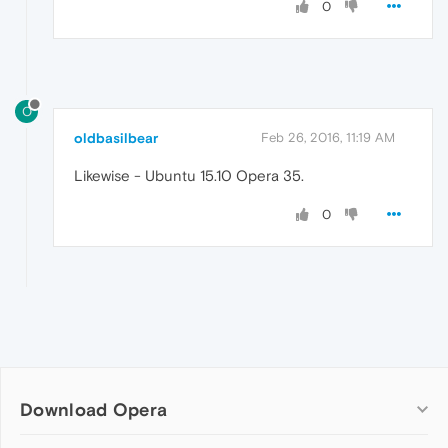
0
O
oldbasilbear
Feb 26, 2016, 11:19 AM
Likewise - Ubuntu 15.10 Opera 35.
0
Download Opera