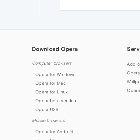
Download Opera
Serv
Computer browsers
Add-o
Opera
Opera for Windows
Wallp
Opera for Mac
Opera
Opera for Linux
Opera beta version
Opera USB
Mobile browsers
Opera for Android