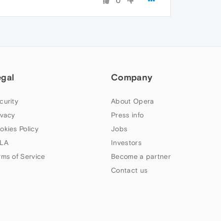
0
egal
Company
curity
About Opera
ivacy
Press info
okies Policy
Jobs
LA
Investors
rms of Service
Become a partner
Contact us