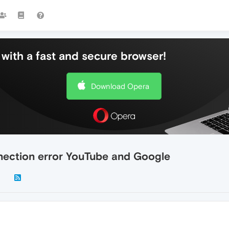
with a fast and secure browser!
Download Opera
ction error YouTube and Google