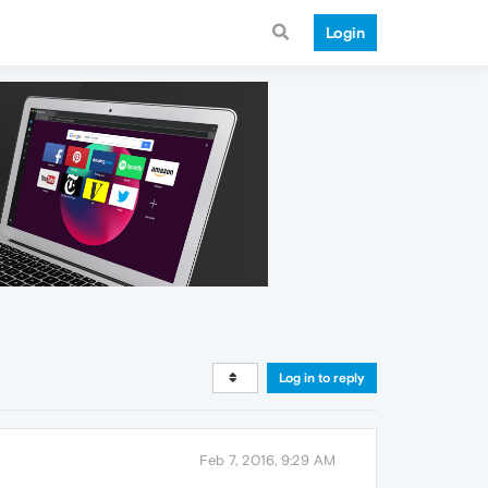
Login
Log in to reply
Feb 7, 2016, 9:29 AM