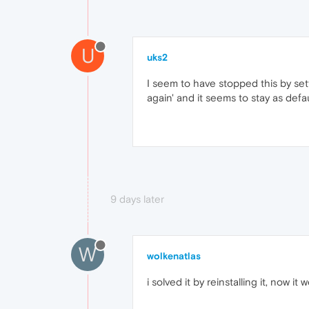
U
uks2
I seem to have stopped this by sett
again' and it seems to stay as defau
9 days later
W
wolkenatlas
i solved it by reinstalling it, now it 