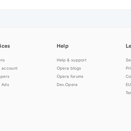
ices
Help
L
ns
Help & support
Se
 account
Opera blogs
Pr
apers
Opera forums
Co
 Ads
Dev.Opera
EU
Te