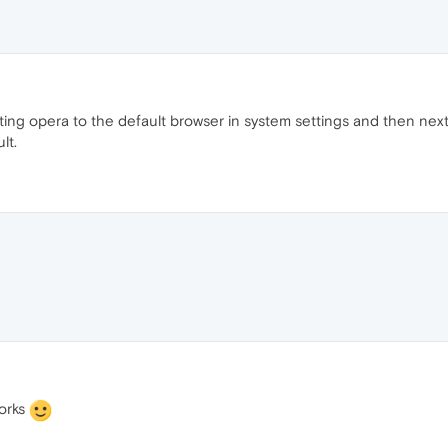
ing opera to the default browser in system settings and then next t
lt.
works