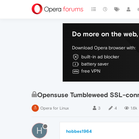
Do more on the web, 
Download Opera browser with:
built-in ad blocker
battery saver
free VPN
Opensuse Tumbleweed SSL-conne
Opera for Linux
3
4
1.6k
H
hobbes1964