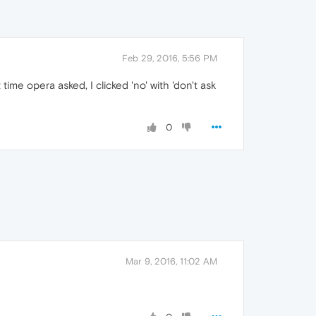
Feb 29, 2016, 5:56 PM
ime opera asked, I clicked 'no' with 'don't ask
0
Mar 9, 2016, 11:02 AM