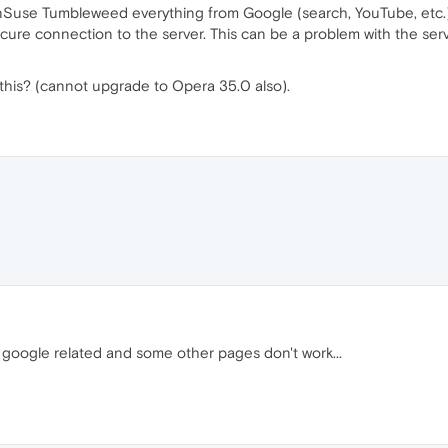
Suse Tumbleweed everything from Google (search, YouTube, etc.) 
ure connection to the server. This can be a problem with the server
this? (cannot upgrade to Opera 35.0 also).
 google related and some other pages don't work...