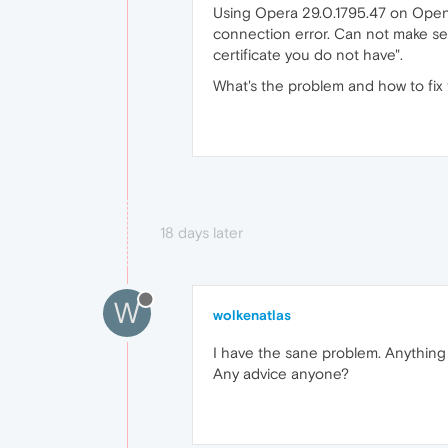
Using Opera 29.0.1795.47 on Open
connection error. Can not make sec
certificate you do not have".
What's the problem and how to fix 
18 days later
W
wolkenatlas
I have the sane problem. Anything
Any advice anyone?