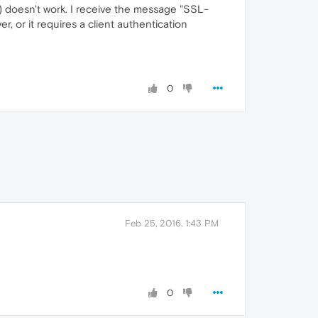
doesn't work. I receive the message "SSL-
, or it requires a client authentication
0
Feb 25, 2016, 1:43 PM
0