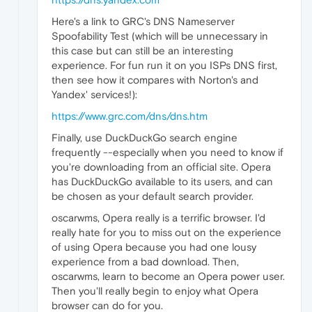
Here's a link to GRC's DNS Nameserver
Spoofability Test (which will be unnecessary in
this case but can still be an interesting
experience. For fun run it on you ISPs DNS first,
then see how it compares with Norton's and
Yandex' services!):
https://www.grc.com/dns/dns.htm
Finally, use DuckDuckGo search engine
frequently --especially when you need to know if
you're downloading from an official site. Opera
has DuckDuckGo available to its users, and can
be chosen as your default search provider.
oscarwms, Opera really is a terrific browser. I'd
really hate for you to miss out on the experience
of using Opera because you had one lousy
experience from a bad download. Then,
oscarwms, learn to become an Opera power user.
Then you'll really begin to enjoy what Opera
browser can do for you.