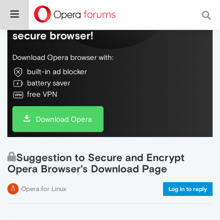
Do more on the web, with a fast and
secure browser!
Download Opera browser with:
built-in ad blocker
battery saver
free VPN
Download Opera
Suggestion to Secure and Encrypt
Opera Browser's Download Page
Opera for Linux
Log in to reply