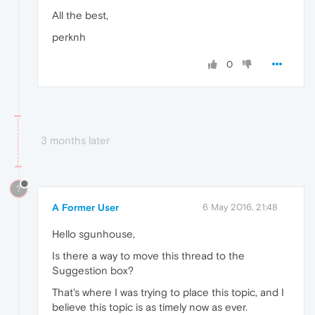
All the best,
perknh
0
3 months later
?
A Former User
6 May 2016, 21:48
Hello sgunhouse,
Is there a way to move this thread to the
Suggestion box?
That's where I was trying to place this topic, and I
believe this topic is as timely now as ever.