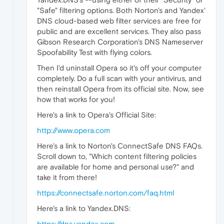
"Safe" filtering options. Both Norton's and Yandex'
DNS cloud-based web filter services are free for
public and are excellent services. They also pass
Gibson Research Corporation's DNS Nameserver
Spoofability Test with flying colors.
Then I'd uninstall Opera so it's off your computer
completely. Do a full scan with your antivirus, and
then reinstall Opera from its official site. Now, see
how that works for you!
Here's a link to Opera's Official Site:
http://www.opera.com
Here's a link to Norton's ConnectSafe DNS FAQs.
Scroll down to, "Which content filtering policies
are available for home and personal use?" and
take it from there!
https://connectsafe.norton.com/faq.html
Here's a link to Yandex.DNS:
https://dns.yandex.com