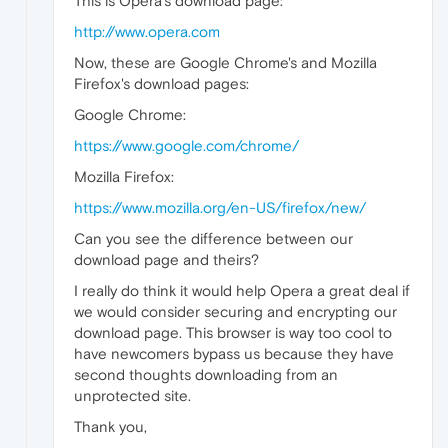
This is Opera's download page:
http://www.opera.com
Now, these are Google Chrome's and Mozilla
Firefox's download pages:
Google Chrome:
https://www.google.com/chrome/
Mozilla Firefox:
https://www.mozilla.org/en-US/firefox/new/
Can you see the difference between our
download page and theirs?
I really do think it would help Opera a great deal if
we would consider securing and encrypting our
download page. This browser is way too cool to
have newcomers bypass us because they have
second thoughts downloading from an
unprotected site.
Thank you,