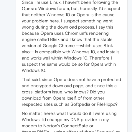
Since I'm use Linux, I haven't been following the
Opera's Windows forum, but, honestly, I'd suspect
that neither Windows 10 or Opera is the cause
your problem here. I suspect something went
wrong during the download process. I say this
because Opera uses Chromium's rendering
engine called Blink and I know that the stable
version of Google Chrome --which uses Blink
also-- is compatible with Windows 10, and installs
and works well within Windows 10. Therefore I
suspect the same would be so for Opera within
Windows 10.
That said, since Opera does not have a protected
and encrypted download page, and since this a
cross-platform issue, who knows? Did you
download from Opera itself, of from other
respected sites such as Softpedia or FileHippo?
No matter, here's what I would do if I were using
Windows. I'd change my DNS provider in my
modem to Norton's ConnectSafe or
Yandex.DNS's --using either of their "Security" or