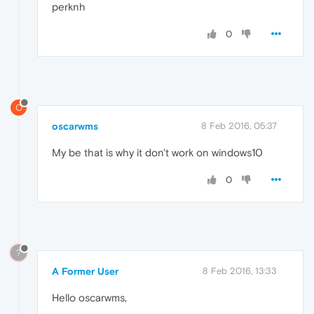
perknh
0
O
oscarwms
8 Feb 2016, 05:37
My be that is why it don't work on windows10
0
?
A Former User
8 Feb 2016, 13:33
Hello oscarwms,