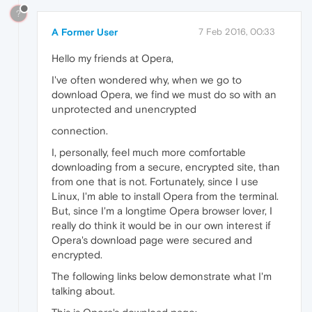
?
A Former User
7 Feb 2016, 00:33
Hello my friends at Opera,
I've often wondered why, when we go to
download Opera, we find we must do so with an
unprotected and unencrypted
connection.
I, personally, feel much more comfortable
downloading from a secure, encrypted site, than
from one that is not. Fortunately, since I use
Linux, I'm able to install Opera from the terminal.
But, since I'm a longtime Opera browser lover, I
really do think it would be in our own interest if
Opera's download page were secured and
encrypted.
The following links below demonstrate what I'm
talking about.