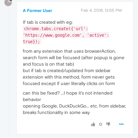
?
A Former User
Feb 4, 2016, 12:55 PM
If tab is created with eg:
chrome.tabs.create({'url':
'https://www.google.com', 'active':
true});
from any extension that uses browserAction,
search form will be focused (after popup is gone
and focus is on that tab)
but if tab is created/updated from sidebar
extension with this method, form never gets
focused except if user literally clicks on form
can this be fixed? ...I hope it's not intended
behavior
opening Google, DuckDuckGo... etc. from sidebar,
breaks functionality in some way
0