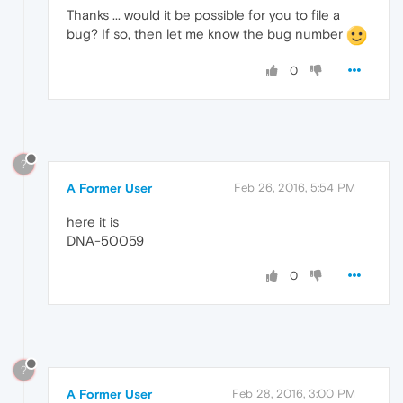
Thanks ... would it be possible for you to file a
bug? If so, then let me know the bug number
0
?
A Former User
Feb 26, 2016, 5:54 PM
here it is
DNA-50059
0
?
A Former User
Feb 28, 2016, 3:00 PM