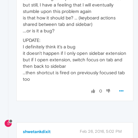
but still, I have a feeling that I will eventually
stumble upon this problem again
is that how it should be? ... (keyboard actions
shared between tab and sidebar)
....or is it a bug?
UPDATE:
I definitely think it's a bug
it doesn't happen if I only open sidebar extension
but if I open extension, switch focus on tab and
then back to sidebar
...then shortcut is fired on previously focused tab
too
0
S
shwetankdixit
Feb 26, 2016, 5:02 PM