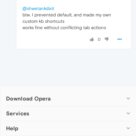
@shwetankdixit
btw. I prevented default, and made my own
custom kb shortcuts
works fine without conflicting tab actions
0
Download Opera
Computer browsers
Services
Opera for Windows
Help
Add-ons
Opera for Mac
Opera account