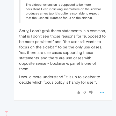
The sidebar extension is supposed to be more
persistent. Even if clicking soemwhere on the sidebar
produces a new tab, it is quite reasonable to expect
that the user still wants to focus on the sidebar.
Sorry, I don't grok thees statements in a common,
that is I don't see those reasons for "supposed to
be more persistent" and "the user still wants to
focus on the sidebar" to be the only use cases.
Yes, there are use cases supporting these
statements, and there are use cases with
opposite sense - bookmarks panel is one of
them.
I would more understand "it is up to sidebar to
decide which focus policy is handy for user".
0