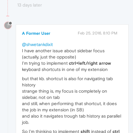
13 days later
?
A Former User
Feb 25, 2016, 8:10 PM
@shwetankdixit
I have another issue about sidebar focus
(actually, just the opposite)
I'm trying to implement
ctrl+left/right arrow
keyboard shortcuts in one of my extension
but that kb. shortcut is also for navigating tab
history
strange thing is, my focus is completely on
sidebar, not on tab
and still, when performing that shortcut, it does
the job in my extension (in SB)
and also it navigates trough tab history as parallel
job.
So I'm thinking to implement
shift
instead of
ctrl