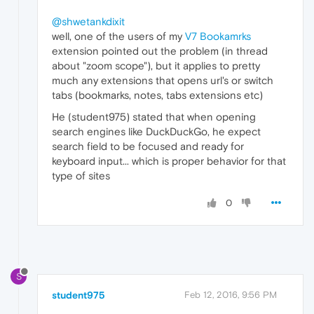
@shwetankdixit
well, one of the users of my
V7 Bookamrks
extension pointed out the problem (in thread
about "zoom scope"), but it applies to pretty
much any extensions that opens url's or switch
tabs (bookmarks, notes, tabs extensions etc)
He (student975) stated that when opening
search engines like DuckDuckGo, he expect
search field to be focused and ready for
keyboard input... which is proper behavior for that
type of sites
0
S
student975
Feb 12, 2016, 9:56 PM