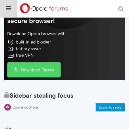
Do more on the web, with a fast and
secure browser!
Download Opera browser with:
built-in ad blocker
battery saver
free VPN
Download Opera
Sidebar stealing focus
Opera add-ons
Log in to reply