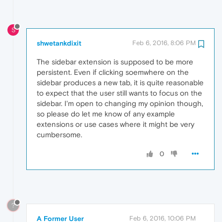
S
shwetankdixit
Feb 6, 2016, 8:06 PM
The sidebar extension is supposed to be more
persistent. Even if clicking soemwhere on the
sidebar produces a new tab, it is quite reasonable
to expect that the user still wants to focus on the
sidebar. I'm open to changing my opinion though,
so please do let me know of any example
extensions or use cases where it might be very
cumbersome.
0
?
A Former User
Feb 6, 2016, 10:06 PM