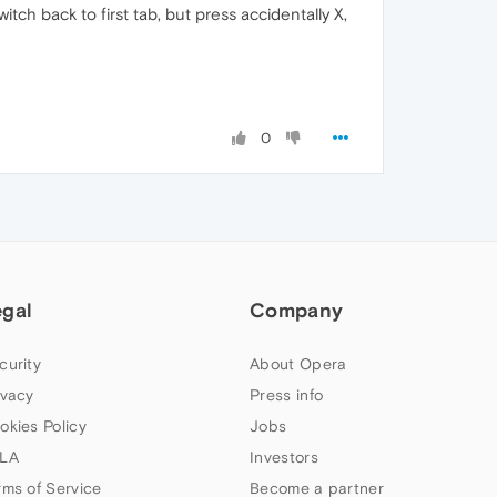
h back to first tab, but press accidentally X,
0
egal
Company
curity
About Opera
ivacy
Press info
okies Policy
Jobs
LA
Investors
rms of Service
Become a partner