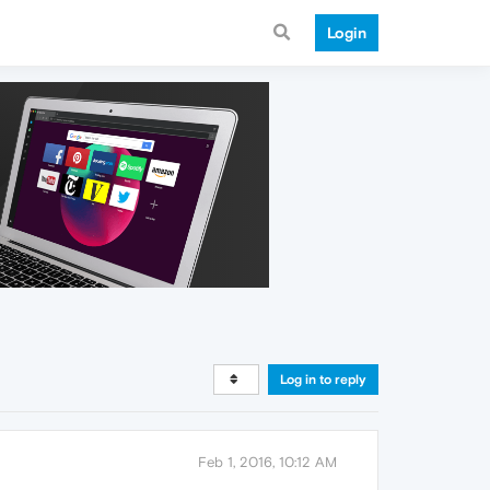
Login
Log in to reply
Feb 1, 2016, 10:12 AM