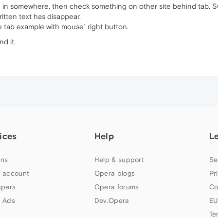
in somewhere, then check something on other site behind tab. Switc
ritten text has disappear.
se tab example with mouse´ right button.
nd it.
ices
Help
L
ns
Help & support
Se
 account
Opera blogs
Pr
apers
Opera forums
Co
 Ads
Dev.Opera
EU
Te