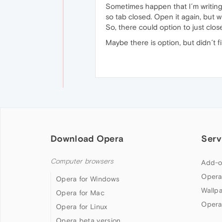
Sometimes happen that I´m writing 
so tab closed. Open it again, but w
So, there could option to just clo
Maybe there is option, but didn´t fi
Download Opera
Serv
Computer browsers
Add-o
Opera
Opera for Windows
Wallp
Opera for Mac
Opera
Opera for Linux
Opera beta version