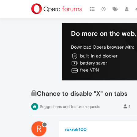
Do more on the web, 
Download Opera browser with:
built-in ad blocker
battery saver
free VPN
Chance to disable "X" on tabs
Suggestions and feature requests
1
R
rokrok100