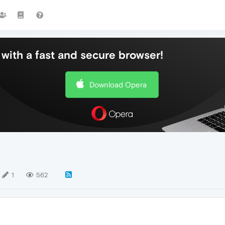
with a fast and secure browser!
Download Opera
1
562