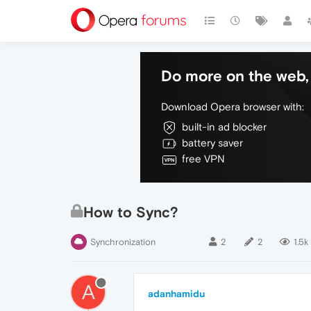
Do more on the web, 
Download Opera browser with:
built-in ad blocker
battery saver
free VPN
How to Sync?
Synchronization
2
2
1.5k
A
adanhamidu