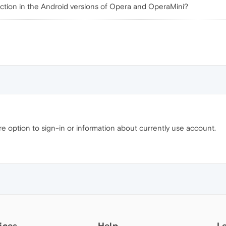
nction in the Android versions of Opera and OperaMini?
re option to sign-in or information about currently use account.
ices
Help
L