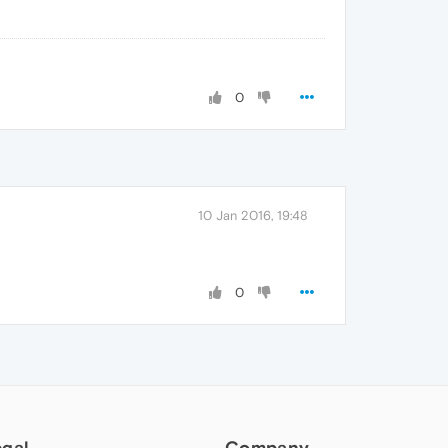
0
10 Jan 2016, 19:48
0
egal
Company