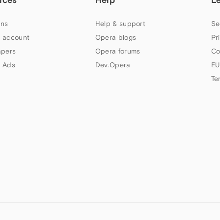
ns
Help & support
Se
 account
Opera blogs
Pr
apers
Opera forums
Co
 Ads
Dev.Opera
EU
Te