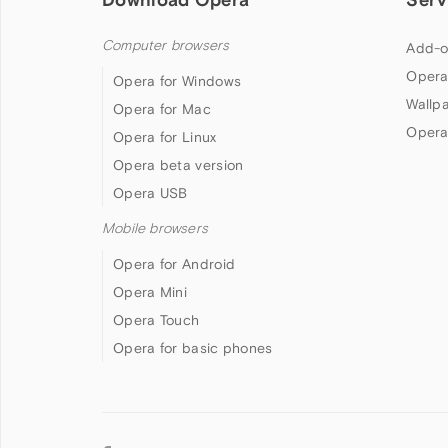
Computer browsers
Add-o
Opera
Opera for Windows
Wallp
Opera for Mac
Opera
Opera for Linux
Opera beta version
Opera USB
Mobile browsers
Opera for Android
Opera Mini
Opera Touch
Opera for basic phones
Follow