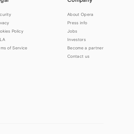
curity
About Opera
ivacy
Press info
okies Policy
Jobs
LA
Investors
rms of Service
Become a partner
Contact us