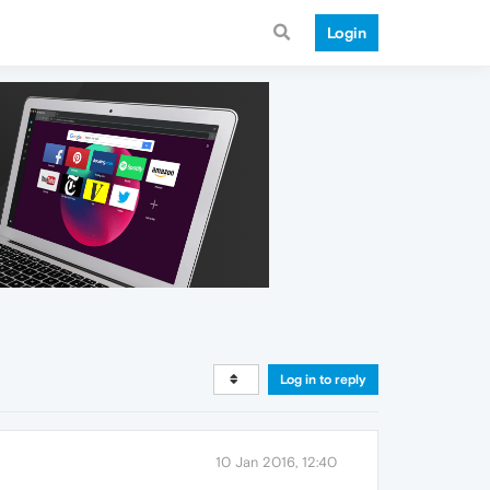
Login
Log in to reply
10 Jan 2016, 12:40