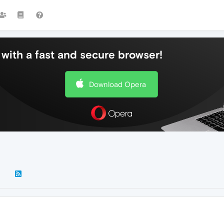
with a fast and secure browser!
Download Opera