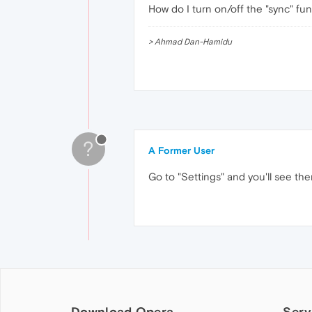
How do I turn on/off the "sync" fu
> Ahmad Dan-Hamidu
?
A Former User
Go to "Settings" and you'll see the
Download Opera
Serv