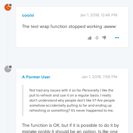
C
coolxi
Jan 1, 2016, 12:48 PM
The text wrap function stopped working :awww:
0
?
A Former User
Jan 1, 2016, 7:59 PM
Not had any issues with it so far. Personally I like the
pull to refresh and use it on a regular basis. I really
don't understand why people don't like it? Are people
somehow accidentally pulling to far and ending up
refreshing or something? It's never happened to me.
The function is OK, but if it is possible to do it by
mistake probly it should be an option. Is like one