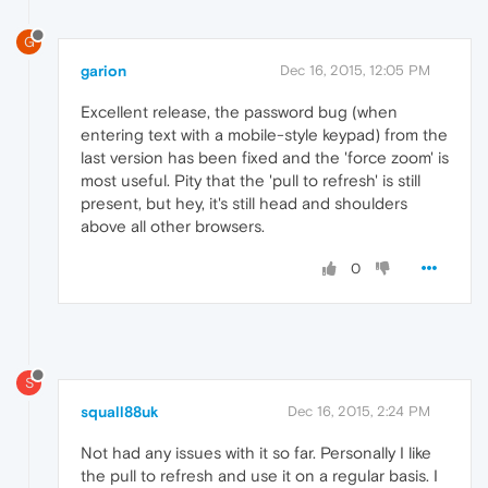
G
garion
Dec 16, 2015, 12:05 PM
Excellent release, the password bug (when
entering text with a mobile-style keypad) from the
last version has been fixed and the 'force zoom' is
most useful. Pity that the 'pull to refresh' is still
present, but hey, it's still head and shoulders
above all other browsers.
0
S
squall88uk
Dec 16, 2015, 2:24 PM
Not had any issues with it so far. Personally I like
the pull to refresh and use it on a regular basis. I