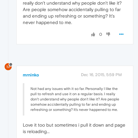
really don't understand why people don't like it?
Are people somehow accidentally pulling to far
and ending up refreshing or something? It's
never happened to me.
0
M
mrninko
Dec 16, 2015, 5:59 PM
Not had any issues with it so far. Personally I like the
pull to refresh and use it on a regular basis. I really
don't understand why people don't like it? Are people
somehow accidentally pulling to far and ending up
refreshing or something? It's never happened to me.
Love it too but sometimes i pull it down and page
is reloading...