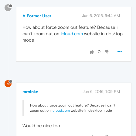
?
A Former User
Jan 6, 2016, 9:44 AM
How about force zoom out feature? Because i
can't zoom out on
icloud.com
website in desktop
mode
0
M
mrninko
Jan 6, 2016, 1:09 PM
How about force zoom out feature? Because i can't
zoom out on
icloud.com
website in desktop mode
Would be nice too