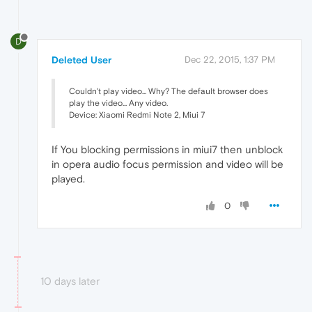
D
Deleted User
Dec 22, 2015, 1:37 PM
Couldn't play video... Why? The default browser does
play the video... Any video.
Device: Xiaomi Redmi Note 2, Miui 7
If You blocking permissions in miui7 then unblock
in opera audio focus permission and video will be
played.
0
10 days later