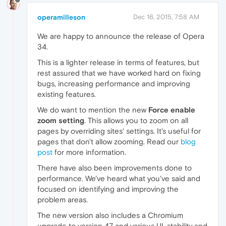
operamilleson
Dec 16, 2015, 7:58 AM
We are happy to announce the release of Opera
34.
This is a lighter release in terms of features, but
rest assured that we have worked hard on fixing
bugs, increasing performance and improving
existing features.
We do want to mention the new
Force enable
zoom setting
. This allows you to zoom on all
pages by overriding sites' settings. It's useful for
pages that don't allow zooming. Read our
blog
post
for more information.
There have also been improvements done to
performance. We've heard what you've said and
focused on identifying and improving the
problem areas.
The new version also includes a Chromium
upgrade to version 47 and various UI, stability and