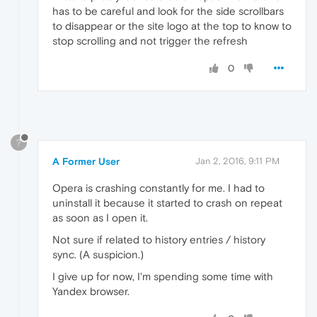
has to be careful and look for the side scrollbars
to disappear or the site logo at the top to know to
stop scrolling and not trigger the refresh
0
?
A Former User
Jan 2, 2016, 9:11 PM
Opera is crashing constantly for me. I had to
uninstall it because it started to crash on repeat
as soon as I open it.
Not sure if related to history entries / history
sync. (A suspicion.)
I give up for now, I'm spending some time with
Yandex browser.