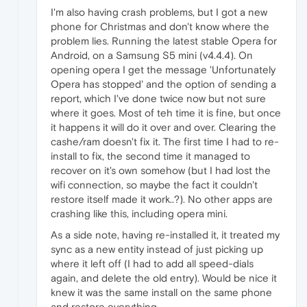
I'm also having crash problems, but I got a new
phone for Christmas and don't know where the
problem lies. Running the latest stable Opera for
Android, on a Samsung S5 mini (v4.4.4). On
opening opera I get the message 'Unfortunately
Opera has stopped' and the option of sending a
report, which I've done twice now but not sure
where it goes. Most of teh time it is fine, but once
it happens it will do it over and over. Clearing the
cashe/ram doesn't fix it. The first time I had to re-
install to fix, the second time it managed to
recover on it's own somehow (but I had lost the
wifi connection, so maybe the fact it couldn't
restore itself made it work..?). No other apps are
crashing like this, including opera mini.
As a side note, having re-installed it, it treated my
sync as a new entity instead of just picking up
where it left off (I had to add all speed-dials
again, and delete the old entry). Would be nice it
knew it was the same install on the same phone
and restore everything.