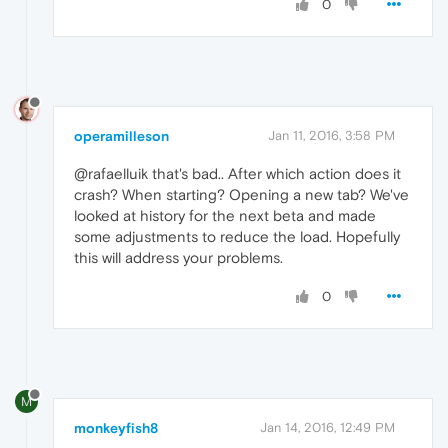
0
operamilleson
Jan 11, 2016, 3:58 PM
@rafaelluik that's bad.. After which action does it
crash? When starting? Opening a new tab? We've
looked at history for the next beta and made
some adjustments to reduce the load. Hopefully
this will address your problems.
0
M
monkeyfish8
Jan 14, 2016, 12:49 PM