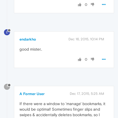
0
E
endarkho
Dec 16, 2015, 10:14 PM
good mister..
0
?
A Former User
Dec 17, 2015, 5:25 AM
If there were a window to 'manage' bookmarks, it
would be optimal! Sometimes finger slips and
swipes & accidentally deletes bookmarks, so I