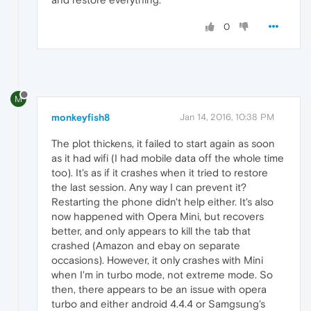
0
M
monkeyfish8
Jan 14, 2016, 10:38 PM
The plot thickens, it failed to start again as soon
as it had wifi (I had mobile data off the whole time
too). It's as if it crashes when it tried to restore
the last session. Any way I can prevent it?
Restarting the phone didn't help either. It's also
now happened with Opera Mini, but recovers
better, and only appears to kill the tab that
crashed (Amazon and ebay on separate
occasions). However, it only crashes with Mini
when I'm in turbo mode, not extreme mode. So
then, there appears to be an issue with opera
turbo and either android 4.4.4 or Samgsung's