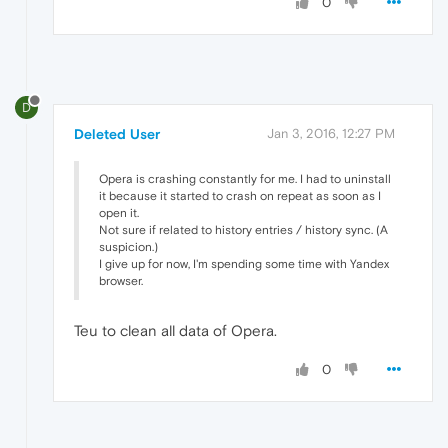
0
D
Deleted User
Jan 3, 2016, 12:27 PM
Opera is crashing constantly for me. I had to uninstall
it because it started to crash on repeat as soon as I
open it.
Not sure if related to history entries / history sync. (A
suspicion.)
I give up for now, I'm spending some time with Yandex
browser.
Teu to clean all data of Opera.
0