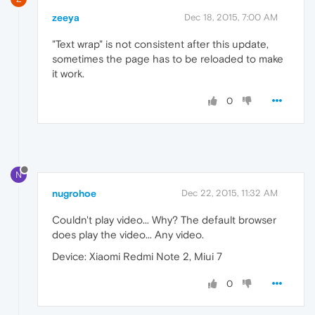
zeeya
Dec 18, 2015, 7:00 AM
"Text wrap" is not consistent after this update,
sometimes the page has to be reloaded to make
it work.
0
N
nugrohoe
Dec 22, 2015, 11:32 AM
Couldn't play video... Why? The default browser
does play the video... Any video.
Device: Xiaomi Redmi Note 2, Miui 7
0