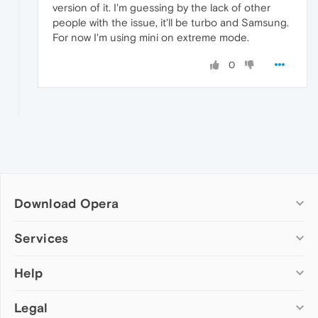
version of it. I'm guessing by the lack of other
people with the issue, it'll be turbo and Samsung.
For now I'm using mini on extreme mode.
0
Download Opera
Computer browsers
Services
Opera for Windows
Help
Add-ons
Opera for Mac
Opera account
Opera for Linux
Legal
Wallpapers
Help & support
Opera beta version