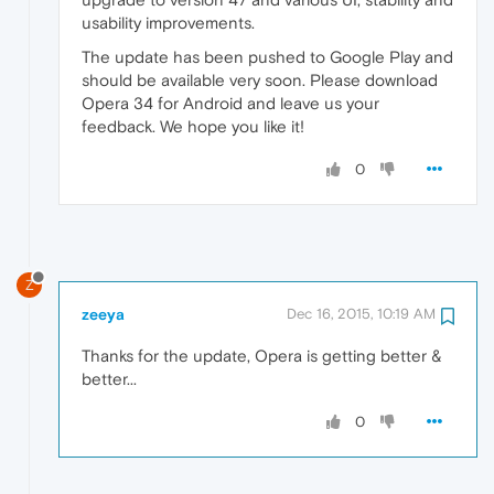
usability improvements.
The update has been pushed to Google Play and
should be available very soon. Please download
Opera 34 for Android and leave us your
feedback. We hope you like it!
0
Z
zeeya
Dec 16, 2015, 10:19 AM
Thanks for the update, Opera is getting better &
better...
0