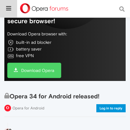
Do more on the web, with a fast and
secure browser!
Download Opera browser with:
built-in ad blocker
battery saver
free VPN
Download Opera
Opera 34 for Android released!
Opera for Android
Log in to reply