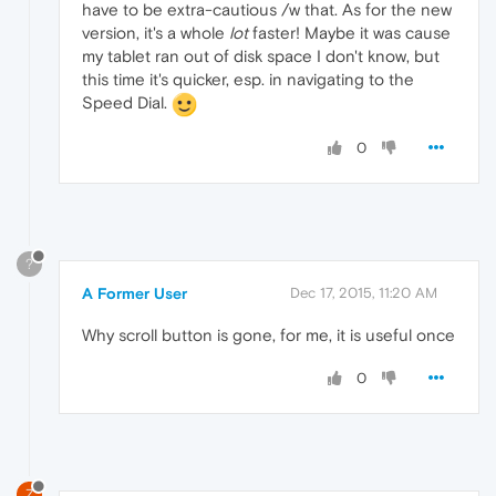
have to be extra-cautious /w that. As for the new
version, it's a whole
lot
faster! Maybe it was cause
my tablet ran out of disk space I don't know, but
this time it's quicker, esp. in navigating to the
Speed Dial.
0
?
A Former User
Dec 17, 2015, 11:20 AM
Why scroll button is gone, for me, it is useful once
0
Z