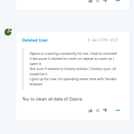
0
D
Deleted User
3 Jan 2016, 12:27
Opera is crashing constantly for me. I had to uninstall
it because it started to crash on repeat as soon as I
open it.
Not sure if related to history entries / history sync. (A
suspicion.)
I give up for now, I'm spending some time with Yandex
browser.
Teu to clean all data of Opera.
0