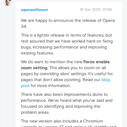
operamilleson
16 Dec 2015, 07:58
We are happy to announce the release of Opera
34.
This is a lighter release in terms of features, but
rest assured that we have worked hard on fixing
bugs, increasing performance and improving
existing features.
We do want to mention the new
Force enable
zoom setting
. This allows you to zoom on all
pages by overriding sites' settings. It's useful for
pages that don't allow zooming. Read our
blog
post
for more information.
There have also been improvements done to
performance. We've heard what you've said and
focused on identifying and improving the
problem areas.
The new version also includes a Chromium
upgrade to version 47 and various UI, stability and