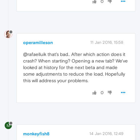
0
operamilleson
11 Jan 2016, 15:58
@rafaelluik that's bad.. After which action does it
crash? When starting? Opening a new tab? We've
looked at history for the next beta and made
some adjustments to reduce the load. Hopefully
this will address your problems.
0
M
monkeyfish8
14 Jan 2016, 12:49