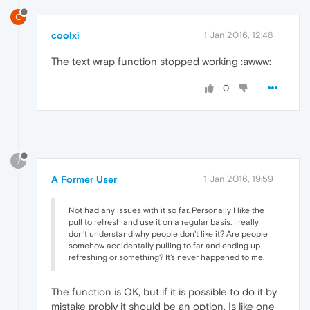
C
coolxi
1 Jan 2016, 12:48
The text wrap function stopped working :awww:
0
?
A Former User
1 Jan 2016, 19:59
Not had any issues with it so far. Personally I like the
pull to refresh and use it on a regular basis. I really
don't understand why people don't like it? Are people
somehow accidentally pulling to far and ending up
refreshing or something? It's never happened to me.
The function is OK, but if it is possible to do it by
mistake probly it should be an option. Is like one