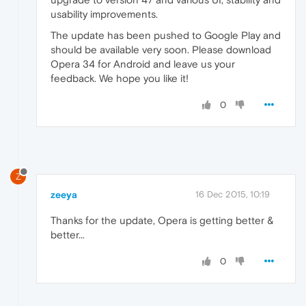
usability improvements.
The update has been pushed to Google Play and
should be available very soon. Please download
Opera 34 for Android and leave us your
feedback. We hope you like it!
0
Z
zeeya
16 Dec 2015, 10:19
Thanks for the update, Opera is getting better &
better...
0