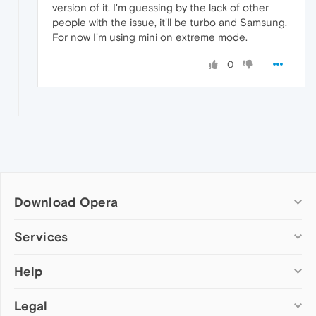
version of it. I'm guessing by the lack of other
people with the issue, it'll be turbo and Samsung.
For now I'm using mini on extreme mode.
0
Download Opera
Computer browsers
Services
Opera for Windows
Help
Add-ons
Opera for Mac
Opera account
Opera for Linux
Legal
Wallpapers
Help & support
Opera beta version