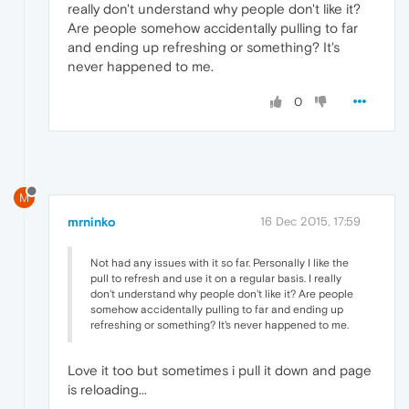
really don't understand why people don't like it?
Are people somehow accidentally pulling to far
and ending up refreshing or something? It's
never happened to me.
0
M
mrninko
16 Dec 2015, 17:59
Not had any issues with it so far. Personally I like the
pull to refresh and use it on a regular basis. I really
don't understand why people don't like it? Are people
somehow accidentally pulling to far and ending up
refreshing or something? It's never happened to me.
Love it too but sometimes i pull it down and page
is reloading...