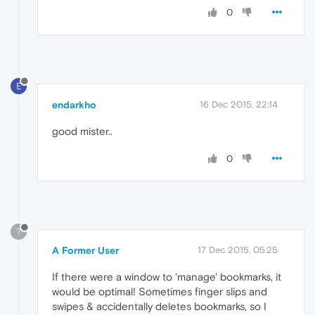
0
E
endarkho
16 Dec 2015, 22:14
good mister..
0
?
A Former User
17 Dec 2015, 05:25
If there were a window to 'manage' bookmarks, it
would be optimal! Sometimes finger slips and
swipes & accidentally deletes bookmarks, so I