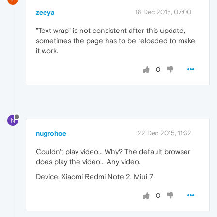
zeeya
18 Dec 2015, 07:00
"Text wrap" is not consistent after this update,
sometimes the page has to be reloaded to make
it work.
0
N
nugrohoe
22 Dec 2015, 11:32
Couldn't play video... Why? The default browser
does play the video... Any video.
Device: Xiaomi Redmi Note 2, Miui 7
0