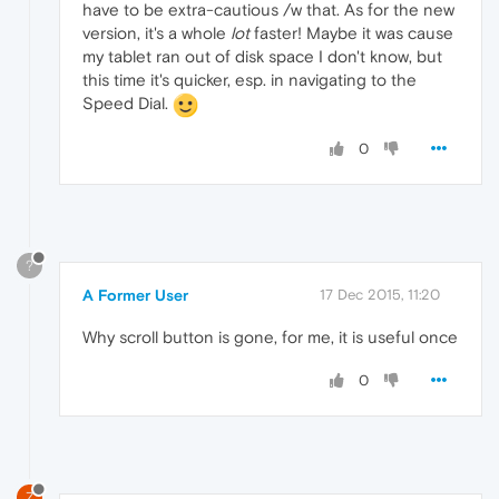
have to be extra-cautious /w that. As for the new
version, it's a whole
lot
faster! Maybe it was cause
my tablet ran out of disk space I don't know, but
this time it's quicker, esp. in navigating to the
Speed Dial.
0
?
A Former User
17 Dec 2015, 11:20
Why scroll button is gone, for me, it is useful once
0
Z