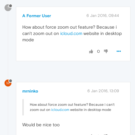
?
A Former User
6 Jan 2016, 09:44
How about force zoom out feature? Because i
can't zoom out on
icloud.com
website in desktop
mode
0
M
mrninko
6 Jan 2016, 13:09
How about force zoom out feature? Because i can't
zoom out on
icloud.com
website in desktop mode
Would be nice too