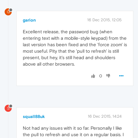
G
garion
16 Dec 2015, 12:05
Excellent release, the password bug (when
entering text with a mobile-style keypad) from the
last version has been fixed and the 'force zoom' is
most useful. Pity that the 'pull to refresh' is still
present, but hey, it's still head and shoulders
above all other browsers.
0
S
squall88uk
16 Dec 2015, 14:24
Not had any issues with it so far. Personally I like
the pull to refresh and use it on a regular basis. I