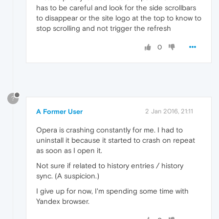
has to be careful and look for the side scrollbars
to disappear or the site logo at the top to know to
stop scrolling and not trigger the refresh
0
?
A Former User
2 Jan 2016, 21:11
Opera is crashing constantly for me. I had to
uninstall it because it started to crash on repeat
as soon as I open it.
Not sure if related to history entries / history
sync. (A suspicion.)
I give up for now, I'm spending some time with
Yandex browser.