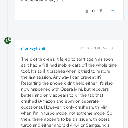
0
M
monkeyfish8
14 Jan 2016, 22:38
The plot thickens, it failed to start again as soon
as it had wifi (I had mobile data off the whole time
too). It's as if it crashes when it tried to restore
the last session. Any way I can prevent it?
Restarting the phone didn't help either. It's also
now happened with Opera Mini, but recovers
better, and only appears to kill the tab that
crashed (Amazon and ebay on separate
occasions). However, it only crashes with Mini
when I'm in turbo mode, not extreme mode. So
then, there appears to be an issue with opera
turbo and either android 4.4.4 or Samgsung's