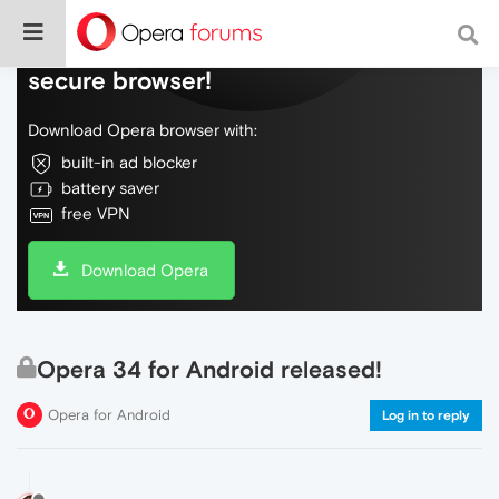
Do more on the web, with a fast and
secure browser!
Download Opera browser with:
built-in ad blocker
battery saver
free VPN
Download Opera
Opera 34 for Android released!
Opera for Android
Log in to reply