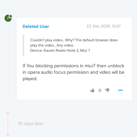
D
Deleted User
22 Dec 2015, 13:37
Couldn't play video... Why? The default browser does
play the video... Any video.
Device: Xiaomi Redmi Note 2, Miui 7
If You blocking permissions in miui7 then unblock
in opera audio focus permission and video will be
played.
0
10 days later