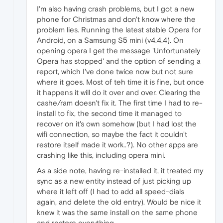
I'm also having crash problems, but I got a new
phone for Christmas and don't know where the
problem lies. Running the latest stable Opera for
Android, on a Samsung S5 mini (v4.4.4). On
opening opera I get the message 'Unfortunately
Opera has stopped' and the option of sending a
report, which I've done twice now but not sure
where it goes. Most of teh time it is fine, but once
it happens it will do it over and over. Clearing the
cashe/ram doesn't fix it. The first time I had to re-
install to fix, the second time it managed to
recover on it's own somehow (but I had lost the
wifi connection, so maybe the fact it couldn't
restore itself made it work..?). No other apps are
crashing like this, including opera mini.
As a side note, having re-installed it, it treated my
sync as a new entity instead of just picking up
where it left off (I had to add all speed-dials
again, and delete the old entry). Would be nice it
knew it was the same install on the same phone
and restore everything.