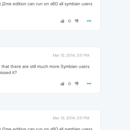
at j2me edition can run on s60 all symbian users
0
Mar 13, 2014, 3:11 PM
 that there are still much more Symbian users
ssed it?
0
Mar 13, 2014, 3:11 PM
at j2me edition can run on s60 all symbian users