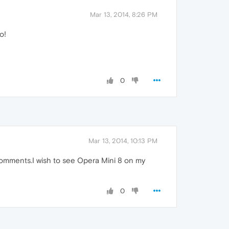
Mar 13, 2014, 8:26 PM
o!
0
Mar 13, 2014, 10:13 PM
omments.I wish to see Opera Mini 8 on my
0