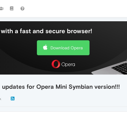
with a fast and secure browser!
Download Opera
 updates for Opera Mini Symbian version!!!
k