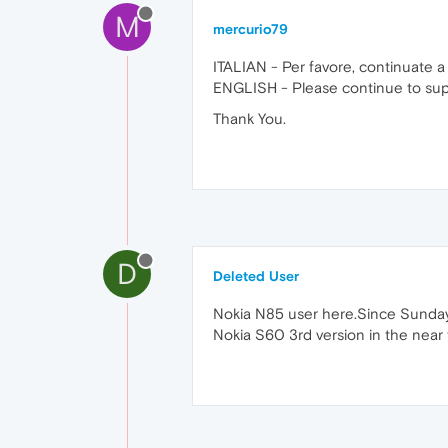
M
mercurio79
ITALIAN - Per favore, continuate a
ENGLISH - Please continue to suppo
Thank You.
D
Deleted User
Nokia N85 user here.Since Sunday,
Nokia S60 3rd version in the near 