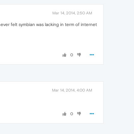
Mar 14, 2014, 2:50 AM
ver felt symbian was lacking in term of internet
0
Mar 14, 2014, 4:00 AM
0