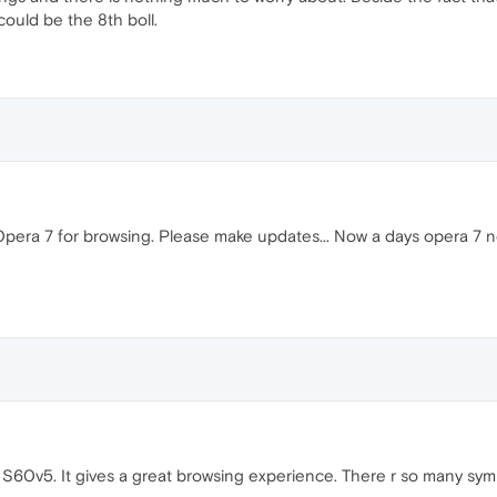
could be the 8th boll.
Opera 7 for browsing. Please make updates... Now a days opera 7 n
S60v5. It gives a great browsing experience. There r so many symb