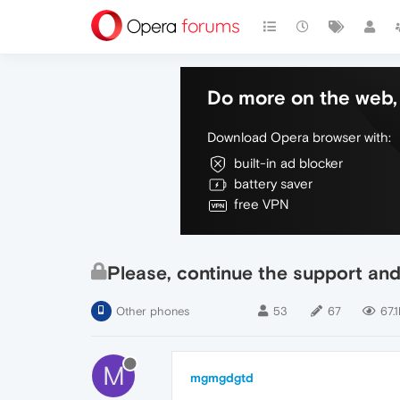
Do more on the web, 
Download Opera browser with:
built-in ad blocker
battery saver
free VPN
Please, continue the support and
Other phones
53
67
67.1
M
mgmgdgtd