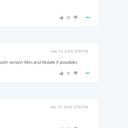
0
Mar 13, 2014, 5:18 PM
oth version Mini and Mobile if possible)
0
Mar 13, 2014, 5:55 PM