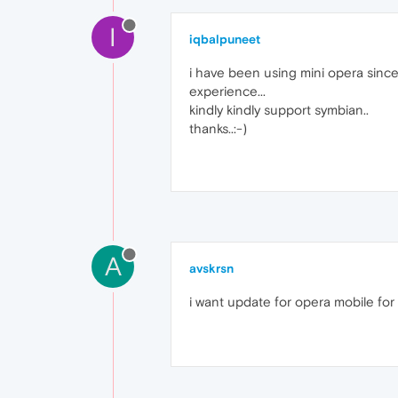
I
iqbalpuneet
i have been using mini opera since
experience...
kindly kindly support symbian..
thanks..:-)
A
avskrsn
i want update for opera mobile for 