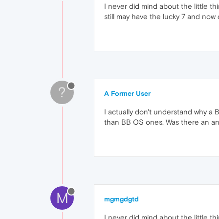
I never did mind about the little 
still may have the lucky 7 and now 
?
A Former User
I actually don't understand why a 
than BB OS ones. Was there an an
M
mgmgdgtd
I never did mind about the little 