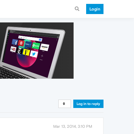
Login
Log in to reply
Mar 13, 2014, 3:10 PM