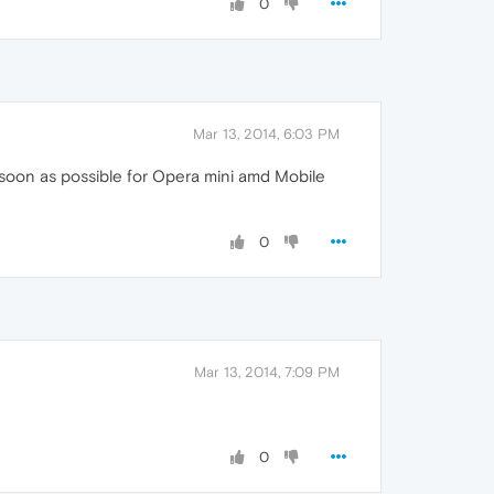
0
Mar 13, 2014, 6:03 PM
as soon as possible for Opera mini amd Mobile
0
Mar 13, 2014, 7:09 PM
0