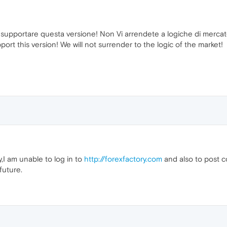
 supportare questa versione! Non Vi arrendete a logiche di mercat
rt this version! We will not surrender to the logic of the market!
I am unable to log in to
http://forexfactory.com
and also to post c
future.