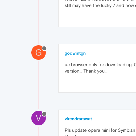
still may have the lucky 7 and now 
G
godwintgn
uc browser only for downloading. 
version... Thank you...
V
virendrarawat
Pls update opera mini for Symbian 