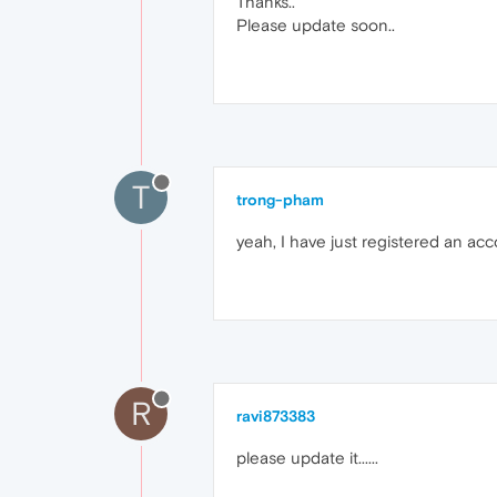
Thanks..
Please update soon..
T
trong-pham
yeah, I have just registered an ac
R
ravi873383
please update it......