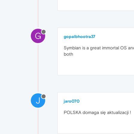
G
gopalbhootra37
Symbian is a great immortal OS and 
both
J
jaro070
POLSKA domaga się aktualizacji !