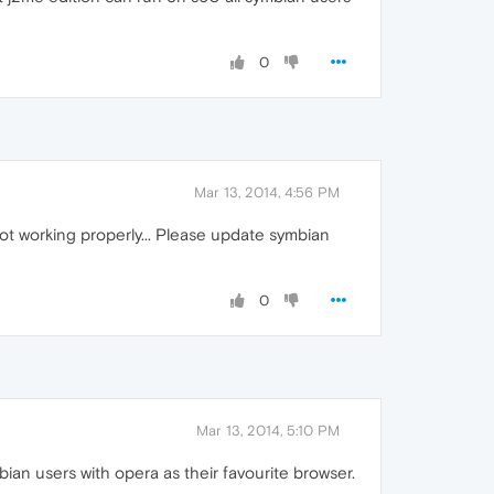
0
Mar 13, 2014, 4:56 PM
ot working properly... Please update symbian
0
Mar 13, 2014, 5:10 PM
ian users with opera as their favourite browser.