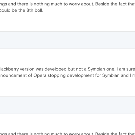
things and there is nothing much to worry about. Beside the fact th
could be the 8th boll.
Blackberry version was developed but not a Symbian one. I am sure
nouncement of Opera stopping development for Symbian and I mi
things and there is nothing much to worry about. Beside the fact th