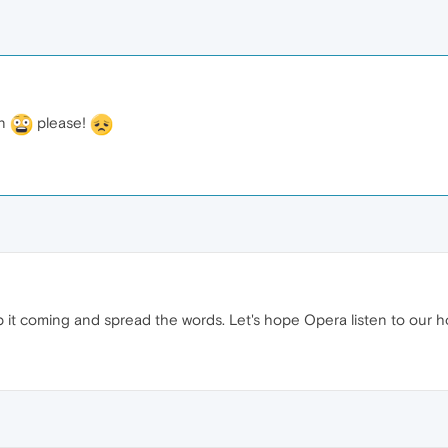
an
please!
p it coming and spread the words. Let's hope Opera listen to our 