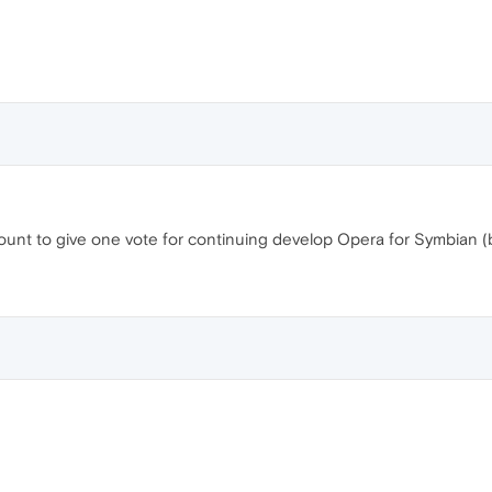
count to give one vote for continuing develop Opera for Symbian (b