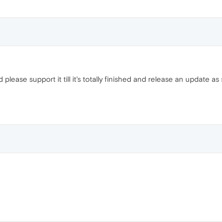
please support it till it's totally finished and release an update 