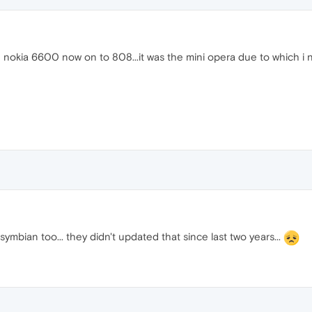
 nokia 6600 now on to 808...it was the mini opera due to which i ne
symbian too... they didn't updated that since last two years...