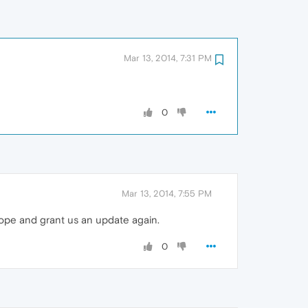
Mar 13, 2014, 7:31 PM
0
Mar 13, 2014, 7:55 PM
hope and grant us an update again.
0