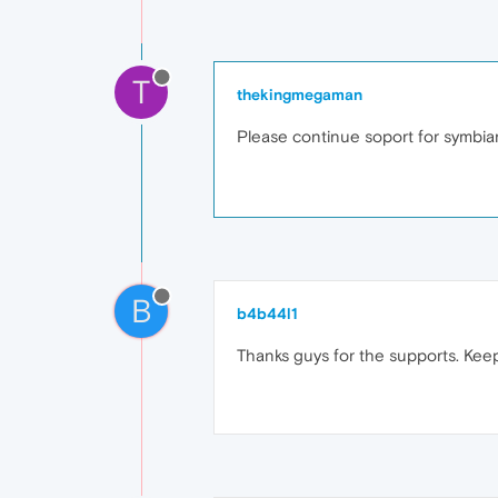
T
thekingmegaman
Please continue soport for symbi
B
b4b44l1
Thanks guys for the supports. Kee