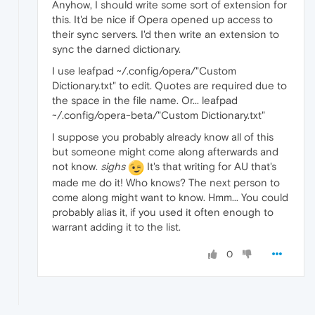
Anyhow, I should write some sort of extension for
this. It'd be nice if Opera opened up access to
their sync servers. I'd then write an extension to
sync the darned dictionary.
I use leafpad ~/.config/opera/"Custom
Dictionary.txt" to edit. Quotes are required due to
the space in the file name. Or... leafpad
~/.config/opera-beta/"Custom Dictionary.txt"
I suppose you probably already know all of this
but someone might come along afterwards and
not know.
sighs
It's that writing for AU that's
made me do it! Who knows? The next person to
come along might want to know. Hmm... You could
probably alias it, if you used it often enough to
warrant adding it to the list.
0