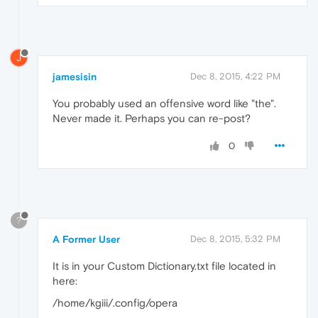
J
jamesisin
Dec 8, 2015, 4:22 PM
You probably used an offensive word like "the".
Never made it. Perhaps you can re-post?
0
?
A Former User
Dec 8, 2015, 5:32 PM
It is in your Custom Dictionary.txt file located in
here:
/home/kgiii/.config/opera