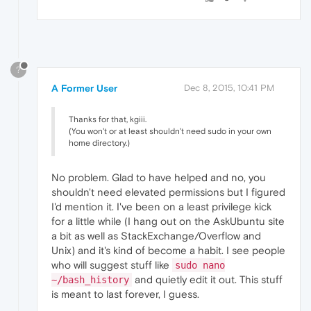
?
A Former User
Dec 8, 2015, 10:41 PM
Thanks for that, kgiii.
(You won't or at least shouldn't need sudo in your own
home directory.)
No problem. Glad to have helped and no, you
shouldn't need elevated permissions but I figured
I'd mention it. I've been on a least privilege kick
for a little while (I hang out on the AskUbuntu site
a bit as well as StackExchange/Overflow and
Unix) and it's kind of become a habit. I see people
who will suggest stuff like
sudo nano
and quietly edit it out. This stuff
~/bash_history
is meant to last forever, I guess.