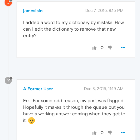
J
jamesisin
Dec 7, 2015, 8:15 PM
I added a word to my dictionary by mistake. How
can I edit the dictionary to remove that new
entry?
0
?
A Former User
Dec 8, 2015, 11:19 AM
Err... For some odd reason, my post was flagged.
Hopefully it makes it through the queue but you
have a working answer coming when they get to
it.
0