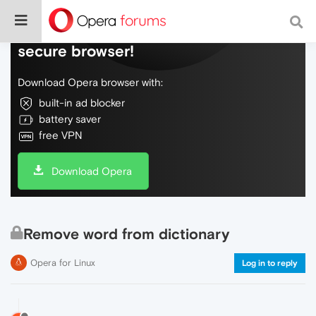
Do more on the web, with a fast and
secure browser!
Download Opera browser with:
built-in ad blocker
battery saver
free VPN
Download Opera
Remove word from dictionary
Opera for Linux
Log in to reply