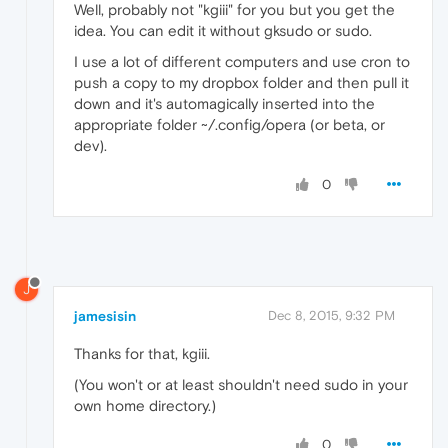
Well, probably not "kgiii" for you but you get the
idea. You can edit it without gksudo or sudo.
I use a lot of different computers and use cron to
push a copy to my dropbox folder and then pull it
down and it's automagically inserted into the
appropriate folder ~/.config/opera (or beta, or
dev).
0
J
jamesisin
Dec 8, 2015, 9:32 PM
Thanks for that, kgiii.
(You won't or at least shouldn't need sudo in your
own home directory.)
0