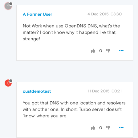
?
A Former User
4 Dec 2015, 08:30
Not Work when use OpenDNS DNS, what's the
matter? I don't know why it happend like that,
strange!
0
C
custdemotest
11 Dec 2015, 00:21
You got that DNS with one location and resolvers
with another one. In short: Turbo server doesn't
'know' where you are.
0