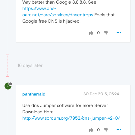
Way better than Google 8.8.8.8. See
https://www.dns-
oarc.net/oarc/services/dnsentropy
Feels that
Google free DNS is hijacked.
0
16 days later
P
pantherraid
30 Dec 2015, 05:24
Use dns Jumper software for more Server
Download Here:
http://www.sordum.org/7952/dns-jumper-v2-0/
0