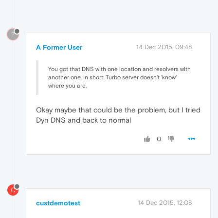
?
A Former User
14 Dec 2015, 09:48
You got that DNS with one location and resolvers with
another one. In short: Turbo server doesn't 'know'
where you are.
Okay maybe that could be the problem, but I tried
Dyn DNS and back to normal
0
C
custdemotest
14 Dec 2015, 12:08