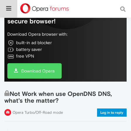
Do more on the web, with a fast and
secure browser!
Download Opera browser with:
built-in ad blocker
battery saver
free VPN
Download Opera
Not Work when use OpenDNS DNS,
what's the matter?
Opera Turbo/Off-Road mode
Log in to reply