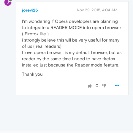
J
jorevi25
Nov 29, 2015, 4:04 AM
I'm wondering if Opera developers are planning
to integrate a READER MODE into opera browser
( Firefox like )
i strongly believe this will be very useful for many
of us ( real readers)
I love opera browser, is my default browser, but as
reader by the same time i need to have firefox
installed just because the Reader mode feature.
Thank you
0