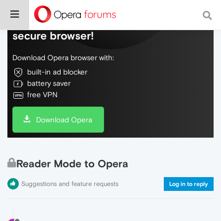
Do more on the web, with a fast and
secure browser!
Download Opera browser with:
built-in ad blocker
battery saver
free VPN
Download Opera
Reader Mode to Opera
Suggestions and feature requests
Log in to reply