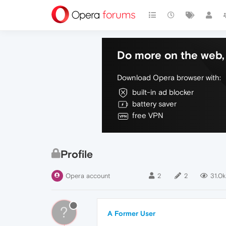
Do more on the web, 
Download Opera browser with:
built-in ad blocker
battery saver
free VPN
Profile
Opera account
2
2
31.0k
?
A Former User