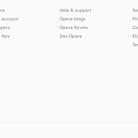
ns
Help & support
Se
 account
Opera blogs
Pr
apers
Opera forums
Co
 Ads
Dev.Opera
EU
Te