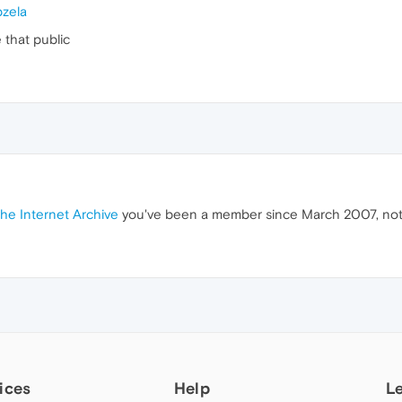
zela
that public
the Internet Archive
you've been a member since March 2007, no
ices
Help
L