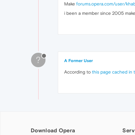
Make
forums.opera.com/user/khab
i been a member since 2005 make 
?
A Former User
According to
this page cached in 
Download Opera
Serv