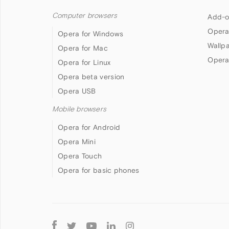
Computer browsers
Add-o
Opera
Opera for Windows
Wallp
Opera for Mac
Opera
Opera for Linux
Opera beta version
Opera USB
Mobile browsers
Opera for Android
Opera Mini
Opera Touch
Opera for basic phones
Follow