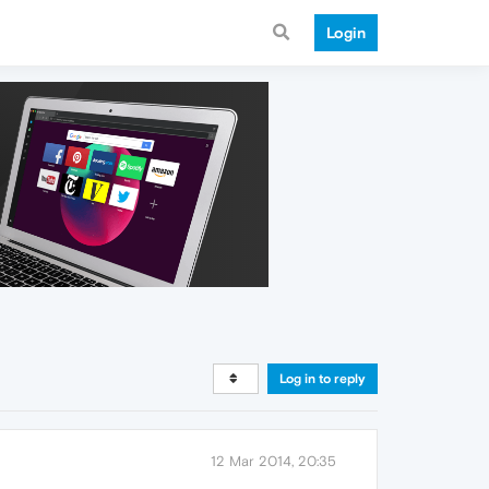
Login
Log in to reply
12 Mar 2014, 20:35