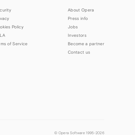
curity
About Opera
ivacy
Press info
okies Policy
Jobs
LA
Investors
rms of Service
Become a partner
Contact us
© Opera Software 1995-
2026