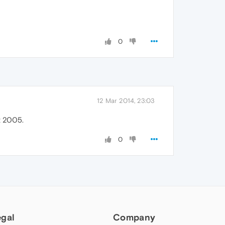
0
12 Mar 2014, 23:03
t 2005.
0
egal
Company