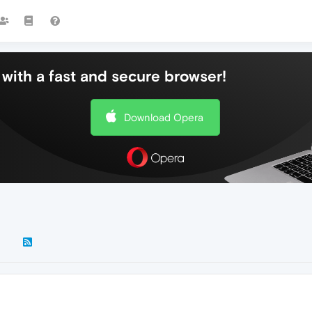
with a fast and secure browser!
Download Opera