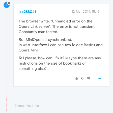
I
izo288041
12 Mar 2014, 15:43
The browser write: "Unhandled error on the
Opera Link server". The error is not transient.
Constantly manifested.
But MiniOpera is synchronized.
In web-interface I can see two folder: Basket and
Opera Mini.
Tell please, how can I fix it? Maybe there are any
restrictions on the size of bookmarks or
something else?
0
2 months later