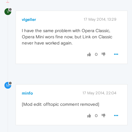
V
vlgeller
17 May 2014, 13:29
I have the same problem with Opera Classic,
Opera Mini wors fine now, but Link on Classic
never have worked again.
0
M
minfo
17 May 2014, 22:04
[Mod edit: offtopic comment removed]
0