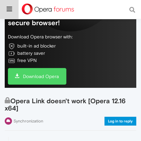
Do more on the web, with a fast and
secure browser!
Download Opera browser with:
built-in ad blocker
battery saver
free VPN
Download Opera
Opera Link doesn't work [Opera 12.16
x64]
Synchronization
Log in to reply