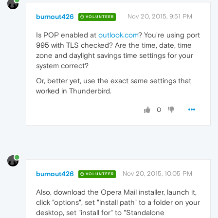
burnout426
Nov 20, 2015, 9:51 PM
VOLUNTEER
Is POP enabled at
outlook.com
? You're using port
995 with TLS checked? Are the time, date, time
zone and daylight savings time settings for your
system correct?
Or, better yet, use the exact same settings that
worked in Thunderbird.
0
burnout426
Nov 20, 2015, 10:05 PM
VOLUNTEER
Also, download the Opera Mail installer, launch it,
click "options", set "install path" to a folder on your
desktop, set "install for" to "Standalone