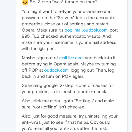
So, 2-step *was* turned on then?
You might want to retype your username and
password on the "Servers" tab in the account's
properties, close out of settings and restart
Opera. Make sure it's
pop-mail.outlook.com
, port
995, TLS checked, authentication=auto. And,
make sure your username is your email address
with the @... part.
Maybe sign out of
mail.live.com
and back into it
before trying in Opera again. Maybe try turning
off POP at
outlook.com
, logging out. Then, log
back in and turn on POP again.
Searching google, 2-step is one of causes for
your problem, so it's best to double-check.
Also, click the menu, goto "Settings" and make
sure "work offline" isn't checked.
Also, just for good measure, try uninstalling your
anti-virus, just to see if that helps. Obviously,
you'd reinstall your anti-virus after the test.