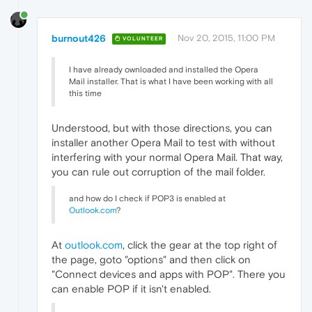
burnout426
Nov 20, 2015, 11:00 PM
VOLUNTEER
I have already ownloaded and installed the Opera
Mail installer. That is what I have been working with all
this time
Understood, but with those directions, you can
installer another Opera Mail to test with without
interfering with your normal Opera Mail. That way,
you can rule out corruption of the mail folder.
and how do I check if POP3 is enabled at
Outlook.com
?
At
outlook.com
, click the gear at the top right of
the page, goto "options" and then click on
"Connect devices and apps with POP". There you
can enable POP if it isn't enabled.