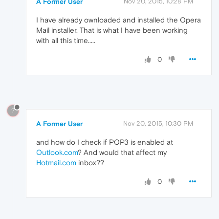
A Former User
Nov 20, 2015, 10:28 PM
I have already ownloaded and installed the Opera
Mail installer. That is what I have been working
with all this time.....
0
?
A Former User
Nov 20, 2015, 10:30 PM
and how do I check if POP3 is enabled at
Outlook.com
? And would that affect my
Hotmail.com
inbox??
0