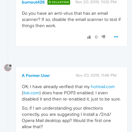
burnout426
Nov 20, 2015, 11:02 PM
VOLUNTEER
Do you have an anti-virus that has an email
scanner? If so, disable the email scanner to test if
things then work.
0
?
A Former User
Nov 20, 2015, 11:48 PM
OK; I have already verified that my
hotmail.com
(
live.com
) does have POP3 enabled. I even
disabled it and then re-enabled it, just to be sure.
So, if I am understanding your directions
correctly, you are suggesting I install a /2nd/
Opera Mail desktop app? Would the first one
allow that?