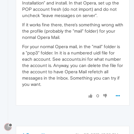
Installation" and install. In that Opera, set up the
POP account fresh (do not import) and do not
uncheck "leave messages on server".
If it works fine there, there's something wrong with
the profile (probably the "mail" folder) for your
normal Opera Mail.
For your normal Opera mail, in the "mail" folder is
a "pop3" folder. In it is a numbered uidl file for
each account. See accounts.ini for what number
the account is. Anyway, you can delete the file for
the account to have Opera Mail refetch all
messages in the Inbox. Something you can try if
you want.
0
?