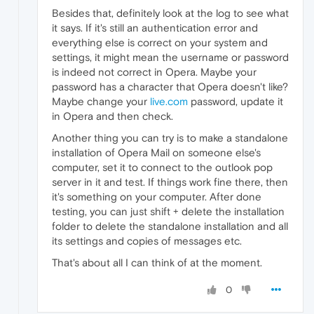
Besides that, definitely look at the log to see what
it says. If it's still an authentication error and
everything else is correct on your system and
settings, it might mean the username or password
is indeed not correct in Opera. Maybe your
password has a character that Opera doesn't like?
Maybe change your
live.com
password, update it
in Opera and then check.
Another thing you can try is to make a standalone
installation of Opera Mail on someone else's
computer, set it to connect to the outlook pop
server in it and test. If things work fine there, then
it's something on your computer. After done
testing, you can just shift + delete the installation
folder to delete the standalone installation and all
its settings and copies of messages etc.
That's about all I can think of at the moment.
0