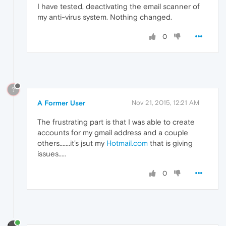
I have tested, deactivating the email scanner of
my anti-virus system. Nothing changed.
0
?
A Former User
Nov 21, 2015, 12:21 AM
The frustrating part is that I was able to create
accounts for my gmail address and a couple
others.......it's jsut my
Hotmail.com
that is giving
issues.....
0