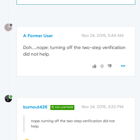
?
A Former User
Nov 24, 2015, 5:44 AM
Doh.....nope; turning off the two-step verification
did not help.
0
burnout426
Nov 24, 2015, 3:33 PM
VOLUNTEER
nope; turning off the two-step verification did not
help.