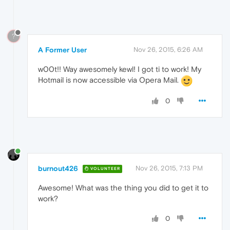
?
A Former User
Nov 26, 2015, 6:26 AM
w00t!! Way awesomely kewl! I got ti to work! My
Hotmail is now accessible via Opera Mail.
0
burnout426
Nov 26, 2015, 7:13 PM
VOLUNTEER
Awesome! What was the thing you did to get it to
work?
0