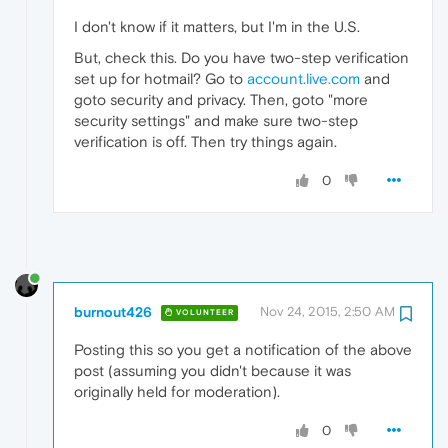
I don't know if it matters, but I'm in the U.S.
But, check this. Do you have two-step verification
set up for hotmail? Go to
account.live.com
and
goto security and privacy. Then, goto "more
security settings" and make sure two-step
verification is off. Then try things again.
0
burnout426
Nov 24, 2015, 2:50 AM
VOLUNTEER
Posting this so you get a notification of the above
post (assuming you didn't because it was
originally held for moderation).
0