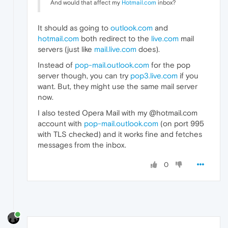
And would that affect my
Hotmail.com
inbox?
It should as going to
outlook.com
and
hotmail.com
both redirect to the
live.com
mail
servers (just like
mail.live.com
does).
Instead of
pop-mail.outlook.com
for the pop
server though, you can try
pop3.live.com
if you
want. But, they might use the same mail server
now.
I also tested Opera Mail with my @hotmail.com
account with
pop-mail.outlook.com
(on port 995
with TLS checked) and it works fine and fetches
messages from the inbox.
0