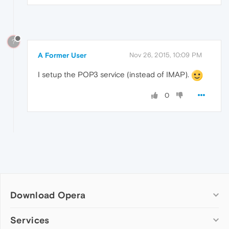
?
A Former User
Nov 26, 2015, 10:09 PM
I setup the POP3 service (instead of IMAP).
0
Download Opera
Computer browsers
Services