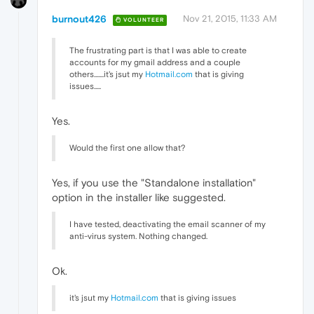
burnout426
Nov 21, 2015, 11:33 AM
VOLUNTEER
The frustrating part is that I was able to create
accounts for my gmail address and a couple
others.......it's jsut my
Hotmail.com
that is giving
issues.....
Yes.
Would the first one allow that?
Yes, if you use the "Standalone installation"
option in the installer like suggested.
I have tested, deactivating the email scanner of my
anti-virus system. Nothing changed.
Ok.
it's jsut my
Hotmail.com
that is giving issues