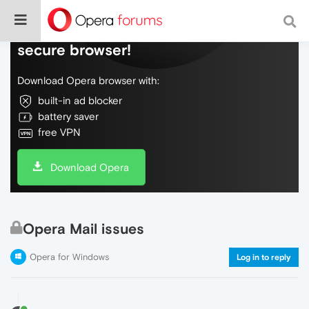
Do more on the web, with a fast and
secure browser!
Download Opera browser with:
built-in ad blocker
battery saver
free VPN
Download Opera
Opera Mail issues
Opera for Windows
Log in to reply