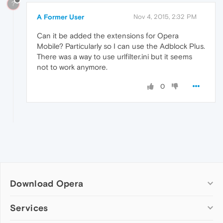
?
A Former User
Nov 4, 2015, 2:32 PM
Can it be added the extensions for Opera
Mobile? Particularly so I can use the Adblock Plus.
There was a way to use urlfilter.ini but it seems
not to work anymore.
0
Download Opera
Computer browsers
Services
Opera for Windows