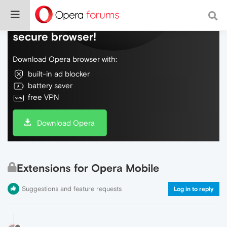
Do more on the web, with a fast and
secure browser!
Download Opera browser with:
built-in ad blocker
battery saver
free VPN
Download Opera
Extensions for Opera Mobile
Suggestions and feature requests
Log in to reply