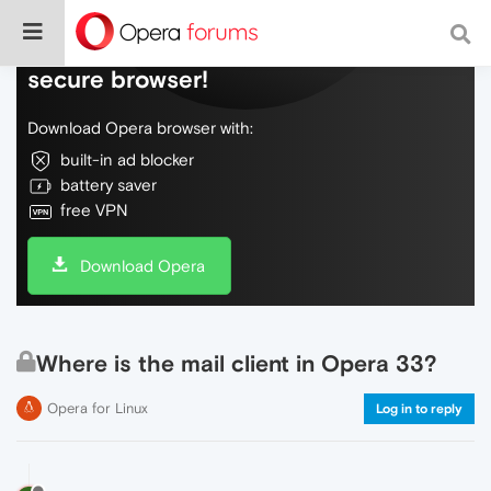
Do more on the web, with a fast and
secure browser!
Download Opera browser with:
built-in ad blocker
battery saver
free VPN
Download Opera
Where is the mail client in Opera 33?
Opera for Linux
Log in to reply