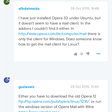
A
afbdalmeida
28 Oct 2015, 16:49
I have just installed Opera 33 under Ubuntu, but
it doesn't seem to have a mail client. In the
addons I couldn't find it either. In
http://www.opera.com/de/computer/mail
there is
only the client for Windows. Does someone know
how to get the mail client for Linux?
0
G
gustavwiz
29 Oct 2015, 10:43
Either you have to download the old Opera 12
ftp://ftp.opera.com/pub/opera/linux/1216/
, or run
the windows version of Opera Mail with Wine
https://www.winehq.org/
.