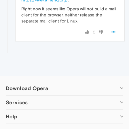
Right now it seems like Opera will not build a mail
client for the browser, neither release the
separate mail client for Linux.
0
Download Opera
Computer browsers
Services
Opera for Windows
Help
Add-ons
Opera for Mac
Opera account
Opera for Linux