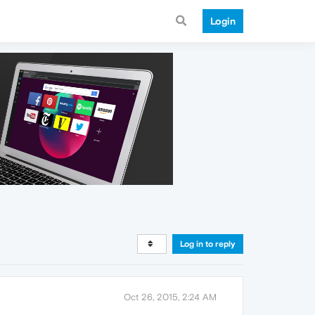
Login
Log in to reply
Oct 26, 2015, 2:24 AM