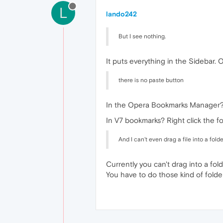
L
lando242
But I see nothing.
It puts everything in the Sidebar. 
there is no paste button
In the Opera Bookmarks Manager? Ct
In V7 bookmarks? Right click the f
And I can't even drag a file into a folde
Currently you can't drag into a fol
You have to do those kind of folde