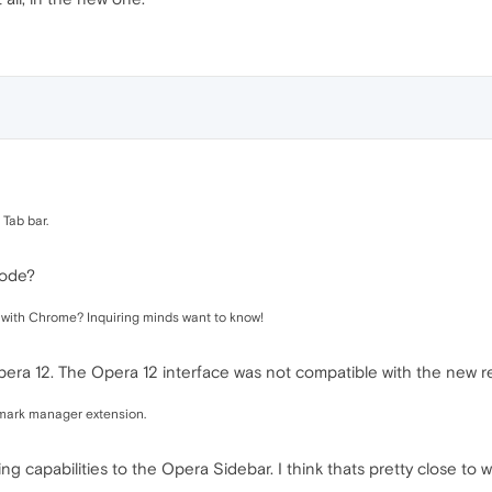
 Tab bar.
mode?
e with Chrome? Inquiring minds want to know!
ra 12. The Opera 12 interface was not compatible with the new r
kmark manager extension.
capabilities to the Opera Sidebar. I think thats pretty close to wh