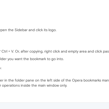
Open the Sidebar and click its logo.
rl + V. Or, after copying, right click and empty area and click pas
older you want the bookmark to go into.
r.
der in the folder pane on the left side of the Opera bookmarks mana
r operations inside the main window only.