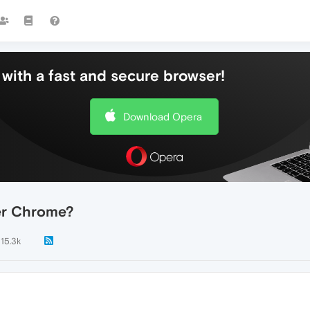
with a fast and secure browser!
Download Opera
er Chrome?
15.3k