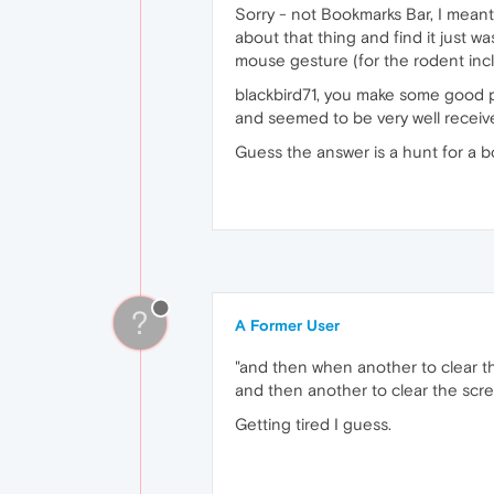
Sorry - not Bookmarks Bar, I meant 
about that thing and find it just w
mouse gesture (for the rodent inc
blackbird71, you make some good po
and seemed to be very well receiv
Guess the answer is a hunt for a 
?
A Former User
"and then when another to clear t
and then another to clear the scr
Getting tired I guess.