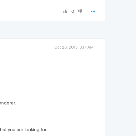
0
Oct 26, 2015, 3:17 AM
enderer.
at you are looking for.