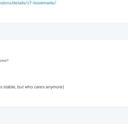
nsions/details/v7-bookmarks/
rome?
ss stable, but who cares anymore)