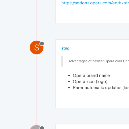
https://addons.opera.com/en/exte
S
stng
Advantages of newest Opera over Ch
Opera brand name
Opera icon (logo)
Rarer automatic updates (le