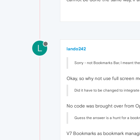
L
lando242
Sorry - not Bookmarks Bar, I meant the
Okay, so why not use full screen 
Did it have to be changed to integrat
No code was brought over from Ope
Guess the answer is a hunt for a boo
V7 Bookmarks as bookmark managing 