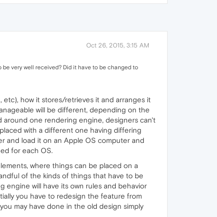
Oct 26, 2015, 3:15 AM
o be very well received? Did it have to be changed to
etc), how it stores/retrieves it and arranges it
manageable will be different, depending on the
d around one rendering engine, designers can't
eplaced with a different one having differing
uter and load it on an Apple OS computer and
gned for each OS.
a elements, where things can be placed on a
ndful of the kinds of things that have to be
 engine will have its own rules and behavior
tially you have to redesign the feature from
 you may have done in the old design simply