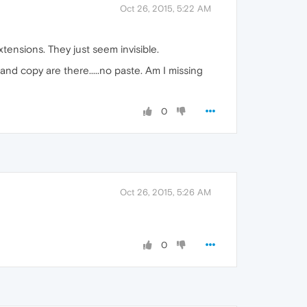
Oct 26, 2015, 5:22 AM
tensions. They just seem invisible.
and copy are there.....no paste. Am I missing
0
Oct 26, 2015, 5:26 AM
0