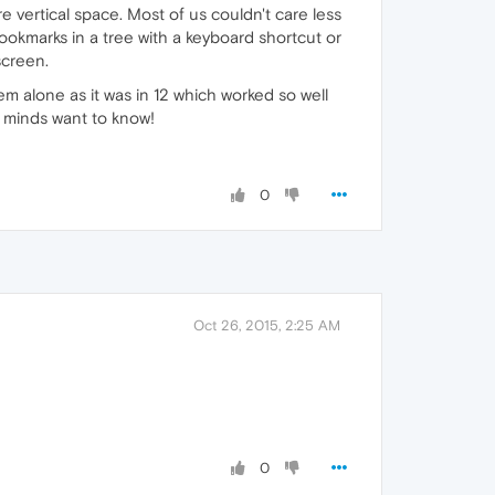
e vertical space. Most of us couldn't care less
bookmarks in a tree with a keyboard shortcut or
screen.
m alone as it was in 12 which worked so well
g minds want to know!
0
Oct 26, 2015, 2:25 AM
0