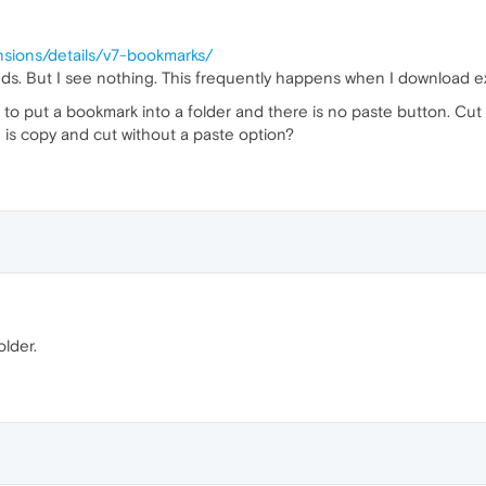
nsions/details/v7-bookmarks/
 adds. But I see nothing. This frequently happens when I download ex
g to put a bookmark into a folder and there is no paste button. Cut 
 is copy and cut without a paste option?
older.