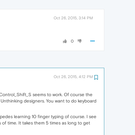
Oct 26, 2015, 3:14 PM
0
Oct 26, 2015, 4:12 PM
 Control_Shift_S seems to work. Of course the
F4. Unthinking designers. You want to do keyboard
edes learning 10 finger typing of course. I see
of time. It takes them 5 times as long to get