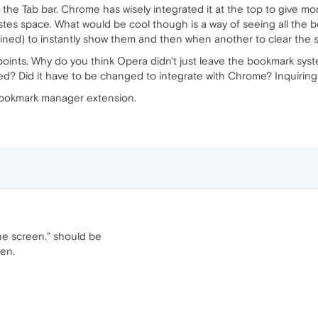
the Tab bar. Chrome has wisely integrated it at the top to give mor
astes space. What would be cool though is a way of seeing all the 
lined) to instantly show them and then when another to clear the 
ints. Why do you think Opera didn't just leave the bookmark syste
ed? Did it have to be changed to integrate with Chrome? Inquirin
bookmark manager extension.
he screen." should be
een.