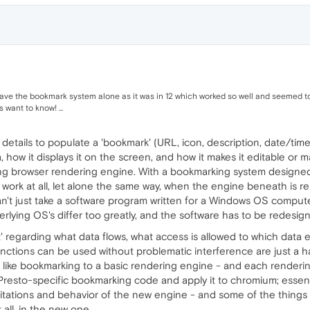
 leave the bookmark system alone as it was in 12 which worked so well and seemed t
want to know! ...
etails to populate a 'bookmark' (URL, icon, description, date/time, 
 how it displays it on the screen, and how it makes it editable or 
ing browser rendering engine. With a bookmarking system designe
 to work at all, let alone the same way, when the engine beneath is r
 can't just take a software program written for a Windows OS comp
derlying OS's differ too greatly, and the software has to be redesi
nt' regarding what data flows, what access is allowed to which dat
nctions can be used without problematic interference are just a ha
like bookmarking to a basic rendering engine - and each rendering
ke Presto-specific bookmarking code and apply it to chromium; essen
mitations and behavior of the new engine - and some of the things
all, in the new one.