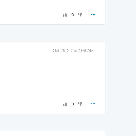
0
Oct 26, 2015, 4:09 AM
0