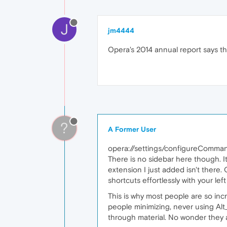
J
jm4444
Opera's 2014 annual report says t
?
A Former User
opera://settings/configureComma
There is no sidebar here though. I
extension I just added isn't there.
shortcuts effortlessly with your le
This is why most people are so inc
people minimizing, never using Alt
through material. No wonder they 