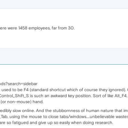
here were 1458 employees, far from 30.
nds?search=sidebar
t used to be F4 (standard shortcut which of course they ignored).
 Control_Shift_S is such an awkward key position. Sort of like Alt_
ft (or non-mouse) hand.
redibly slow online. And the stubbornness of human nature that imp
_Tab, using the mouse to close tabs/windows....unbelievable wastes 
are so fatigued and give up so easily when doing research.