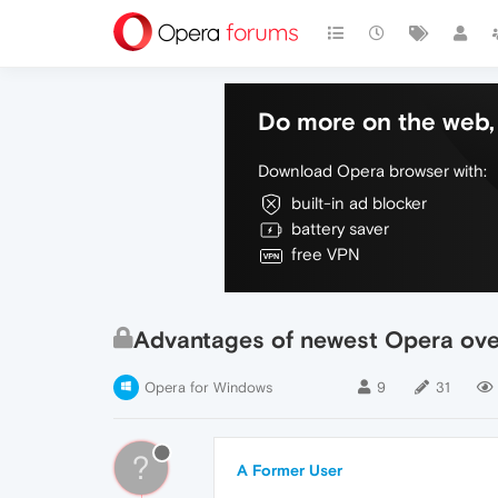
Do more on the web, 
Download Opera browser with:
built-in ad blocker
battery saver
free VPN
Advantages of newest Opera ov
Opera for Windows
9
31
?
A Former User