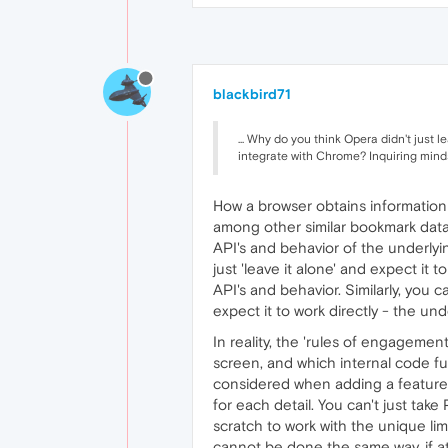
blackbird71
... Why do you think Opera didn't just
integrate with Chrome? Inquiring minds 
How a browser obtains information d
among other similar bookmark data,
API's and behavior of the underly
just 'leave it alone' and expect it
API's and behavior. Similarly, you
expect it to work directly - the un
In reality, the 'rules of engageme
screen, and which internal code fu
considered when adding a feature 
for each detail. You can't just ta
scratch to work with the unique li
cannot be done the same way, if at 