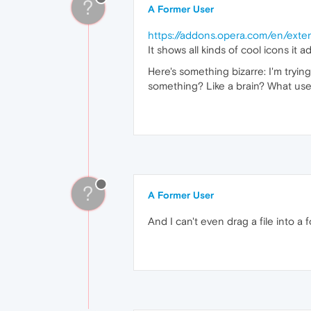
?
A Former User
https://addons.opera.com/en/exte
It shows all kinds of cool icons it
Here's something bizarre: I'm tryin
something? Like a brain? What use
?
A Former User
And I can't even drag a file into a f