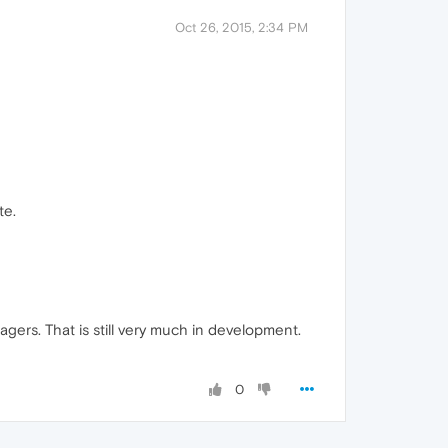
Oct 26, 2015, 2:34 PM
te.
gers. That is still very much in development.
0