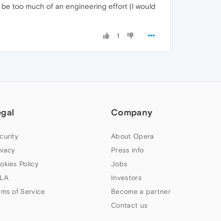
t be too much of an engineering effort (I would
1
egal
Company
curity
About Opera
ivacy
Press info
okies Policy
Jobs
LA
Investors
rms of Service
Become a partner
Contact us