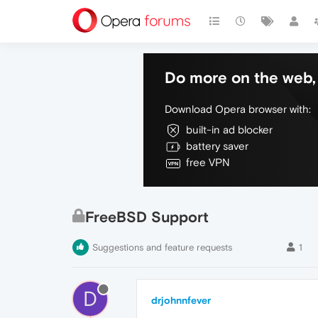
Do more on the web, 
Download Opera browser with:
built-in ad blocker
battery saver
free VPN
FreeBSD Support
Suggestions and feature requests
1
D
drjohnnfever