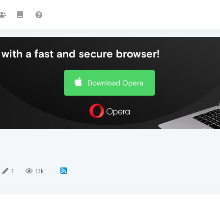
with a fast and secure browser!
Download Opera
1
1.1k