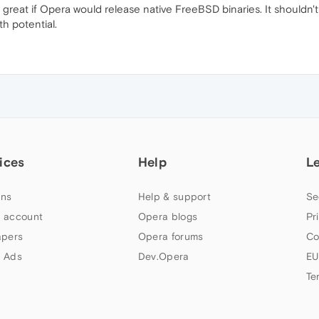
e great if Opera would release native FreeBSD binaries. It shouldn'
h potential.
ices
Help
L
ns
Help & support
Se
 account
Opera blogs
Pr
apers
Opera forums
Co
 Ads
Dev.Opera
EU
Te