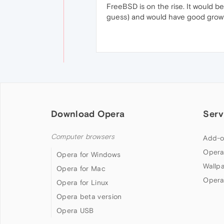
FreeBSD is on the rise. It would b
guess) and would have good growt
Download Opera
Serv
Computer browsers
Add-o
Opera
Opera for Windows
Wallp
Opera for Mac
Opera
Opera for Linux
Opera beta version
Opera USB