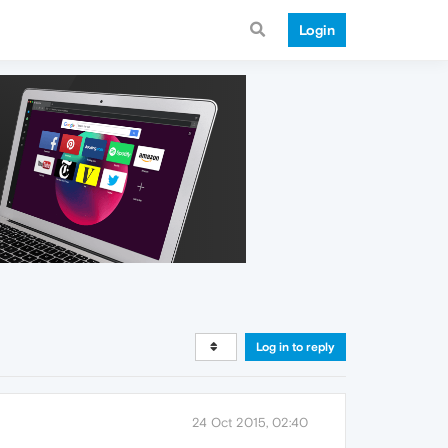
Login
Log in to reply
24 Oct 2015, 02:40