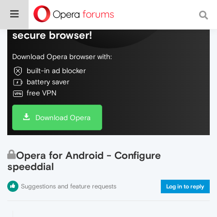
Do more on the web, with a fast and
secure browser!
Download Opera browser with:
built-in ad blocker
battery saver
free VPN
Download Opera
Opera for Android - Configure
speeddial
Suggestions and feature requests
Log in to reply