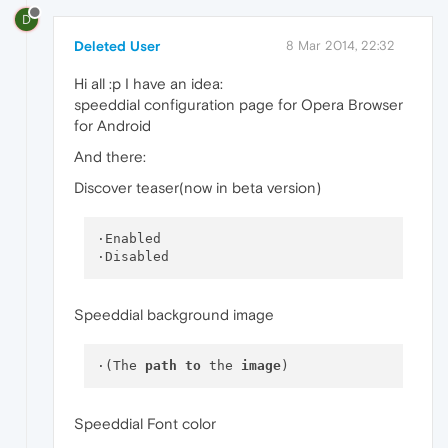
D
Deleted User
8 Mar 2014, 22:32
Hi all :p I have an idea:
speeddial configuration page for Opera Browser
for Android
And there:
Discover teaser(now in beta version)
·Enabled

Speeddial background image
·(The 
path
to
 the 
image
Speeddial Font color