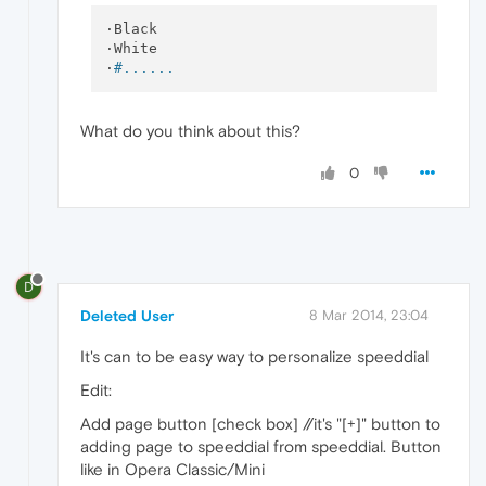
·Black

·White

·
#......
What do you think about this?
0
D
Deleted User
8 Mar 2014, 23:04
It's can to be easy way to personalize speeddial
Edit:
Add page button [check box] //it's "[+]" button to
adding page to speeddial from speeddial. Button
like in Opera Classic/Mini