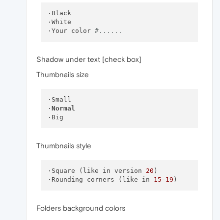
·Black

·White

·Your color 
#......
Shadow under text [check box]
Thumbnails size
·Small

·
Normal
Thumbnails style
·Square (like in version 
20
)

·Rounding corners (like in 
15
-
19
Folders background colors