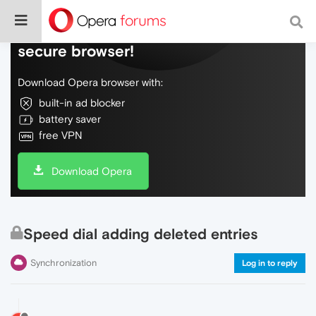
Do more on the web, with a fast and
secure browser!
Download Opera browser with:
built-in ad blocker
battery saver
free VPN
Download Opera
Speed dial adding deleted entries
Synchronization
Log in to reply