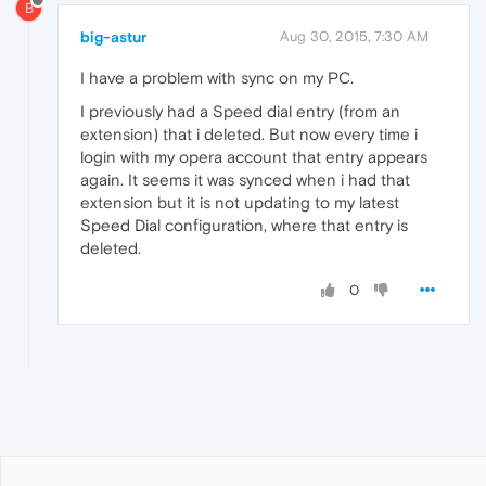
B
big-astur
Aug 30, 2015, 7:30 AM
I have a problem with sync on my PC.
I previously had a Speed dial entry (from an
extension) that i deleted. But now every time i
login with my opera account that entry appears
again. It seems it was synced when i had that
extension but it is not updating to my latest
Speed Dial configuration, where that entry is
deleted.
0