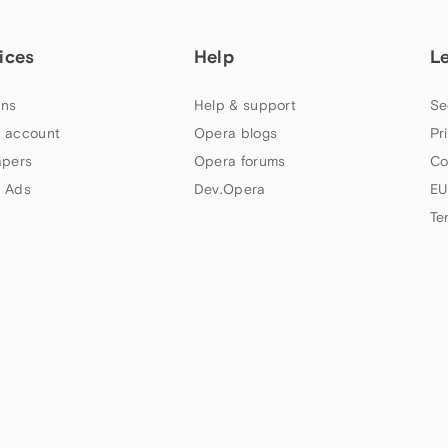
ices
Help
L
ns
Help & support
Se
 account
Opera blogs
Pr
apers
Opera forums
Co
 Ads
Dev.Opera
EU
Te