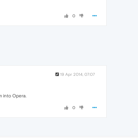
0
19 Apr 2014, 07:07
m into Opera.
0