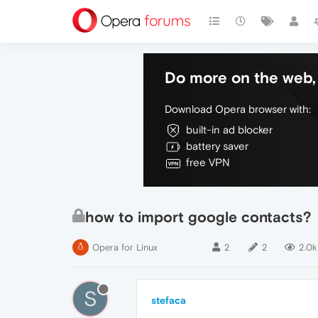
Do more on the web, 
Download Opera browser with:
built-in ad blocker
battery saver
free VPN
how to import google contacts?
Opera for Linux
2
2
2.0k
S
stefaca