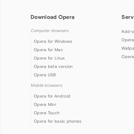
Download Opera
Serv
Computer browsers
Add-o
Opera
Opera for Windows
Wallp
Opera for Mac
Opera
Opera for Linux
Opera beta version
Opera USB
Mobile browsers
Opera for Android
Opera Mini
Opera Touch
Opera for basic phones