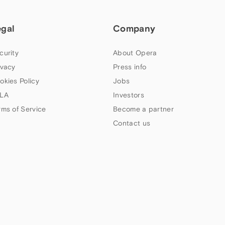
egal
Company
curity
About Opera
ivacy
Press info
okies Policy
Jobs
LA
Investors
rms of Service
Become a partner
Contact us