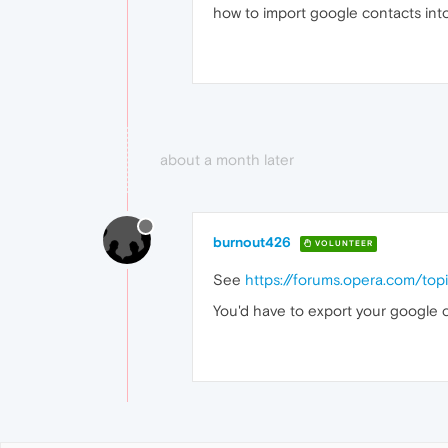
how to import google contacts int
about a month later
burnout426
VOLUNTEER
See
https://forums.opera.com/top
You'd have to export your google 