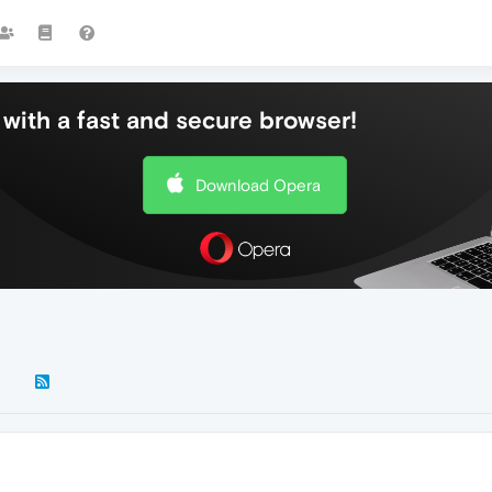
with a fast and secure browser!
Download Opera