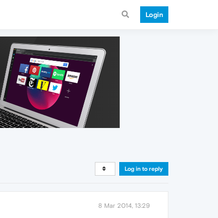
Login
Log in to reply
8 Mar 2014, 13:29