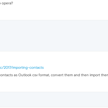
o opera?
ic/2017/importing-contacts
contacts as Outlook csv format, convert them and then import the