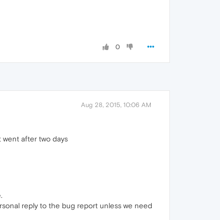
0
Aug 28, 2015, 10:06 AM
t went after two days
.
ersonal reply to the bug report unless we need