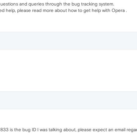
questions and queries through the bug tracking system.
ed help, please read more about how to get help with Opera .
33 is the bug ID I was talking about, please expect an email regar