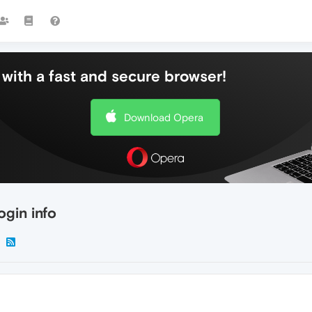
with a fast and secure browser!
Download Opera
ogin info