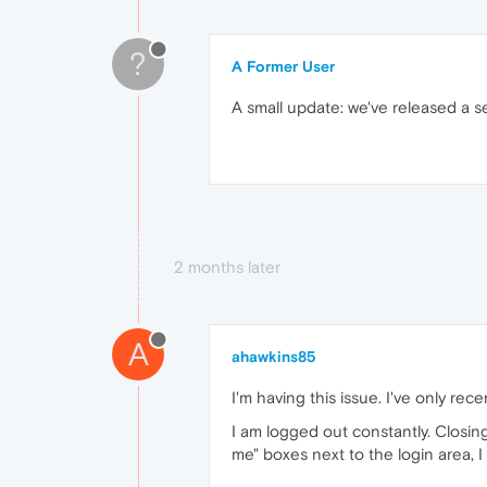
?
A Former User
A small update: we've released a s
2 months later
A
ahawkins85
I'm having this issue. I've only rec
I am logged out constantly. Closin
me" boxes next to the login area, I