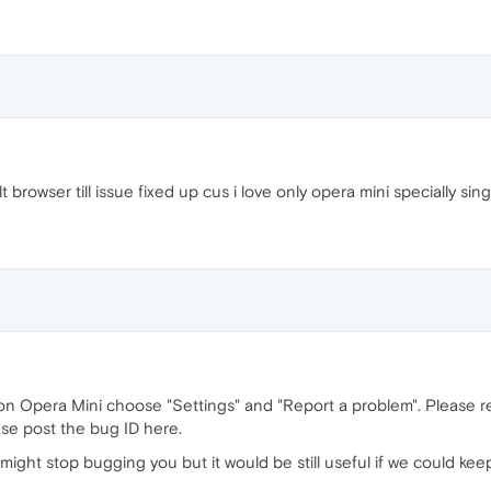
 browser till issue fixed up cus i love only opera mini specially sin
 on Opera Mini choose "Settings" and "Report a problem". Please 
ase post the bug ID here.
might stop bugging you but it would be still useful if we could kee