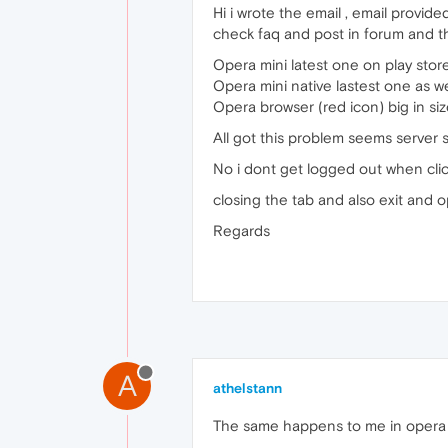
Hi i wrote the email , email provi
check faq and post in forum and th
Opera mini latest one on play stor
Opera mini native lastest one as we
Opera browser (red icon) big in siz
All got this problem seems server s
No i dont get logged out when cli
closing the tab and also exit and 
Regards
A
athelstann
The same happens to me in opera 