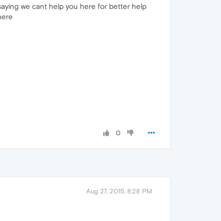
saying we cant help you here for better help
here
0
Aug 27, 2015, 8:28 PM