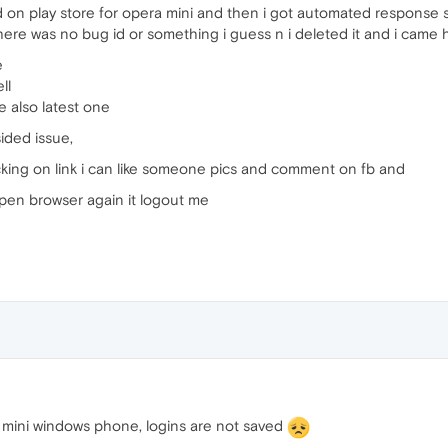
ded on play store for opera mini and then i got automated response 
ere was no bug id or something i guess n i deleted it and i came 
e
ll
e also latest one
ided issue,
cking on link i can like someone pics and comment on fb and
open browser again it logout me
mini windows phone, logins are not saved