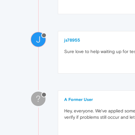
J
js78955
Sure love to help waiting up for tes
?
A Former User
Hey, everyone. We've applied some
verify if problems still occur and le