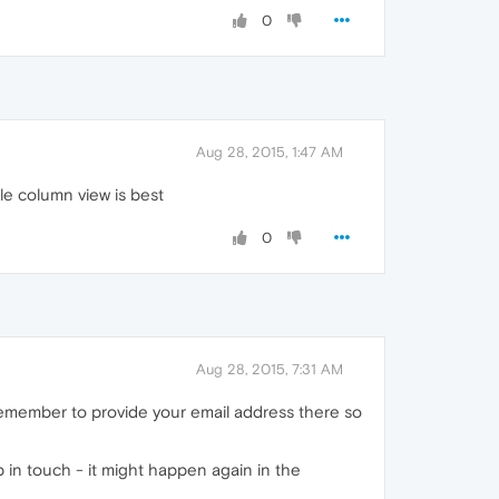
0
Aug 28, 2015, 1:47 AM
gle column view is best
0
Aug 28, 2015, 7:31 AM
remember to provide your email address there so
p in touch - it might happen again in the