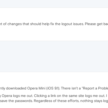
et of changes that should help fix the logout issues. Please get ba
ently downloaded Opera Mini (iOS 9.1). There isn't a "Report a Probl
g Opera logs me out. Clicking a link on the same site logs me out. 
 save the passwords. Regardless of these efforts, nothing stays log