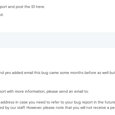
report and post the ID here.
d.
 and yes added email this bug came some months before as well bu
port with more information, please send an email to:
 address in case you need to refer to your bug report in the future
ed by our staff. However, please note that you will not receive a p