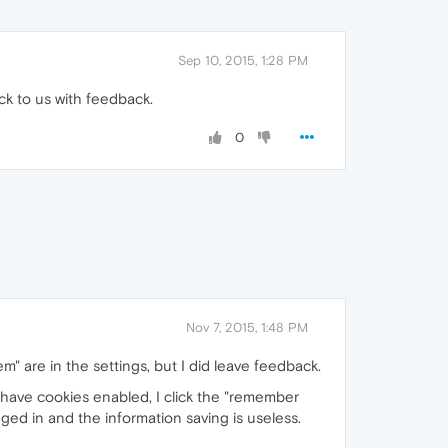
Sep 10, 2015, 1:28 PM
ck to us with feedback.
0
Nov 7, 2015, 1:48 PM
em" are in the settings, but I did leave feedback.
I have cookies enabled, I click the "remember
ged in and the information saving is useless.