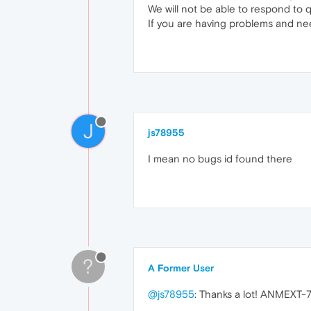
We will not be able to respond to 
If you are having problems and ne
J
js78955
I mean no bugs id found there
?
A Former User
@js78955
: Thanks a lot! ANMEXT-78