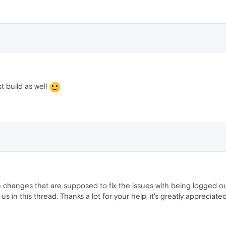
t build as well
 changes that are supposed to fix the issues with being logged ou
t us in this thread. Thanks a lot for your help, it's greatly appreciated