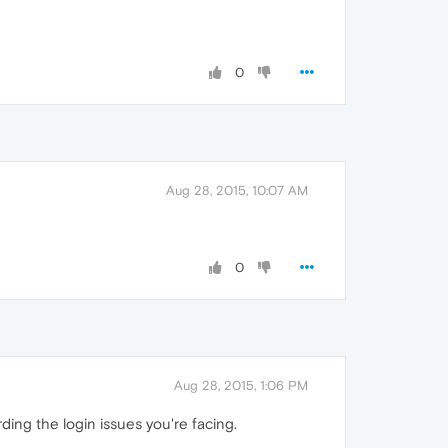
0
Aug 28, 2015, 10:07 AM
0
Aug 28, 2015, 1:06 PM
ding the login issues you're facing.