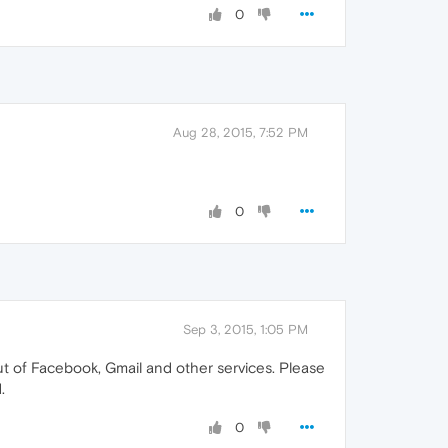
0
Aug 28, 2015, 7:52 PM
0
Sep 3, 2015, 1:05 PM
t of Facebook, Gmail and other services. Please
.
0