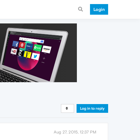
Login
Log in to reply
Aug 27, 2015, 12:37 PM