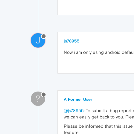
J
js78955
Now i am only using android default
?
A Former User
@js78955
: To submit a bug report
we can easily get back to you. Ple
Please be informed that this issue 
feature.