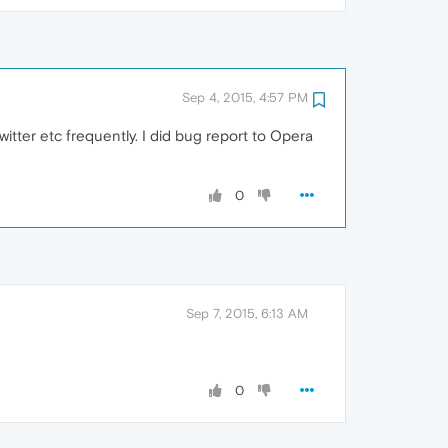
Sep 4, 2015, 4:57 PM
itter etc frequently. I did bug report to Opera
0
Sep 7, 2015, 6:13 AM
0