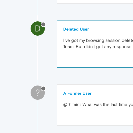
D
Deleted User
I've got my browsing session delet
Team. But didn't got any response.
?
A Former User
@rhimini: What was the last time y