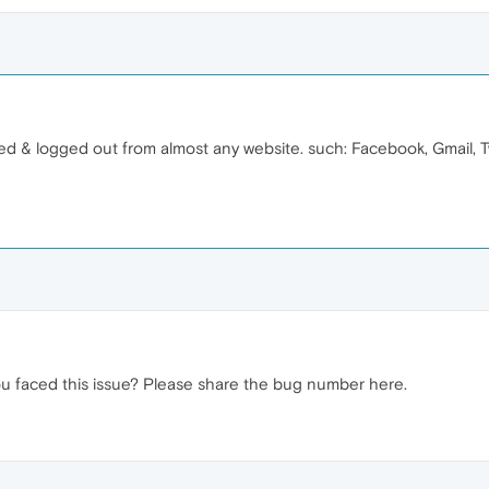
ed & logged out from almost any website. such: Facebook, Gmail, Tw
ou faced this issue? Please share the bug number here.