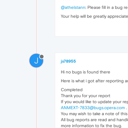
@athelstann
: Please fill in a bug 
Your help will be greatly appreciate
J
js78955
Hi no bugs is found there
Here is what i got after reporting
Completed
Thank you for your report
If you would like to update your re
ANMEXT-7833@bugs.opera.com
.
You may wish to take a note of this
All bug reports are read and handl
more information to fix the bug.