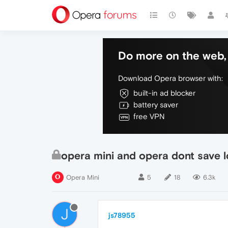
Do more on the web, 
Download Opera browser with:
built-in ad blocker
battery saver
free VPN
opera mini and opera dont save l
Opera Mini
5
18
6.3k
J
js78955