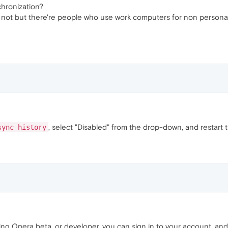
nchronization?
 or not but there're people who use work computers for non persona
, select "Disabled" from the drop-down, and restart
sync-history
using Opera beta, or developer, you can sign in to your account, an