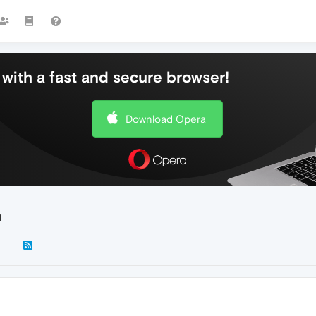
with a fast and secure browser!
Download Opera
n