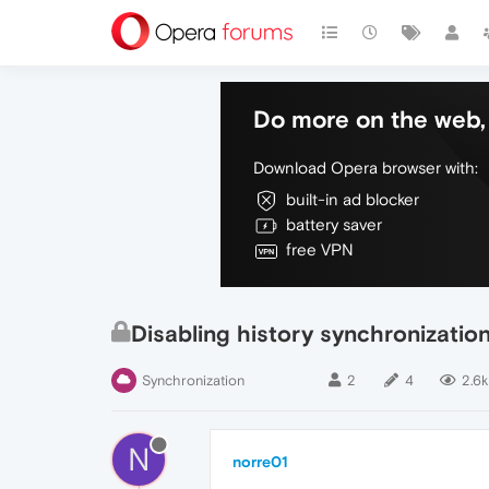
Do more on the web, 
Download Opera browser with:
built-in ad blocker
battery saver
free VPN
Disabling history synchronizatio
Synchronization
2
4
2.6k
N
norre01