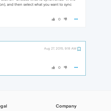
on), and then select what you want to sync
0
Aug 27, 2015, 9:18 AM
0
egal
Company