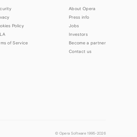
curity
About Opera
ivacy
Press info
okies Policy
Jobs
LA
Investors
rms of Service
Become a partner
Contact us
© Opera Software 1995-
2026