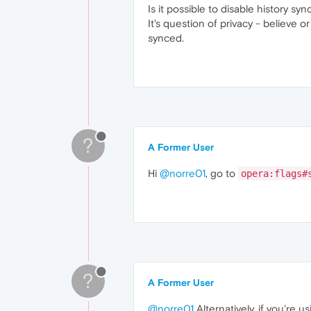
Is it possible to disable history sy
It's question of privacy - believe
synced.
?
A Former User
Hi
@norre01
, go to
opera:flags#
?
A Former User
@norre01
Alternatively, if you're 