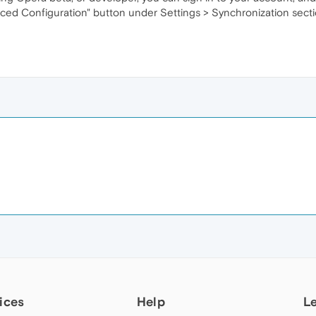
ced Configuration" button under Settings > Synchronization secti
ices
Help
L