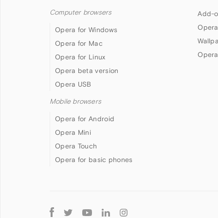
Computer browsers
Add-o
Opera
Opera for Windows
Wallp
Opera for Mac
Opera
Opera for Linux
Opera beta version
Opera USB
Mobile browsers
Opera for Android
Opera Mini
Opera Touch
Opera for basic phones
Follow