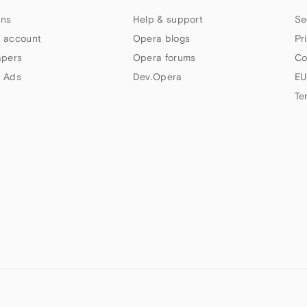
ns
Help & support
Se
 account
Opera blogs
Pr
apers
Opera forums
Co
 Ads
Dev.Opera
EU
Te