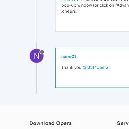
pop-up window (or click on "Advan
:cheers:
N
norre01
Thank you
@l33t4opera
Download Opera
Serv