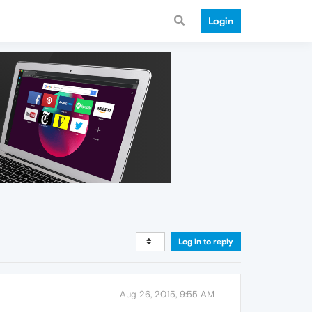
Login
Log in to reply
Aug 26, 2015, 9:55 AM