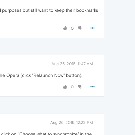
l purposes but still want to keep their bookmarks
0
Aug 26, 2015, 11:47 AM
 the Opera (click "Relaunch Now" button).
0
Aug 26, 2015, 12:22 PM
d click on "Choose what to synchronize" in the