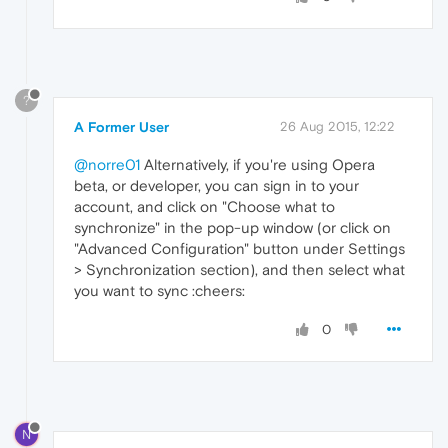
?
A Former User
26 Aug 2015, 12:22
@norre01
Alternatively, if you're using Opera
beta, or developer, you can sign in to your
account, and click on "Choose what to
synchronize" in the pop-up window (or click on
"Advanced Configuration" button under Settings
> Synchronization section), and then select what
you want to sync :cheers:
0
N