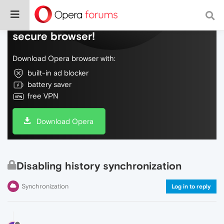
Do more on the web, with a fast and
secure browser!
Download Opera browser with:
built-in ad blocker
battery saver
free VPN
Download Opera
Disabling history synchronization
Synchronization
Log in to reply