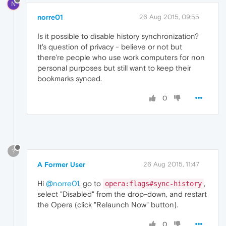
N
norre01
26 Aug 2015, 09:55
Is it possible to disable history synchronization?
It's question of privacy - believe or not but
there're people who use work computers for non
personal purposes but still want to keep their
bookmarks synced.
0
?
A Former User
26 Aug 2015, 11:47
Hi
@norre01
, go to
,
opera:flags#sync-history
select "Disabled" from the drop-down, and restart
the Opera (click "Relaunch Now" button).
0