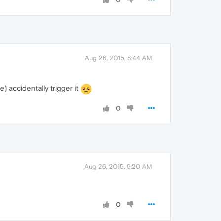
Aug 26, 2015, 8:44 AM
 accidentally trigger it
0
Aug 26, 2015, 9:20 AM
0