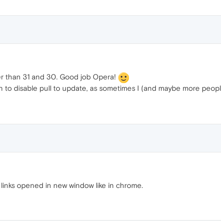
pier than 31 and 30. Good job Opera!
 to disable pull to update, as sometimes I (and maybe more people)
" links opened in new window like in chrome.