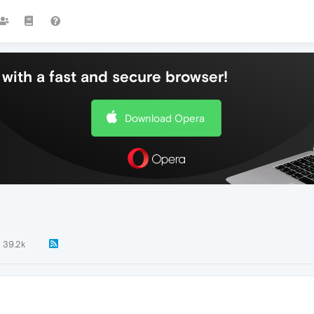
with a fast and secure browser!
Download Opera
39.2k