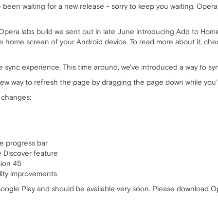
been waiting for a new release - sorry to keep you waiting. Opera 
pera labs build we sent out in late June introducing Add to Home 
the home screen of your Android device. To read more about it, ch
 sync experience. This time around, we've introduced a way to syn
 new way to refresh the page by dragging the page down while you'
g changes:
he progress bar
e Discover feature
ion 45
ility improvements
ogle Play and should be available very soon. Please download Op