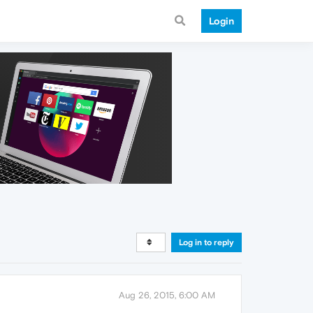
Login
Log in to reply
Aug 26, 2015, 6:00 AM