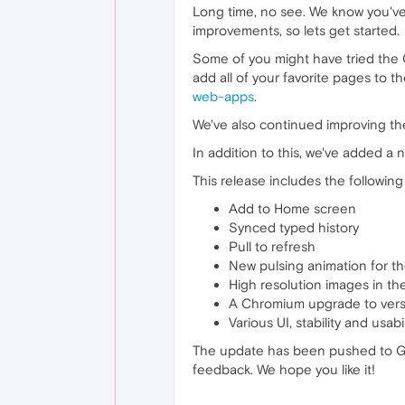
Long time, no see. We know you've 
improvements, so lets get started.
Some of you might have tried the O
add all of your favorite pages to 
web-apps
.
We've also continued improving the
In addition to this, we've added a
This release includes the followin
Add to Home screen
Synced typed history
Pull to refresh
New pulsing animation for t
High resolution images in th
A Chromium upgrade to vers
Various UI, stability and usab
The update has been pushed to Go
feedback. We hope you like it!