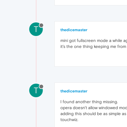
T
thedicemaster
mini got fullscreen mode a while ag
it's the one thing keeping me from 
T
thedicemaster
I found another thing missing.
opera doesn't allow windowed mo
adding this should be as simple as 
touchwiz.