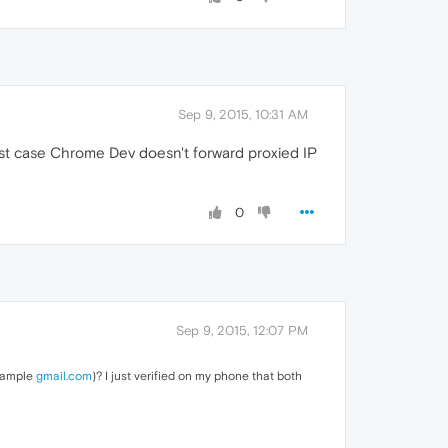
Sep 9, 2015, 10:31 AM
rst case Chrome Dev doesn't forward proxied IP
0
Sep 9, 2015, 12:07 PM
example
gmail.com
)? I just verified on my phone that both