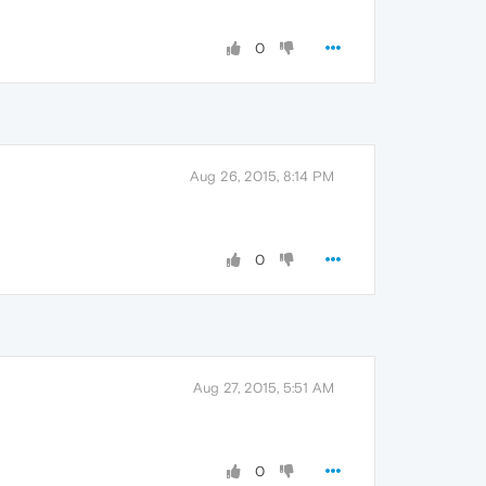
0
Aug 26, 2015, 8:14 PM
0
Aug 27, 2015, 5:51 AM
0