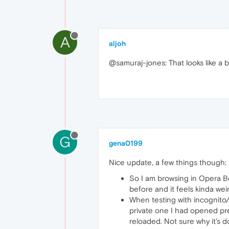
A
aljoh
@samuraj-jones: That looks like a b
G
gena0199
Nice update, a few things though:
So I am browsing in Opera Be
before and it feels kinda weir
When testing with incognito/
private one I had opened pre
reloaded. Not sure why it's do