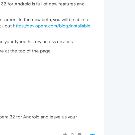
32 for Android is full of new features and
screen. In the new beta, you will be able to
eck out
https://dev.opera.com/blog/installable-
c your typed history across devices.
re at the top of the page.
era 32 for Android and leave us your
0