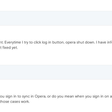
t. Everytime I try to click log in button, opera shut down. I have
 fixed yet.
 sign in to sync in Opera, or do you mean when you sign in on 
 those cases work.