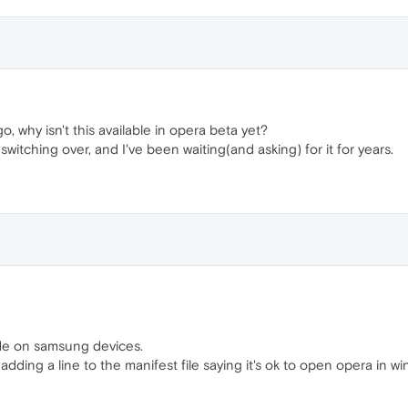
o, why isn't this available in opera beta yet?
switching over, and I've been waiting(and asking) for it for years.
de on samsung devices.
adding a line to the manifest file saying it's ok to open opera in 