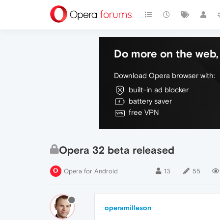
Do more on the web, 
Download Opera browser with:
built-in ad blocker
battery saver
free VPN
Opera 32 beta released
Opera for Android
13
55
operamilleson