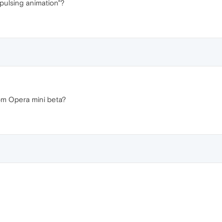
pulsing animation"?
rom Opera mini beta?