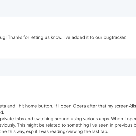
ug! Thanks for letting us know. I've added it to our bugtracker.
ta and I hit home button. If I open Opera after that my screen/disp
d.
private tabs and switching around using various apps. When I open
viously. This might be related to something I've seen in previous
ne this way, esp if I was reading/viewing the last tab.