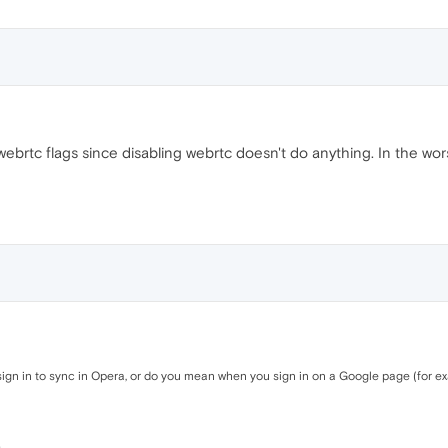
ebrtc flags since disabling webrtc doesn't do anything. In the wo
gn in to sync in Opera, or do you mean when you sign in on a Google page (for 
.