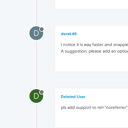
D
derek46
I notice it is way faster and snap
A suggestion: please add an option
D
Deleted User
pls add support to rel="noreferrer