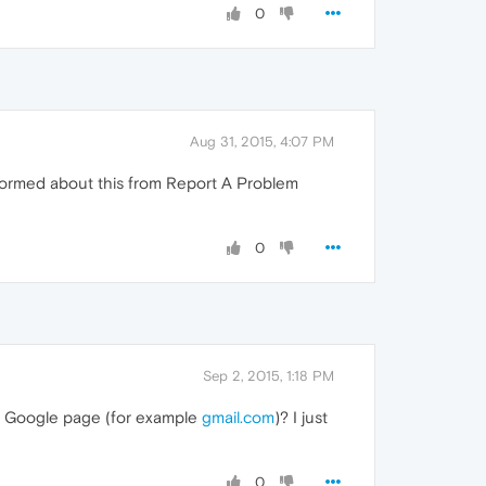
0
Aug 31, 2015, 4:07 PM
 informed about this from Report A Problem
0
Sep 2, 2015, 1:18 PM
a Google page (for example
gmail.com
)? I just
0