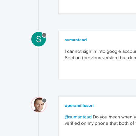
S
sumantaad
I cannot sign in into google accoun
Section (previous version) but dont
operamilleson
@sumantaad
Do you mean when you
verified on my phone that both of