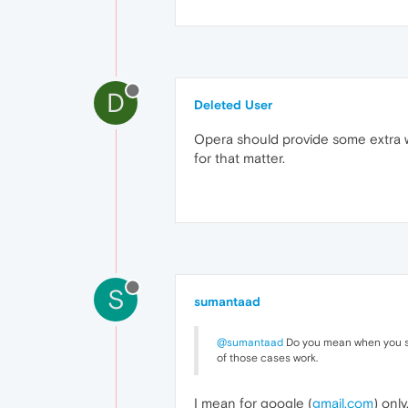
D
Deleted User
Opera should provide some extra w
for that matter.
S
sumantaad
@sumantaad
Do you mean when you si
of those cases work.
I mean for google (
gmail.com
) only