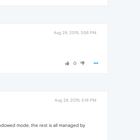
Aug 28, 2015, 3:56 PM
0
Aug 28, 2015, 5:18 PM
windowed mode, the rest is all managed by