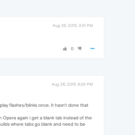
Aug 26, 2015, 3:31 PM
0
Aug 26, 2015, 6:28 PM
lay flashes/blinks once. It hasn't done that
 Opera again i get a blank tab instead of the
 builds where tabs go blank and need to be