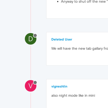
Anyway to shut off the new "
D
Deleted User
We will have the new tab gallary f
V
vigneshlin
also night mode like in mini