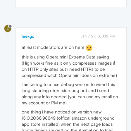
L
leexgx
Jan 7, 2016, 8:12 PM
at least moderators are on here
this is using Opera mini Extreme Data saving
(High works fine as it only compresses images if
on HTTP only sites but i need HTTPs to be
compressed witch Opera mini does on extreme)
i am willing to a use debug version to weed this
long standing client side bug out and i send
along any info needed (you can use my email on
my account or PM me)
one thing i have noticed on version new
13.0.2036.98649 (offical amazon underground
app store installed) when the next page loads
Some times i am getting the Animation to load