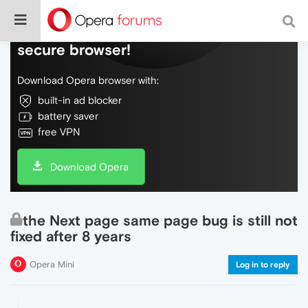
Do more on the web, with a fast and
secure browser!
Download Opera browser with:
built-in ad blocker
battery saver
free VPN
Download Opera
the Next page same page bug is still not
fixed after 8 years
Opera Mini
Log in to reply