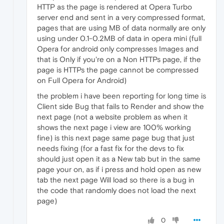
HTTP as the page is rendered at Opera Turbo
server end and sent in a very compressed format,
pages that are using MB of data normally are only
using under 0.1-0.2MB of data in opera mini (full
Opera for android only compresses Images and
that is Only if you're on a Non HTTPs page, if the
page is HTTPs the page cannot be compressed
on Full Opera for Android)
the problem i have been reporting for long time is
Client side Bug that fails to Render and show the
next page (not a website problem as when it
shows the next page i view are 100% working
fine) is this next page same page bug that just
needs fixing (for a fast fix for the devs to fix
should just open it as a New tab but in the same
page your on, as if i press and hold open as new
tab the next page Will load so there is a bug in
the code that randomly does not load the next
page)
0