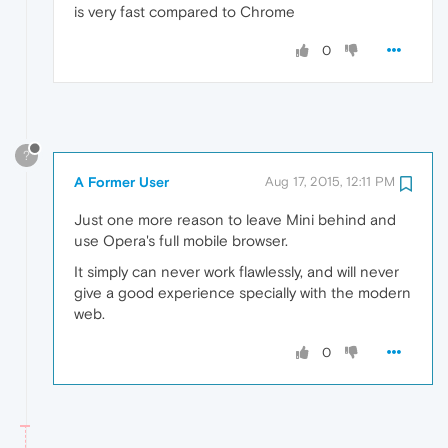
is very fast compared to Chrome
0
?
A Former User
Aug 17, 2015, 12:11 PM
Just one more reason to leave Mini behind and
use Opera's full mobile browser.
It simply can never work flawlessly, and will never
give a good experience specially with the modern
web.
0