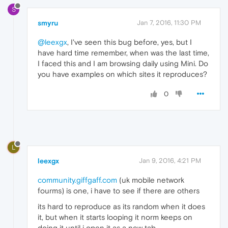
S
smyru
Jan 7, 2016, 11:30 PM
@leexgx
, I've seen this bug before, yes, but I
have hard time remember, when was the last time,
I faced this and I am browsing daily using Mini. Do
you have examples on which sites it reproduces?
0
L
leexgx
Jan 9, 2016, 4:21 PM
community.giffgaff.com
(uk mobile network
fourms) is one, i have to see if there are others
its hard to reproduce as its random when it does
it, but when it starts looping it norm keeps on
doing it until i open it as a new tab