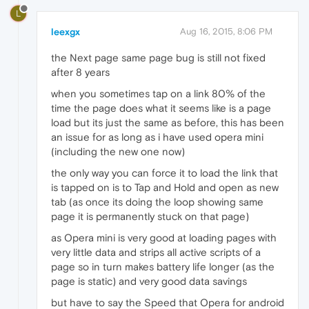
L
leexgx
Aug 16, 2015, 8:06 PM
the Next page same page bug is still not fixed
after 8 years
when you sometimes tap on a link 80% of the
time the page does what it seems like is a page
load but its just the same as before, this has been
an issue for as long as i have used opera mini
(including the new one now)
the only way you can force it to load the link that
is tapped on is to Tap and Hold and open as new
tab (as once its doing the loop showing same
page it is permanently stuck on that page)
as Opera mini is very good at loading pages with
very little data and strips all active scripts of a
page so in turn makes battery life longer (as the
page is static) and very good data savings
but have to say the Speed that Opera for android