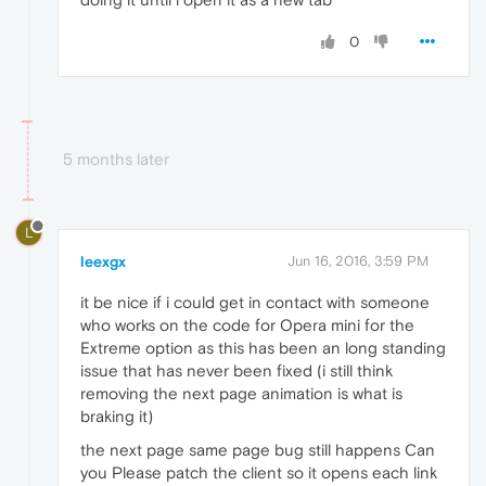
0
5 months later
L
leexgx
Jun 16, 2016, 3:59 PM
it be nice if i could get in contact with someone
who works on the code for Opera mini for the
Extreme option as this has been an long standing
issue that has never been fixed (i still think
removing the next page animation is what is
braking it)
the next page same page bug still happens Can
you Please patch the client so it opens each link