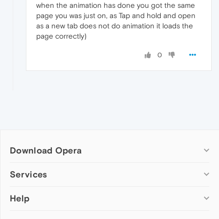
when the animation has done you got the same
page you was just on, as Tap and hold and open
as a new tab does not do animation it loads the
page correctly)
0
Download Opera
Computer browsers
Services
Opera for Windows
Help
Add-ons
Opera for Mac
Opera account
Opera for Linux