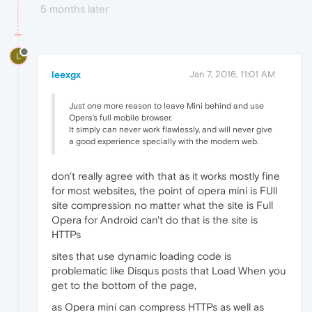
5 months later
L
leexgx
Jan 7, 2016, 11:01 AM
Just one more reason to leave Mini behind and use
Opera's full mobile browser.
It simply can never work flawlessly, and will never give
a good experience specially with the modern web.
don't really agree with that as it works mostly fine
for most websites, the point of opera mini is FUll
site compression no matter what the site is Full
Opera for Android can't do that is the site is
HTTPs
sites that use dynamic loading code is
problematic like Disqus posts that Load When you
get to the bottom of the page,
as Opera mini can compress HTTPs as well as