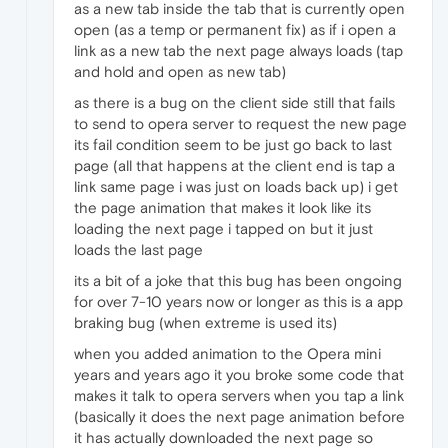
as a new tab inside the tab that is currently open
open (as a temp or permanent fix) as if i open a
link as a new tab the next page always loads (tap
and hold and open as new tab)
as there is a bug on the client side still that fails
to send to opera server to request the new page
its fail condition seem to be just go back to last
page (all that happens at the client end is tap a
link same page i was just on loads back up) i get
the page animation that makes it look like its
loading the next page i tapped on but it just
loads the last page
its a bit of a joke that this bug has been ongoing
for over 7-10 years now or longer as this is a app
braking bug (when extreme is used its)
when you added animation to the Opera mini
years and years ago it you broke some code that
makes it talk to opera servers when you tap a link
(basically it does the next page animation before
it has actually downloaded the next page so