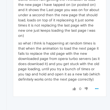
the new page i have tapped on (or posted on)
and it shows the Last page you was on for about
under a second then the new page that should
load, loads on top of it replaceing it just some
times it is not replacing the last page with the
new one just keeps loading the last page i was
on)
so what i think is happening at random times is
that when the animation to load the next page it
fails to replace the old page with the new
downloaded page from opera turbo servers (as it
does download it) and you get stuck with the old
page loading, until you try a bunch of times or
you tap and hold and open it as a new tab (which
definitely works onto the next page correctly)
0