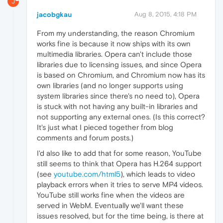
J
jacobgkau
Aug 8, 2015, 4:18 PM
From my understanding, the reason Chromium
works fine is because it now ships with its own
multimedia libraries. Opera can't include those
libraries due to licensing issues, and since Opera
is based on Chromium, and Chromium now has its
own libraries (and no longer supports using
system libraries since there's no need to), Opera
is stuck with not having any built-in libraries and
not supporting any external ones. (Is this correct?
It's just what I pieced together from blog
comments and forum posts.)
I'd also like to add that for some reason, YouTube
still seems to think that Opera has H.264 support
(see
youtube.com/html5
), which leads to video
playback errors when it tries to serve MP4 videos.
YouTube still works fine when the videos are
served in WebM. Eventually we'll want these
issues resolved, but for the time being, is there at