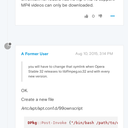
MP4 videos can only be downloaded.
0
?
A Former User
Aug 10, 2015, 3:14 PM
you will have to change that symlink when Opera
Stable 32 releases to libffmpeg.so.32 and with every
new version.
OK.
Create a new file
/etc/apt/apt.conf.d/99ownscript
DPkg
:
:Post-Invoke
 {
"/bin/bash /path/to/oper