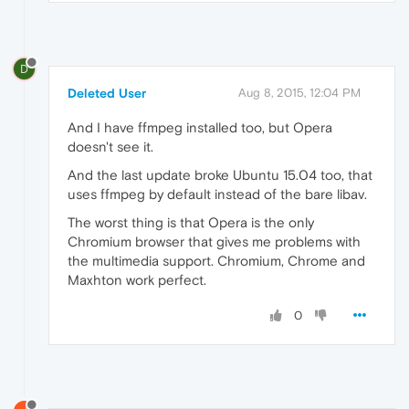
D
Deleted User
Aug 8, 2015, 12:04 PM
And I have ffmpeg installed too, but Opera
doesn't see it.
And the last update broke Ubuntu 15.04 too, that
uses ffmpeg by default instead of the bare libav.
The worst thing is that Opera is the only
Chromium browser that gives me problems with
the multimedia support. Chromium, Chrome and
Maxhton work perfect.
0