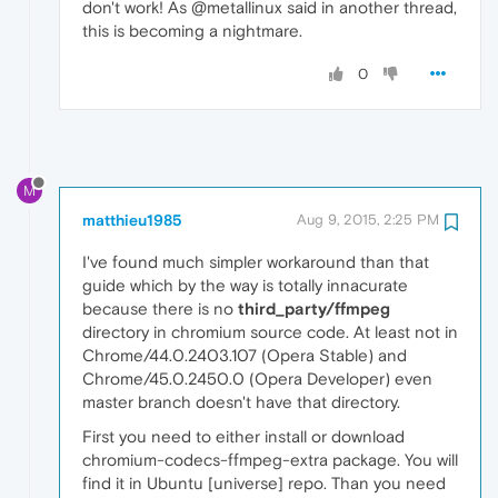
don't work! As @metallinux said in another thread,
this is becoming a nightmare.
0
M
matthieu1985
Aug 9, 2015, 2:25 PM
I've found much simpler workaround than that
guide which by the way is totally innacurate
because there is no
third_party/ffmpeg
directory in chromium source code. At least not in
Chrome/44.0.2403.107 (Opera Stable) and
Chrome/45.0.2450.0 (Opera Developer) even
master branch doesn't have that directory.
First you need to either install or download
chromium-codecs-ffmpeg-extra package. You will
find it in Ubuntu [universe] repo. Than you need