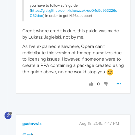
you have to follow avl's guide
(
https://gist.github.com/lukaszzek/ec04d5c953226c
062dac
) in order to get H.264 support
Credit where credit is due, this guide was made
by Lukasz Jagielski, not by me.
As I've explained elsewhere, Opera can't
redistribute this version of ffmpeg ourselves due
to licensing issues. However, if someone were to
create a PPA containing a package created using
the guide above, no one would stop you
0
G
gustavwiz
Aug 18, 2015, 4:47 PM
@avl
: