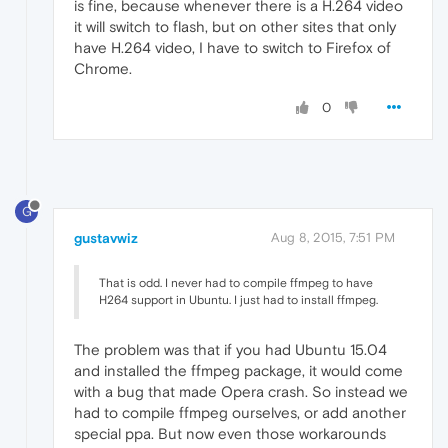
is fine, because whenever there is a H.264 video
it will switch to flash, but on other sites that only
have H.264 video, I have to switch to Firefox of
Chrome.
0
G
gustavwiz
Aug 8, 2015, 7:51 PM
That is odd. I never had to compile ffmpeg to have
H264 support in Ubuntu. I just had to install ffmpeg.
The problem was that if you had Ubuntu 15.04
and installed the ffmpeg package, it would come
with a bug that made Opera crash. So instead we
had to compile ffmpeg ourselves, or add another
special ppa. But now even those workarounds