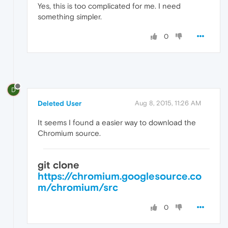
Yes, this is too complicated for me. I need
something simpler.
0
D
Deleted User
Aug 8, 2015, 11:26 AM
It seems I found a easier way to download the
Chromium source.
git clone
https://chromium.googlesource.co
m/chromium/src
0