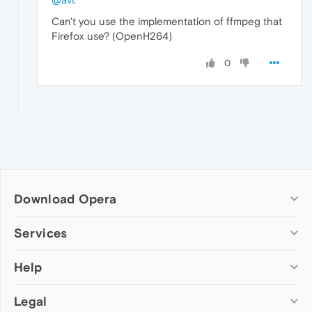
Can't you use the implementation of ffmpeg that
Firefox use? (OpenH264)
0
Download Opera
Computer browsers
Services
Opera for Windows
Help
Add-ons
Opera for Mac
Opera account
Opera for Linux
Legal
Wallpapers
Help & support
Opera beta version