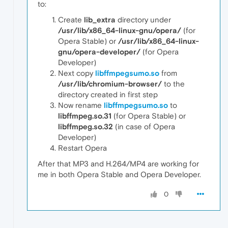
to:
Create
lib_extra
directory under
/usr/lib/x86_64-linux-gnu/opera/
(for
Opera Stable) or
/usr/lib/x86_64-linux-
gnu/opera-developer/
(for Opera
Developer)
Next copy
libffmpegsumo.so
from
/usr/lib/chromium-browser/
to the
directory created in first step
Now rename
libffmpegsumo.so
to
libffmpeg.so.31
(for Opera Stable) or
libffmpeg.so.32
(in case of Opera
Developer)
Restart Opera
After that MP3 and H.264/MP4 are working for
me in both Opera Stable and Opera Developer.
0