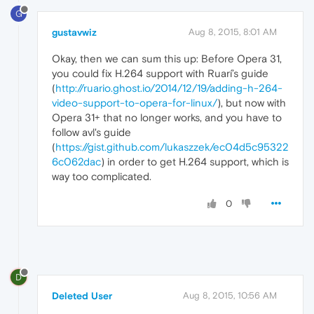
G
gustavwiz
Aug 8, 2015, 8:01 AM
Okay, then we can sum this up: Before Opera 31,
you could fix H.264 support with Ruarí’s guide
(
http://ruario.ghost.io/2014/12/19/adding-h-264-
video-support-to-opera-for-linux/
), but now with
Opera 31+ that no longer works, and you have to
follow avl's guide
(
https://gist.github.com/lukaszzek/ec04d5c95322
6c062dac
) in order to get H.264 support, which is
way too complicated.
0
D
Deleted User
Aug 8, 2015, 10:56 AM