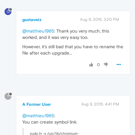
G
gustavwiz
Aug 9, 2015, 3:20 PM
@matthieu1985
: Thank you very much, this
worked, and it was very easy too.
However, it's still bad that you have to rename the
file after each upgrade...
0
?
A Former User
Aug 9, 2015, 4:41 PM
@matthieu1985
:
You can create symbol link:
sudo ln -s /usr/lib/chromium-