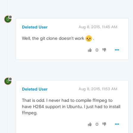
D
Deleted User
Aug 8, 2015, 11:45 AM
Well, the git clone doesn't work
.
0
D
Deleted User
Aug 8, 2015, 11:53 AM
That is odd. I never had to compile ffmpeg to
have H264 support in Ubuntu. I just had to install
ffmpeg.
0