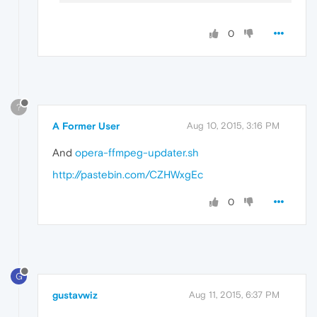
0
?
A Former User
Aug 10, 2015, 3:16 PM
And
opera-ffmpeg-updater.sh
http://pastebin.com/CZHWxgEc
0
G
gustavwiz
Aug 11, 2015, 6:37 PM