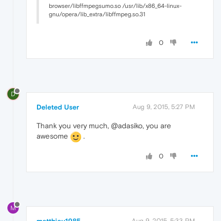
browser/libffmpegsumo.so /usr/lib/x86_64-linux-
gnu/opera/lib_extra/libffmpeg.so.31
0
D
Deleted User
Aug 9, 2015, 5:27 PM
Thank you very much, @adasiko, you are
awesome
.
0
M
Aug 9, 2015, 5:33 PM