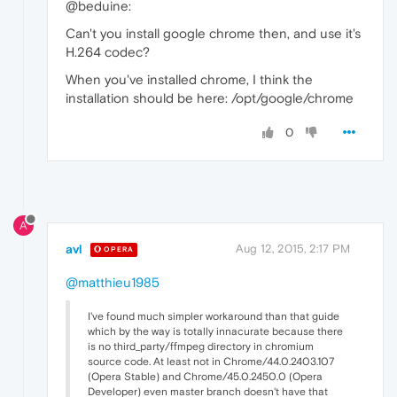
@beduine:
Can't you install google chrome then, and use it's
H.264 codec?
When you've installed chrome, I think the
installation should be here: /opt/google/chrome
0
A
avl
Aug 12, 2015, 2:17 PM
OPERA
@matthieu1985
I've found much simpler workaround than that guide
which by the way is totally innacurate because there
is no third_party/ffmpeg directory in chromium
source code. At least not in Chrome/44.0.2403.107
(Opera Stable) and Chrome/45.0.2450.0 (Opera
Developer) even master branch doesn't have that