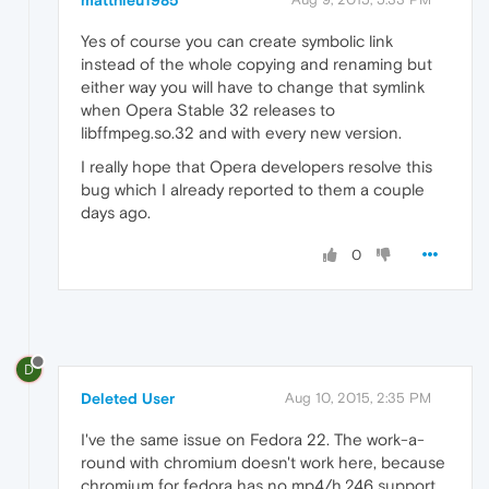
matthieu1985
Yes of course you can create symbolic link
instead of the whole copying and renaming but
either way you will have to change that symlink
when Opera Stable 32 releases to
libffmpeg.so.32 and with every new version.
I really hope that Opera developers resolve this
bug which I already reported to them a couple
days ago.
0
D
Deleted User
Aug 10, 2015, 2:35 PM
I've the same issue on Fedora 22. The work-a-
round with chromium doesn't work here, because
chromium for fedora has no mp4/h.246 support.