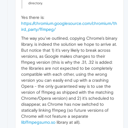
directory.
Yes there is:
https://chromium.googlesource.com/chromium/th
ird_party/ffmpeg/
The way you've outlined, copying Chrome's binary
library, is indeed the solution we hope to arrive at.
But notice that 1) it's very likely to break across
versions, as Google makes changes to their
ffmpeg version (this is why the .31, .32 is added:
the libraries are not expected to be completely
compatible with each other, using the wrong
version you can easily end up with a crashing
Opera - the only guaranteed way is to use the
version of ffmpeg as shipped with the matching
Chrome/Opera version) and 2) it's scheduled to
disappear, as Chrome has now switched to
statically linking ffmpeg (so future versions of
Chrome will not feature a separate
libffmpegsumo.so
library at all).