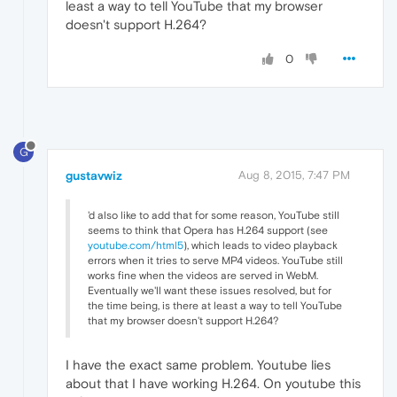
least a way to tell YouTube that my browser
doesn't support H.264?
0
G
gustavwiz
Aug 8, 2015, 7:47 PM
'd also like to add that for some reason, YouTube still
seems to think that Opera has H.264 support (see
youtube.com/html5
), which leads to video playback
errors when it tries to serve MP4 videos. YouTube still
works fine when the videos are served in WebM.
Eventually we'll want these issues resolved, but for
the time being, is there at least a way to tell YouTube
that my browser doesn't support H.264?
I have the exact same problem. Youtube lies
about that I have working H.264. On youtube this