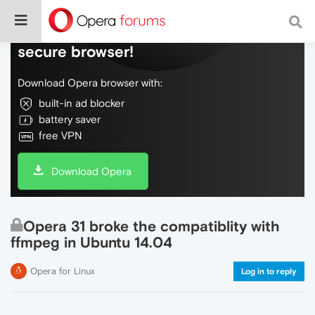
Do more on the web, with a fast and
secure browser!
Download Opera browser with:
built-in ad blocker
battery saver
free VPN
Download Opera
Opera 31 broke the compatiblity with
ffmpeg in Ubuntu 14.04
Opera for Linux
Log in to reply