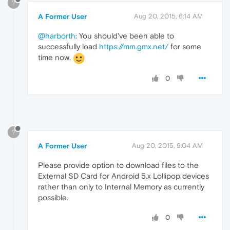
?
A Former User
Aug 20, 2015, 6:14 AM
@harborth
: You should've been able to
successfully load
https://mm.gmx.net/
for some
time now.
0
?
A Former User
Aug 20, 2015, 9:04 AM
Please provide option to download files to the
External SD Card for Android 5.x Lollipop devices
rather than only to Internal Memory as currently
possible.
0