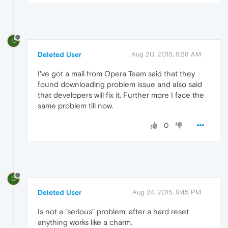
D
Deleted User
Aug 20, 2015, 9:28 AM
I've got a mail from Opera Team said that they
found downloading problem issue and also said
that developers will fix it. Further more I face the
same problem till now.
0
D
Deleted User
Aug 24, 2015, 9:45 PM
Is not a "serious" problem, after a hard reset
anything works like a charm.