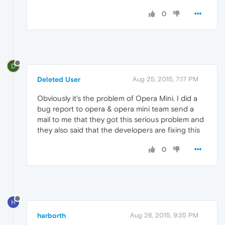
0
D
Deleted User
Aug 25, 2015, 7:17 PM
Obviously it's the problem of Opera Mini. I did a
bug report to opera & opera mini team send a
mail to me that they got this serious problem and
they also said that the developers are fixing this
0
H
harborth
Aug 26, 2015, 9:35 PM