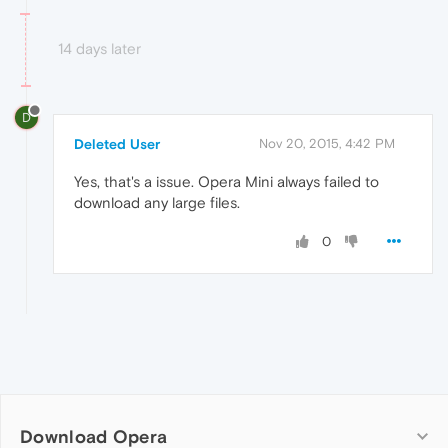
14 days later
D
Deleted User
Nov 20, 2015, 4:42 PM
Yes, that's a issue. Opera Mini always failed to
download any large files.
0
Download Opera