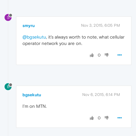
S
smyru
Nov 3, 2015, 6:05 PM
@bgsekutu
, it's always worth to note, what cellular
operator network you are on.
0
B
bgsekutu
Nov 6, 2015, 6:14 PM
I'm on MTN.
0