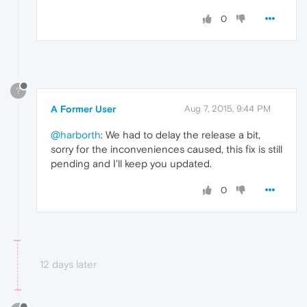
0
?
A Former User
Aug 7, 2015, 9:44 PM
@harborth
: We had to delay the release a bit,
sorry for the inconveniences caused, this fix is still
pending and I'll keep you updated.
0
12 days later