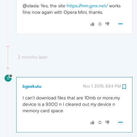
@olasia: Yes, the site
https://mm.gmx.net/
works
fine now again with Opera Mini, thanks.
0
2 months later
B
bgsekutu
Nov 1, 2015, 8:54 PM
I can't download files that are 10mb or more,my
device is a 9300 n I cleared out my device n
memory card space
0