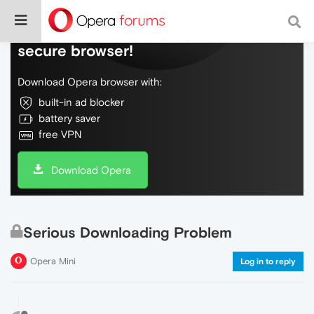
Do more on the web, with a fast and
secure browser!
Download Opera browser with:
built-in ad blocker
battery saver
free VPN
Download Opera
Serious Downloading Problem
Opera Mini
Log in to reply