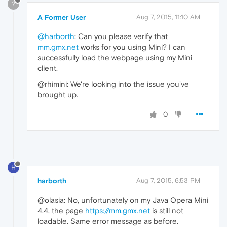
?
A Former User
Aug 7, 2015, 11:10 AM
@harborth
: Can you please verify that
mm.gmx.net
works for you using Mini? I can
successfully load the webpage using my Mini
client.
@rhimini: We're looking into the issue you've
brought up.
0
H
harborth
Aug 7, 2015, 6:53 PM
@olasia: No, unfortunately on my Java Opera Mini
4.4, the page
https://mm.gmx.net
is still not
loadable. Same error message as before.