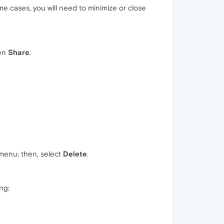
me cases, you will need to minimize or close
hen
Share
.
 menu; then, select
Delete
.
ng: