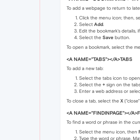
To add a webpage to return to late
Click the menu icon; then, s
Select
Add
.
Edit the bookmark's details, i
Select the
Save
button.
To open a bookmark, select the m
<A NAME="TABS"></A>TABS
To add a new tab:
Select the tabs icon to open 
Select the
+
sign on the tabs
Enter a web address or selec
To close a tab, select the
X
("close"
<A NAME="FINDINPAGE"></A>F
To find a word or phrase in the cu
Select the menu icon, then
Type the word or phrase. Mat