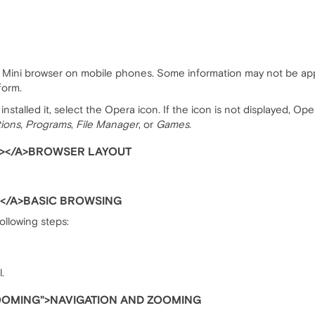
ra Mini browser on mobile phones. Some information may not be app
form.
nstalled it, select the Opera icon. If the icon is not displayed, Op
tions
,
Programs
,
File Manager
, or
Games
.
></A>BROWSER LAYOUT
</A>BASIC BROWSING
following steps:
.
OOMING">NAVIGATION AND ZOOMING