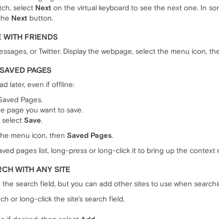
tch, select
Next
on the virtual keyboard to see the next one. In so
 the
Next
button.
 WITH FRIENDS
essages, or Twitter. Display the webpage, select the menu icon, t
>SAVED PAGES
 later, even if offline:
 Saved Pages.
the page you want to save.
n select
Save
.
 the menu icon, then
Saved Pages
.
ved pages list, long-press or long-click it to bring up the context
CH WITH ANY SITE
n the search field, but you can add other sites to use when searchi
h or long-click the site's search field.