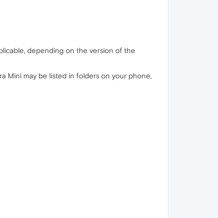
licable, depending on the version of the
era Mini may be listed in folders on your phone,