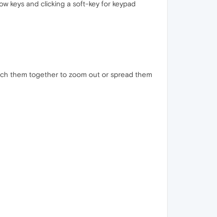
w keys and clicking a soft-key for keypad
inch them together to zoom out or spread them