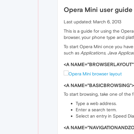
Opera Mini user guide
Last updated: March 6, 2013
This is a guide for using the Ope
browser, your phone type and plat
To start Opera Mini once you have i
such as
Applications
,
Java Applica
<A NAME="BROWSERLAYOUT"
<A NAME="BASICBROWSING">
To start browsing, take one of the 
Type a web address.
Enter a search term.
Select an entry in Speed Dial
<A NAME="NAVIGATIONANDZ