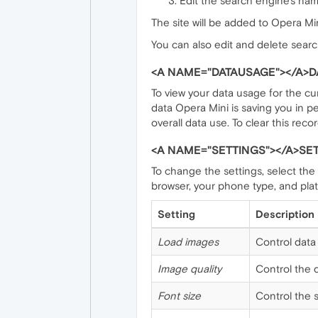
Edit the search engine's nam
The site will be added to Opera Mini
You can also edit and delete searc
<A NAME="DATAUSAGE"></A>D
To view your data usage for the cu
data Opera Mini is saving you in 
overall data use. To clear this recor
<A NAME="SETTINGS"></A>SE
To change the settings, select the
browser, your phone type, and plat
Setting
Description
Load images
Control data 
Image quality
Control the q
Font size
Control the s