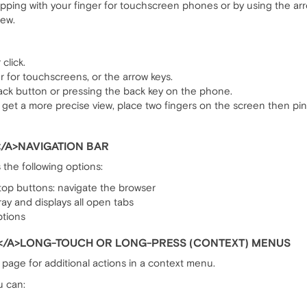
pping with your finger for touchscreen phones or by using the arro
iew.
click.
ger for touchscreens, or the arrow keys.
ack button or pressing the back key on the phone.
get a more precise view, place two fingers on the screen then p
/A>NAVIGATION BAR
 the following options:
op buttons: navigate the browser
ay and displays all open tabs
ptions
</A>LONG-TOUCH OR LONG-PRESS (CONTEXT) MENUS
page for additional actions in a context menu.
u can: