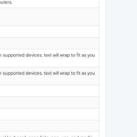
uters.
supported devices, text will wrap to fit as you
supported devices, text will wrap to fit as you