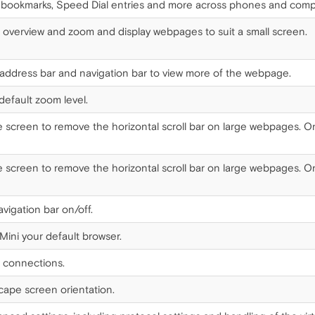
bookmarks, Speed Dial entries and more across phones and comp
 overview and zoom and display webpages to suit a small screen.
ddress bar and navigation bar to view more of the webpage.
efault zoom level.
he screen to remove the horizontal scroll bar on large webpages. On 
he screen to remove the horizontal scroll bar on large webpages. On 
vigation bar on/off.
ini your default browser.
 connections.
cape screen orientation.