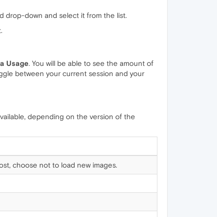
ld drop-down and select it from the list.
.
a Usage
. You will be able to see the amount of
ggle between your current session and your
vailable, depending on the version of the
 cost, choose not to load new images.