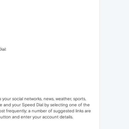
ial:
your social networks, news, weather, sports,
ge and your Speed Dial by selecting one of the
most frequently; a number of suggested links are
button and enter your account details.