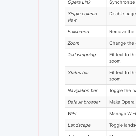
Opera Link
Synchronize 
Single column
Disable page
view
Fullscreen
Remove the a
Zoom
Change the d
Text wrapping
Fit text to t
zoom.
Status bar
Fit text to t
zoom.
Navigation bar
Toggle the na
Default browser
Make Opera M
WiFi
Manage WiFi
Landscape
Toggle lands