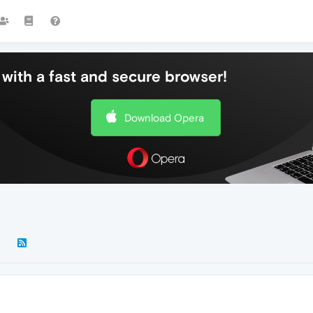
with a fast and secure browser!
Download Opera