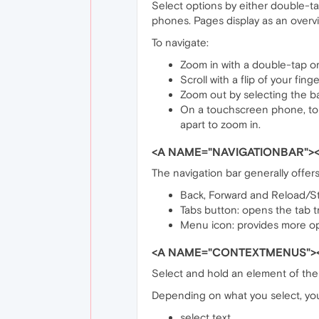
Select options by either double-ta
phones. Pages display as an overv
To navigate:
Zoom in with a double-tap or 
Scroll with a flip of your fin
Zoom out by selecting the b
On a touchscreen phone, to 
apart to zoom in.
<A NAME="NAVIGATIONBAR"><
The navigation bar generally offers
Back, Forward and Reload/St
Tabs button: opens the tab tr
Menu icon: provides more o
<A NAME="CONTEXTMENUS">
Select and hold an element of the 
Depending on what you select, yo
select text