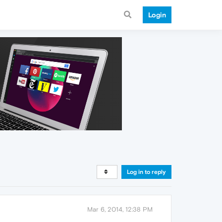
Login
Log in to reply
Mar 6, 2014, 12:38 PM