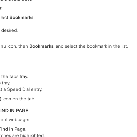
r:
elect
Bookmarks
.
f desired.
enu icon, then
Bookmarks
, and select the bookmark in the list.
the tabs tray.
 tray.
t a Speed Dial entry.
) icon on the tab.
IND IN PAGE
rrent webpage:
Find in Page
.
ches are highlighted.