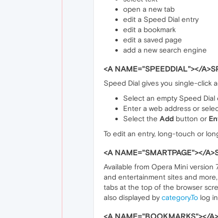
open a new tab
edit a Speed Dial entry
edit a bookmark
edit a saved page
add a new search engine
<A NAME="SPEEDDIAL"></A>S
Speed Dial gives you single-click a
Select an empty Speed Dial 
Enter a web address or select
Select the
Add
button or
En
To edit an entry, long-touch or lon
<A NAME="SMARTPAGE"></A>
Available from Opera Mini version
and entertainment sites and more, 
tabs at the top of the browser scre
also displayed by
category.To
log in
<A NAME="BOOKMARKS"></