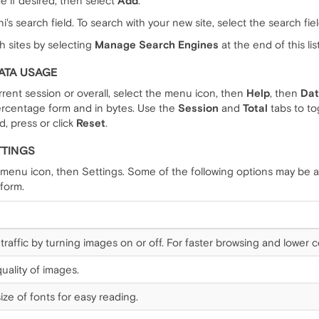
e if desired, then select
Add
.
's search field. To search with your new site, select the search fie
h sites by selecting
Manage Search Engines
at the end of this list
ATA USAGE
rrent session or overall, select the menu icon, then
Help
, then
Dat
percentage form and in bytes. Use the
Session
and
Total
tabs to to
d, press or click
Reset
.
TTINGS
 menu icon, then Settings. Some of the following options may be a
form.
traffic by turning images on or off. For faster browsing and lower
uality of images.
ize of fonts for easy reading.