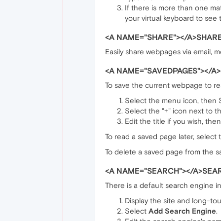
If there is more than one ma
your virtual keyboard to see
<A NAME="SHARE"></A>SHARE
Easily share webpages via email, m
<A NAME="SAVEDPAGES"></A
To save the current webpage to read
Select the menu icon, then
Select the "+" icon next to 
Edit the title if you wish, the
To read a saved page later, select
To delete a saved page from the sa
<A NAME="SEARCH"></A>SEAR
There is a default search engine i
Display the site and long-touc
Select
Add Search Engine
.