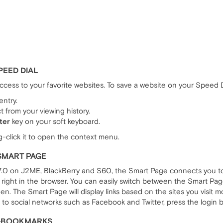
PEED DIAL
ccess to your favorite websites. To save a website on your Speed D
entry.
 from your viewing history.
ter
key on your soft keyboard.
g-click it to open the context menu.
SMART PAGE
 7.0 on J2ME, BlackBerry and S60, the Smart Page connects you to 
right in the browser. You can easily switch between the Smart Pa
en. The Smart Page will display links based on the sites you visit 
 to social networks such as Facebook and Twitter, press the login 
A>BOOKMARKS