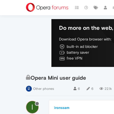
Do more on the web, 
Download Opera browser with:
built-in ad blocker
battery saver
free VPN
Opera Mini user guide
Other phones
6
6
22.1k
I
ironssam