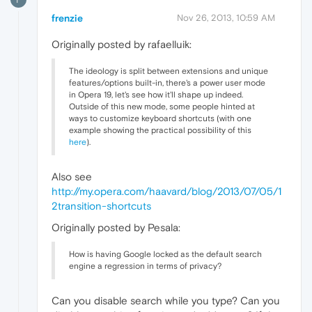
frenzie
Nov 26, 2013, 10:59 AM
Originally posted by rafaelluik:
The ideology is split between extensions and unique
features/options built-in, there's a power user mode
in Opera 19, let's see how it'll shape up indeed.
Outside of this new mode, some people hinted at
ways to customize keyboard shortcuts (with one
example showing the practical possibility of this
here
).
Also see
http://my.opera.com/haavard/blog/2013/07/05/1
2transition-shortcuts
Originally posted by Pesala:
How is having Google locked as the default search
engine a regression in terms of privacy?
Can you disable search while you type? Can you