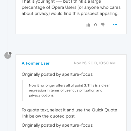
That is your right --- but I think a a large
percentage of Opera Users (or anyone who cares
about privacy) would find this prospect appalling.
0
?
A Former User
Nov 26, 2013, 10:50 AM
Originally posted by aperture-focus:
Now it no longer offers all of point 3. This is a clear
regression in terms of user customization and
privacy options.
To quote text, select it and use the Quick Quote
link below the quoted post.
Originally posted by aperture-focus: