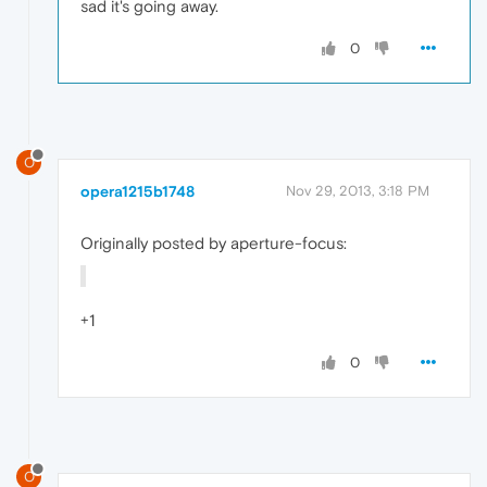
sad it's going away.
0
O
opera1215b1748
Nov 29, 2013, 3:18 PM
Originally posted by aperture-focus:
+1
0
O