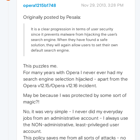
opera1215b1748
Nov 29, 2013, 3:28 PM
Originally posted by Pesala:
It is a clear progression in terms of user security
since it prevents malware from hijacking the user's
search engine. When they have found a safe
solution, they will again allow users to set their own
default search engine.
This puzzles me.
For many years with Opera I never ever had my
search engine selection hijacked - apart from the
Opera v12.15/Opera v12.16 incident.
May be because I was protected by some sort of
magic?!
No, it was very simple - I never did my everyday
jobs from an administrative account - I always use
the NON-administrative, least-privileged user
account.
This policy saves me from all sorts of attacks - no