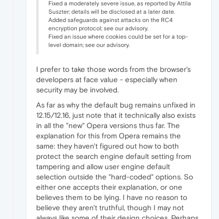
Fixed a moderately severe issue, as reported by Attila
Suszter; details will be disclosed at a later date.
Added safeguards against attacks on the RC4
encryption protocol; see our advisory.
Fixed an issue where cookies could be set for a top-
level domain; see our advisory.
I prefer to take those words from the browser's
developers at face value - especially when
security may be involved.
As far as why the default bug remains unfixed in
12.15/12.16, just note that it technically also exists
in all the "new" Opera versions thus far. The
explanation for this from Opera remains the
same: they haven't figured out how to both
protect the search engine default setting from
tampering and allow user engine default
selection outside the "hard-coded" options. So
either one accepts their explanation, or one
believes them to be lying. I have no reason to
believe they aren't truthful, though I may not
always like some of their design choices. Perhaps