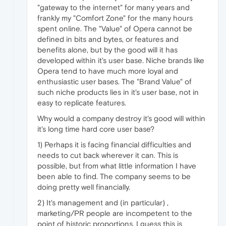
"gateway to the internet" for many years and
frankly my "Comfort Zone" for the many hours
spent online. The "Value" of Opera cannot be
defined in bits and bytes, or features and
benefits alone, but by the good will it has
developed within it's user base. Niche brands like
Opera tend to have much more loyal and
enthusiastic user bases. The "Brand Value" of
such niche products lies in it's user base, not in
easy to replicate features.
Why would a company destroy it's good will within
it's long time hard core user base?
1) Perhaps it is facing financial difficulties and
needs to cut back wherever it can. This is
possible, but from what little information I have
been able to find. The company seems to be
doing pretty well financially.
2) It's management and (in particular) ,
marketing/PR people are incompetent to the
point of historic proportions. I guess this is