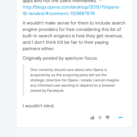
apps and not the users themselves." -
http://blogs.opera.com/desktop/2013/11/opera-
18-landed/#comment-1129887876
It wouldn't make sense for them to include search
engine providers for free considering this list of
built-in search engines is how they get revenue,
and I don't think it'd be fair to their paying
partners either.
Originally posted by aperture-focus:
One certainly should care about who Opera is
acquired by, as the acquiring party will set the
strategic direction for Opera. I simply cannot imagine
any informed user wanting to depend on a browser
owned by Facebook.
I wouldn't mind.
0