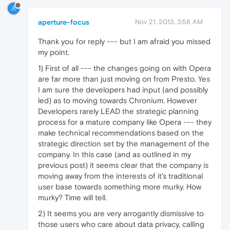
A
aperture-focus
Nov 21, 2013, 3:58 AM
Thank you for reply --- but I am afraid you missed
my point.
1) First of all --- the changes going on with Opera
are far more than just moving on from Presto. Yes
I am sure the developers had input (and possibly
led) as to moving towards Chronium. However
Developers rarely LEAD the strategic planning
process for a mature company like Opera --- they
make technical recommendations based on the
strategic direction set by the management of the
company. In this case (and as outlined in my
previous post) it seems clear that the company is
moving away from the interests of it's traditional
user base towards something more murky. How
murky? Time will tell.
2) It seems you are very arrogantly dismissive to
those users who care about data privacy, calling