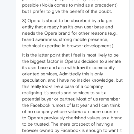
possible (Nokia comes to mind as a precedent)
but I prefer to give the benefit of the doubt.
3) Opera is about to be absorbed by a larger
entity that already has it's own user base and
needs the Opera brand for other reasons (e.g.,
brand awareness, strong mobile presence,
technical expertise in browser development.)
It is the latter point that I feel is most likely to be
the biggest factor in Opera's decision to alienate
its user base and also withdraw it's community
oriented services, Admittedly this is only
speculation, and I have no insider knowledge, but
this really looks like a case of a company
realigning it's assets and services to suit a
potential buyer or partner. Most of us remember
the Facebook rumors of last year and I can think
of no company whose values run more counter
to Opera's previously cherished values as a brand
to be trusted. The mere prospect of having a
browser owned by Facebook is enough to want it