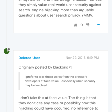
they simply value real-world user security against
search-engine hijacking more than arguable
questions about user search privacy. YMMV.
0
D
Deleted User
Nov 29, 2013, 6:19 PM
Originally posted by blackbird71:
I prefer to take those words from the browser's
developers at face value - especially when security
may be involved.
I don't take this at face value. The thing is that
they don't cite any case or possibility how this
hijacking could have occurred, no reference to