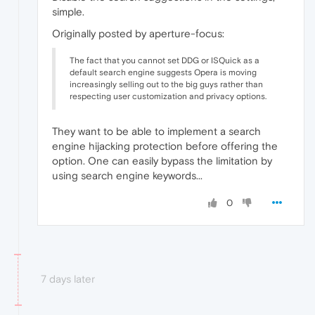
simple.
Originally posted by aperture-focus:
The fact that you cannot set DDG or ISQuick as a
default search engine suggests Opera is moving
increasingly selling out to the big guys rather than
respecting user customization and privacy options.
They want to be able to implement a search
engine hijacking protection before offering the
option. One can easily bypass the limitation by
using search engine keywords...
0
7 days later