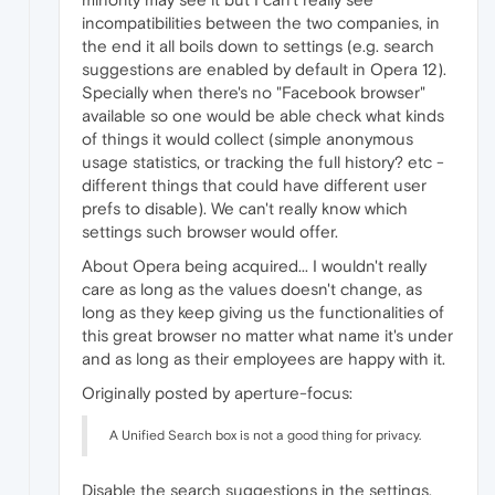
incompatibilities between the two companies, in
the end it all boils down to settings (e.g. search
suggestions are enabled by default in Opera 12).
Specially when there's no "Facebook browser"
available so one would be able check what kinds
of things it would collect (simple anonymous
usage statistics, or tracking the full history? etc -
different things that could have different user
prefs to disable). We can't really know which
settings such browser would offer.
About Opera being acquired... I wouldn't really
care as long as the values doesn't change, as
long as they keep giving us the functionalities of
this great browser no matter what name it's under
and as long as their employees are happy with it.
Originally posted by aperture-focus:
A Unified Search box is not a good thing for privacy.
Disable the search suggestions in the settings,