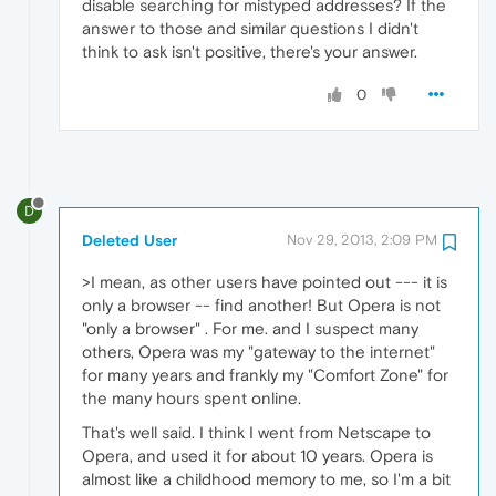
disable searching for mistyped addresses? If the
answer to those and similar questions I didn't
think to ask isn't positive, there's your answer.
0
D
Deleted User
Nov 29, 2013, 2:09 PM
>I mean, as other users have pointed out --- it is
only a browser -- find another! But Opera is not
"only a browser" . For me. and I suspect many
others, Opera was my "gateway to the internet"
for many years and frankly my "Comfort Zone" for
the many hours spent online.
That's well said. I think I went from Netscape to
Opera, and used it for about 10 years. Opera is
almost like a childhood memory to me, so I'm a bit