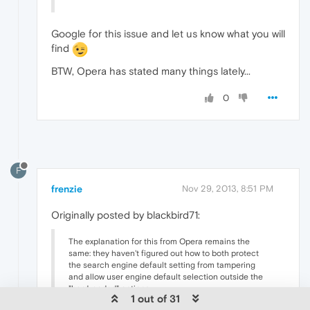
Google for this issue and let us know what you will
find
BTW, Opera has stated many things lately...
0
F
frenzie
Nov 29, 2013, 8:51 PM
Originally posted by blackbird71:
The explanation for this from Opera remains the
same: they haven't figured out how to both protect
the search engine default setting from tampering
and allow user engine default selection outside the
"hard-coded" options.
1 out of 31