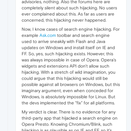
advisories, nothing. Also the forums here are
completely silent about such hijacking. No users
ever complained about this. As far as users are
concerned, this hijacking never happened.
Now, I know cases of search engine hijacking. For
example
Ask.com
toolbar and search engine
used to arrive sneakily with Flash and Java
updates on Windows and install itself on IE and
FF. So, yes, such hijacking exists. However, this
was always impossible in case of Opera. Opera's
widgets and extensions API don't allow such
hijacking. With a stretch of wild imagination, you
could argue that this hijacking would still be
possible against all browsers on Windows, but this
imaginary argument, even when conceded for
Windows, is absolutely impossible for Linux. But
the devs implemented the "fix" for all platforms.
My verdict is clear. There is no evidence for any
third-party app that hijacked a search engine on
Opera Presto. Knowing Chromium/Blink, such
hijacking is as plausible as on IE and FF, so it's