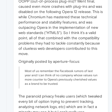
OOPP (out-of-process plug-ins)? Went final,
caused even more crashes with plug-ins and was
disabled on the following Opera 12 release. This is
while Chromium has mastered these technical
performance and stability features, and was
outpacing Opera in the implementation of new
web standards ("HTML5"). So I think it's a valid
point, all of that combined with the compatibility
problems they had to tackle constantly because
of clueless web developers contributed to this
move.
Originally posted by aperture-focus:
Most of us remember the Facebook rumors of last
year and I can think of no company whose values run
more counter to Opera's previously cherished values
as a brand to be trusted.
The paranoid privacy freaks users (which tweaked
every bit of option trying to prevent tracking,
analyzing network logs, etc) which are in fact a
minority may see it but I can't really see