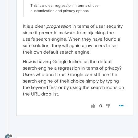
This is a clear regression in terms of user
customization and privacy options.
It is a clear
progression
in terms of user security
since it prevents malware from hijacking the
user's search engine. When they have found a
safe solution, they will again allow users to set
their own default search engine.
How is having Google locked as the default
search engine a regression in terms of privacy?
Users who don't trust Google can still use the
search engine of their choice simply by typing
the keyword first or by using the search icons on
the URL drop list.
0
F