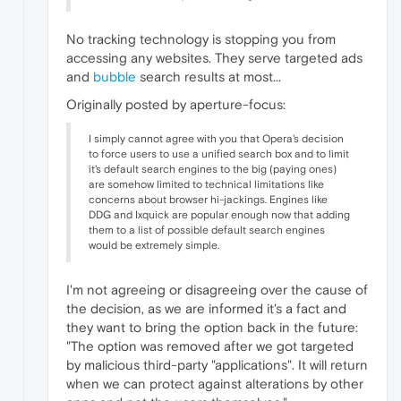
No tracking technology is stopping you from
accessing any websites. They serve targeted ads
and
bubble
search results at most...
Originally posted by aperture-focus:
I simply cannot agree with you that Opera's decision
to force users to use a unified search box and to limit
it's default search engines to the big (paying ones)
are somehow limited to technical limitations like
concerns about browser hi-jackings. Engines like
DDG and Ixquick are popular enough now that adding
them to a list of possible default search engines
would be extremely simple.
I'm not agreeing or disagreeing over the cause of
the decision, as we are informed it's a fact and
they want to bring the option back in the future:
"The option was removed after we got targeted
by malicious third-party "applications". It will return
when we can protect against alterations by other