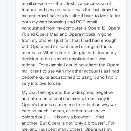
email service --- the latest in a succession of
feature and service cuts -- was the last straw for
me and now I have fully shifted back to Mozilla for
both my web browsing and POP email.
Vanquished from my computer is Opera 12, Opera
17, and Opera Mail; and Opera mobile in gone
from my phone. I just felt that I had had enough
with Opera and it's continued disregard for its
user base. What is interesting, is that I found my
decision to be as much emotional as it was
rational. For example I could have kept the Opera
mail client to use with my other accounts as I had
become quite accustomed to using it and find it
very intuitive to use.
My own feelings and the widespread negative
and often emotional comments from many in
Opera's forums caused me to reflect on why we
care so much. I mean, as other users have
pointed out --- it is only a browser -- find
another! But Opera is not "only a browser" . For
me. and I suspect many others, Opera was my