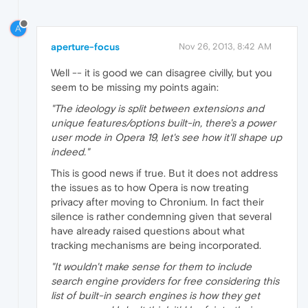
A
aperture-focus
Nov 26, 2013, 8:42 AM
Well -- it is good we can disagree civilly, but you
seem to be missing my points again:
"The ideology is split between extensions and
unique features/options built-in, there's a power
user mode in Opera 19, let's see how it'll shape up
indeed."
This is good news if true. But it does not address
the issues as to how Opera is now treating
privacy after moving to Chronium. In fact their
silence is rather condemning given that several
have already raised questions about what
tracking mechanisms are being incorporated.
"It wouldn't make sense for them to include
search engine providers for free considering this
list of built-in search engines is how they get