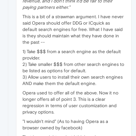
revenue, and I don't think it'd be fair to their
paying partners either."
This is a bit of a strawman argument. I have never
said Opera should offer DDG or ICquick as
default search engines for free. What I have said
is they should maintain what they have done in
the past --
1) Take $$$ from a search engine as the default
provider.
2) Take smaller $$$ from other search engines to
be listed as options for default.
3) Allow users to install their own search engines
AND make them the default engine.
Opera used to offer all of the above. Now it no
longer offers all of point 3. This is a clear
regression in terms of user customization and
privacy options.
"I wouldn't mind" (As to having Opera as a
browser owned by facebook)