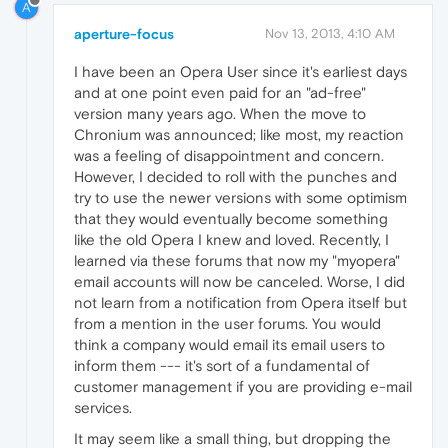
A
aperture-focus
Nov 13, 2013, 4:10 AM
I have been an Opera User since it's earliest days
and at one point even paid for an "ad-free"
version many years ago. When the move to
Chronium was announced; like most, my reaction
was a feeling of disappointment and concern.
However, I decided to roll with the punches and
try to use the newer versions with some optimism
that they would eventually become something
like the old Opera I knew and loved. Recently, I
learned via these forums that now my "myopera"
email accounts will now be canceled. Worse, I did
not learn from a notification from Opera itself but
from a mention in the user forums. You would
think a company would email its email users to
inform them --- it's sort of a fundamental of
customer management if you are providing e-mail
services.
It may seem like a small thing, but dropping the