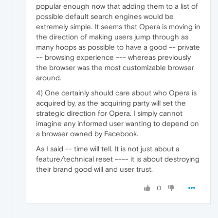
popular enough now that adding them to a list of
possible default search engines would be
extremely simple. It seems that Opera is moving in
the direction of making users jump through as
many hoops as possible to have a good -- private
-- browsing experience --- whereas previously
the browser was the most customizable browser
around.
4) One certainly should care about who Opera is
acquired by, as the acquiring party will set the
strategic direction for Opera. I simply cannot
imagine any informed user wanting to depend on
a browser owned by Facebook.
As I said -- time will tell. It is not just about a
feature/technical reset ---- it is about destroying
their brand good will and user trust.
0