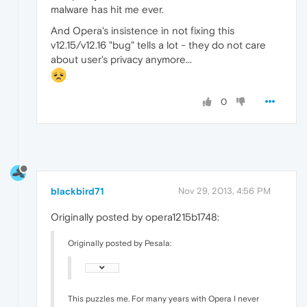
malware has hit me ever.
And Opera's insistence in not fixing this
v12.15/v12.16 "bug" tells a lot - they do not care
about user's privacy anymore...
0
blackbird71
Nov 29, 2013, 4:56 PM
Originally posted by opera1215b1748:
Originally posted by Pesala:
This puzzles me. For many years with Opera I never