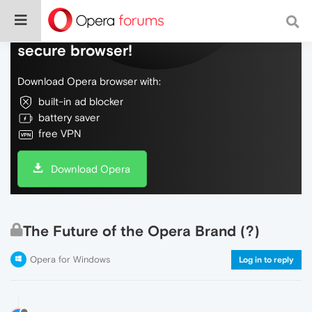
Do more on the web, with a fast and
secure browser!
Download Opera browser with:
built-in ad blocker
battery saver
free VPN
Download Opera
The Future of the Opera Brand (?)
Opera for Windows
Log in to reply