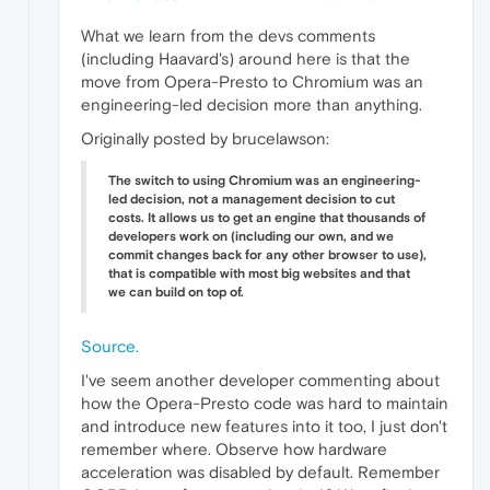
What we learn from the devs comments
(including Haavard's) around here is that the
move from Opera-Presto to Chromium was an
engineering-led decision more than anything.
Originally posted by brucelawson:
The switch to using Chromium was an engineering-
led decision, not a management decision to cut
costs. It allows us to get an engine that thousands of
developers work on (including our own, and we
commit changes back for any other browser to use),
that is compatible with most big websites and that
we can build on top of.
Source.
I've seem another developer commenting about
how the Opera-Presto code was hard to maintain
and introduce new features into it too, I just don't
remember where. Observe how hardware
acceleration was disabled by default. Remember