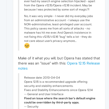
ever had my search engine selection hijacked - apart
from the Opera v12.15/Opera v12.16 incident. May be
because I was protected by some sort of magic?!
No, it was very simple - I never did my everyday jobs
from an administrative account - I always use the
NON-administrative, least-privileged user account.
This policy saves me from all sorts of attacks - no
malware has hit me ever. And Opera's insistence in
not fixing this v12.15/v12.16 "bug" tells a lot - they do
not care about user's privacy anymore...
Make of it what you will, but Opera has stated that
there was an "issue" with this:
Opera 12.15 Release
notes
Release date: 2013-04-04
Opera 12.15 is a recommended upgrade offering
security and stability enhancements.
Fixes and Stability Enhancements since Opera 12.14
-- General and User Interface
Fixed an issue where the search bar's default engine
could be overridden by third-party apps.
-- Security