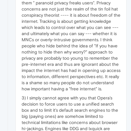
them " paranoid privacy freaks users". Privacy
concerns are not just the realm of the tin foil hat
conspiracy theorist ---- it is about freedom of the
internet. Tracking is about getting knowledge
which leads to control over what you can see ---
and ultimately what you can say --- whether it is
MNCs or overly-intrusive governments. I think
people who hide behind the idea of "If you have
nothing to hide then why worry?" approach to
privacy are probably too young to remember the
pre-internet era and thus are ignorant about the
impact the internet has had in opening up access
to information, different perspectives etc. It really
is a shame so many people do not understand
how important having a "free internet" is.
3) I simply cannot agree with you that Opera's
decision to force users to use a unified search
box and to limit it's default search engines to the
big (paying ones) are somehow limited to
technical limitations like concerns about browser
hi-jackings. Engines like DDG and Ixquick are