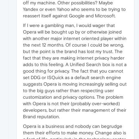
off my machine. Other possibilities? Maybe
Yandex or even Yahoo who seems to be trying to
reassert itself against Google and Microsoft.
If I were a gambling man, I would wager that
Opera will be bought up by or otherwise joined
with another major internet oriented player within
the next 12 months. Of course I could be wrong,
but the point is the brand has lost my trust. The
fact that they are making internet privacy harder
adds to this feeling. A Unified Search box is not a
good thing for privacy. The fact that you cannot
set DDG or ISQuick as a default search engine
suggests Opera is moving increasingly selling out
to the big guys rather than respecting user
customization and privacy options. The problem
with Opera is not their (probably over-worked)
developers, but rather their management of their
Brand reputation.
Opera is a business and nobody can begrudge
them their efforts to make money. Change also is