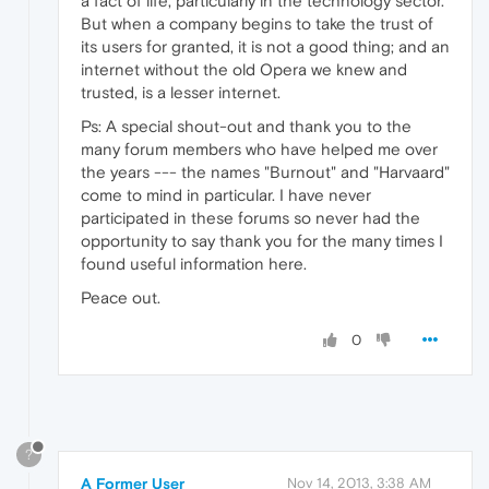
a fact of life, particularly in the technology sector.
But when a company begins to take the trust of
its users for granted, it is not a good thing; and an
internet without the old Opera we knew and
trusted, is a lesser internet.
Ps: A special shout-out and thank you to the
many forum members who have helped me over
the years --- the names "Burnout" and "Harvaard"
come to mind in particular. I have never
participated in these forums so never had the
opportunity to say thank you for the many times I
found useful information here.
Peace out.
0
?
A Former User
Nov 14, 2013, 3:38 AM