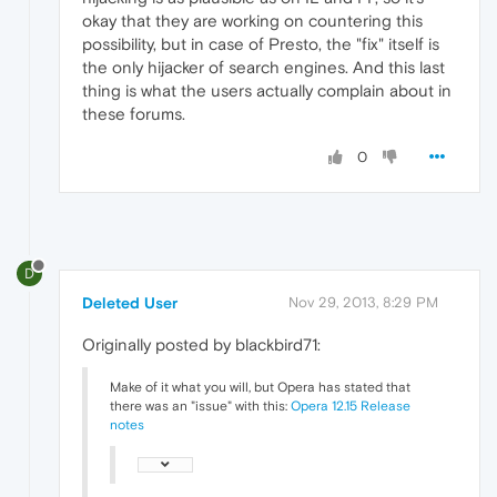
okay that they are working on countering this
possibility, but in case of Presto, the "fix" itself is
the only hijacker of search engines. And this last
thing is what the users actually complain about in
these forums.
0
D
Deleted User
Nov 29, 2013, 8:29 PM
Originally posted by blackbird71:
Make of it what you will, but Opera has stated that
there was an "issue" with this:
Opera 12.15 Release
notes