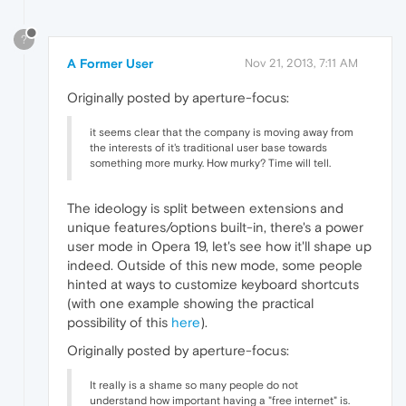
?
A Former User
Nov 21, 2013, 7:11 AM
Originally posted by aperture-focus:
it seems clear that the company is moving away from
the interests of it's traditional user base towards
something more murky. How murky? Time will tell.
The ideology is split between extensions and
unique features/options built-in, there's a power
user mode in Opera 19, let's see how it'll shape up
indeed. Outside of this new mode, some people
hinted at ways to customize keyboard shortcuts
(with one example showing the practical
possibility of this
here
).
Originally posted by aperture-focus:
It really is a shame so many people do not
understand how important having a "free internet" is.