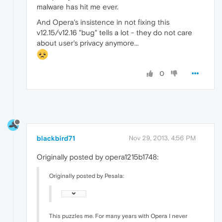
malware has hit me ever.
And Opera's insistence in not fixing this
v12.15/v12.16 "bug" tells a lot - they do not care
about user's privacy anymore...
0
blackbird71
Nov 29, 2013, 4:56 PM
Originally posted by opera1215b1748:
Originally posted by Pesala:
This puzzles me. For many years with Opera I never