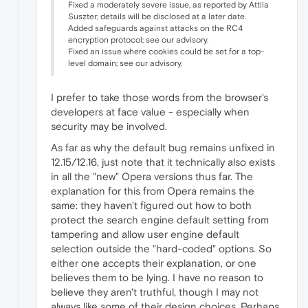
Fixed a moderately severe issue, as reported by Attila
Suszter; details will be disclosed at a later date.
Added safeguards against attacks on the RC4
encryption protocol; see our advisory.
Fixed an issue where cookies could be set for a top-
level domain; see our advisory.
I prefer to take those words from the browser's
developers at face value - especially when
security may be involved.
As far as why the default bug remains unfixed in
12.15/12.16, just note that it technically also exists
in all the "new" Opera versions thus far. The
explanation for this from Opera remains the
same: they haven't figured out how to both
protect the search engine default setting from
tampering and allow user engine default
selection outside the "hard-coded" options. So
either one accepts their explanation, or one
believes them to be lying. I have no reason to
believe they aren't truthful, though I may not
always like some of their design choices. Perhaps