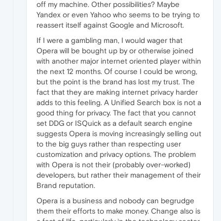
off my machine. Other possibilities? Maybe
Yandex or even Yahoo who seems to be trying to
reassert itself against Google and Microsoft.
If I were a gambling man, I would wager that
Opera will be bought up by or otherwise joined
with another major internet oriented player within
the next 12 months. Of course I could be wrong,
but the point is the brand has lost my trust. The
fact that they are making internet privacy harder
adds to this feeling. A Unified Search box is not a
good thing for privacy. The fact that you cannot
set DDG or ISQuick as a default search engine
suggests Opera is moving increasingly selling out
to the big guys rather than respecting user
customization and privacy options. The problem
with Opera is not their (probably over-worked)
developers, but rather their management of their
Brand reputation.
Opera is a business and nobody can begrudge
them their efforts to make money. Change also is