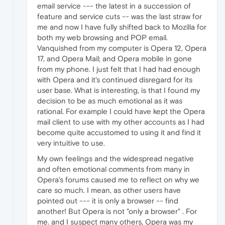
email service --- the latest in a succession of
feature and service cuts -- was the last straw for
me and now I have fully shifted back to Mozilla for
both my web browsing and POP email.
Vanquished from my computer is Opera 12, Opera
17, and Opera Mail; and Opera mobile in gone
from my phone. I just felt that I had had enough
with Opera and it's continued disregard for its
user base. What is interesting, is that I found my
decision to be as much emotional as it was
rational. For example I could have kept the Opera
mail client to use with my other accounts as I had
become quite accustomed to using it and find it
very intuitive to use.
My own feelings and the widespread negative
and often emotional comments from many in
Opera's forums caused me to reflect on why we
care so much. I mean, as other users have
pointed out --- it is only a browser -- find
another! But Opera is not "only a browser" . For
me. and I suspect many others, Opera was my