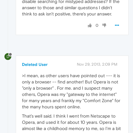
disable searching for mistyped addresses? If the
answer to those and similar questions I didn't
think to ask isn't positive, there's your answer.
0
D
Deleted User
Nov 29, 2013, 2:09 PM
>I mean, as other users have pointed out --- it is
only a browser -- find another! But Opera is not
"only a browser" . For me. and I suspect many
others, Opera was my "gateway to the internet"
for many years and frankly my "Comfort Zone" for
the many hours spent online.
That's well said. I think I went from Netscape to
Opera, and used it for about 10 years. Opera is
almost like a childhood memory to me, so I'm a bit