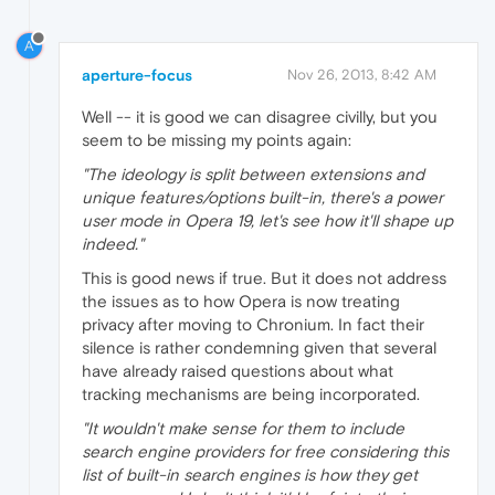
A
aperture-focus
Nov 26, 2013, 8:42 AM
Well -- it is good we can disagree civilly, but you
seem to be missing my points again:
"The ideology is split between extensions and
unique features/options built-in, there's a power
user mode in Opera 19, let's see how it'll shape up
indeed."
This is good news if true. But it does not address
the issues as to how Opera is now treating
privacy after moving to Chronium. In fact their
silence is rather condemning given that several
have already raised questions about what
tracking mechanisms are being incorporated.
"It wouldn't make sense for them to include
search engine providers for free considering this
list of built-in search engines is how they get