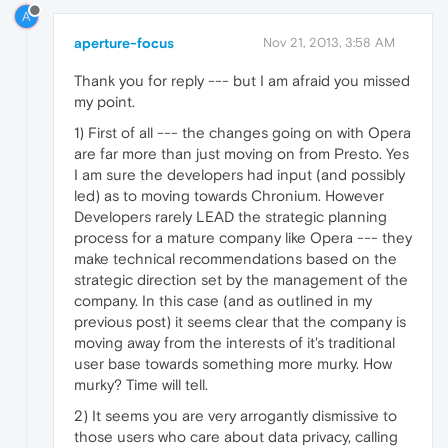
A
aperture-focus
Nov 21, 2013, 3:58 AM
Thank you for reply --- but I am afraid you missed
my point.
1) First of all --- the changes going on with Opera
are far more than just moving on from Presto. Yes
I am sure the developers had input (and possibly
led) as to moving towards Chronium. However
Developers rarely LEAD the strategic planning
process for a mature company like Opera --- they
make technical recommendations based on the
strategic direction set by the management of the
company. In this case (and as outlined in my
previous post) it seems clear that the company is
moving away from the interests of it's traditional
user base towards something more murky. How
murky? Time will tell.
2) It seems you are very arrogantly dismissive to
those users who care about data privacy, calling