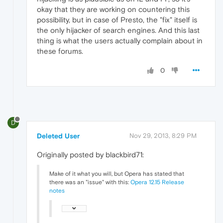
okay that they are working on countering this
possibility, but in case of Presto, the "fix" itself is
the only hijacker of search engines. And this last
thing is what the users actually complain about in
these forums.
0
D
Deleted User
Nov 29, 2013, 8:29 PM
Originally posted by blackbird71:
Make of it what you will, but Opera has stated that
there was an "issue" with this:
Opera 12.15 Release
notes