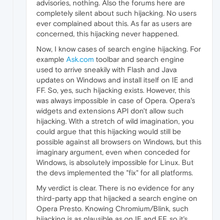
advisories, nothing. Also the forums here are
completely silent about such hijacking. No users
ever complained about this. As far as users are
concerned, this hijacking never happened.
Now, I know cases of search engine hijacking. For
example
Ask.com
toolbar and search engine
used to arrive sneakily with Flash and Java
updates on Windows and install itself on IE and
FF. So, yes, such hijacking exists. However, this
was always impossible in case of Opera. Opera's
widgets and extensions API don't allow such
hijacking. With a stretch of wild imagination, you
could argue that this hijacking would still be
possible against all browsers on Windows, but this
imaginary argument, even when conceded for
Windows, is absolutely impossible for Linux. But
the devs implemented the "fix" for all platforms.
My verdict is clear. There is no evidence for any
third-party app that hijacked a search engine on
Opera Presto. Knowing Chromium/Blink, such
hijacking is as plausible as on IE and FF, so it's