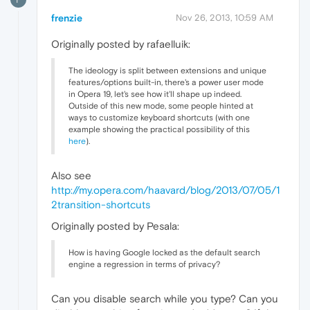
frenzie
Nov 26, 2013, 10:59 AM
Originally posted by rafaelluik:
The ideology is split between extensions and unique
features/options built-in, there's a power user mode
in Opera 19, let's see how it'll shape up indeed.
Outside of this new mode, some people hinted at
ways to customize keyboard shortcuts (with one
example showing the practical possibility of this
here
).
Also see
http://my.opera.com/haavard/blog/2013/07/05/1
2transition-shortcuts
Originally posted by Pesala:
How is having Google locked as the default search
engine a regression in terms of privacy?
Can you disable search while you type? Can you