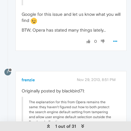
Google for this issue and let us know what you will
find
BTW, Opera has stated many things lately...
0
F
frenzie
Nov 29, 2013, 8:51 PM
Originally posted by blackbird71:
The explanation for this from Opera remains the
same: they haven't figured out how to both protect
the search engine default setting from tampering
and allow user engine default selection outside the
"hard-coded" options.
1 out of 31