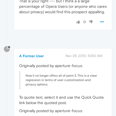
That is your right --- but I think a a large
percentage of Opera Users (or anyone who cares
about privacy) would find this prospect appalling.
0
?
A Former User
Nov 26, 2013, 10:50 AM
Originally posted by aperture-focus:
Now it no longer offers all of point 3. This is a clear
regression in terms of user customization and
privacy options.
To quote text, select it and use the Quick Quote
link below the quoted post.
Originally posted by aperture-focus: