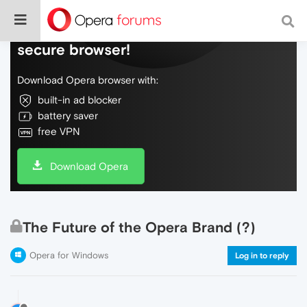
Do more on the web, with a fast and
secure browser!
Download Opera browser with:
built-in ad blocker
battery saver
free VPN
Download Opera
The Future of the Opera Brand (?)
Opera for Windows
Log in to reply