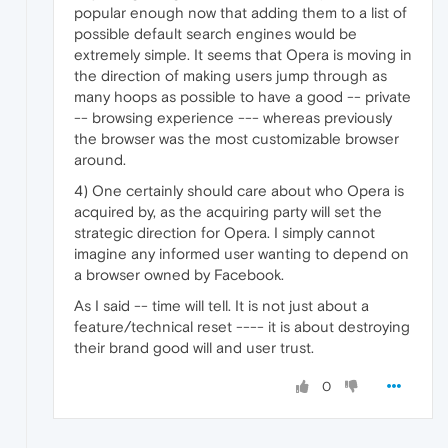
popular enough now that adding them to a list of
possible default search engines would be
extremely simple. It seems that Opera is moving in
the direction of making users jump through as
many hoops as possible to have a good -- private
-- browsing experience --- whereas previously
the browser was the most customizable browser
around.
4) One certainly should care about who Opera is
acquired by, as the acquiring party will set the
strategic direction for Opera. I simply cannot
imagine any informed user wanting to depend on
a browser owned by Facebook.
As I said -- time will tell. It is not just about a
feature/technical reset ---- it is about destroying
their brand good will and user trust.
0