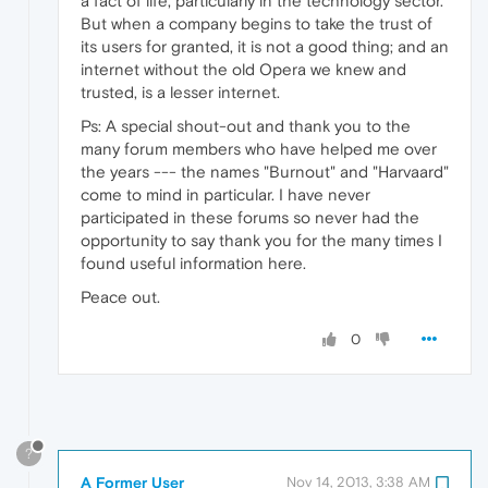
a fact of life, particularly in the technology sector.
But when a company begins to take the trust of
its users for granted, it is not a good thing; and an
internet without the old Opera we knew and
trusted, is a lesser internet.
Ps: A special shout-out and thank you to the
many forum members who have helped me over
the years --- the names "Burnout" and "Harvaard"
come to mind in particular. I have never
participated in these forums so never had the
opportunity to say thank you for the many times I
found useful information here.
Peace out.
0
?
A Former User
Nov 14, 2013, 3:38 AM