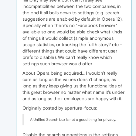
incompatibilities between the two companies, in
the end it all boils down to settings (e.g. search
suggestions are enabled by default in Opera 12).
Specially when there's no "Facebook browser"
available so one would be able check what kinds
of things it would collect (simple anonymous
usage statistics, or tracking the full history? etc -
different things that could have different user
prefs to disable). We can't really know which
settings such browser would offer.
About Opera being acquired... I wouldn't really
care as long as the values doesn't change, as
long as they keep giving us the functionalities of
this great browser no matter what name it's under
and as long as their employees are happy with it.
Originally posted by aperture-focus:
A Unified Search box is not a good thing for privacy.
Disable the search suggestions in the settings,