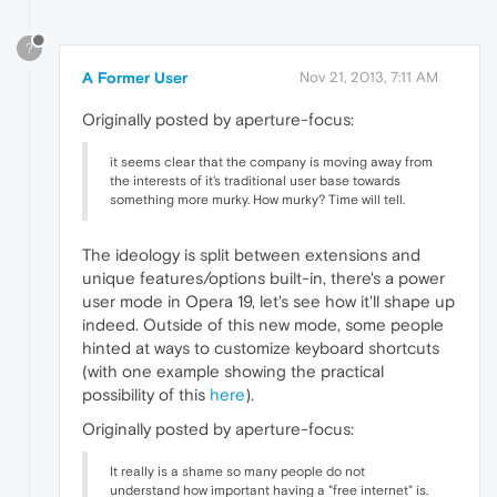
?
A Former User
Nov 21, 2013, 7:11 AM
Originally posted by aperture-focus:
it seems clear that the company is moving away from
the interests of it's traditional user base towards
something more murky. How murky? Time will tell.
The ideology is split between extensions and
unique features/options built-in, there's a power
user mode in Opera 19, let's see how it'll shape up
indeed. Outside of this new mode, some people
hinted at ways to customize keyboard shortcuts
(with one example showing the practical
possibility of this
here
).
Originally posted by aperture-focus:
It really is a shame so many people do not
understand how important having a "free internet" is.