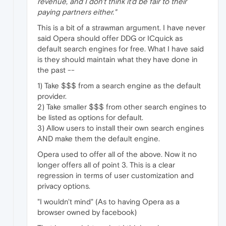
revenue, and I don't think it'd be fair to their
paying partners either."
This is a bit of a strawman argument. I have never
said Opera should offer DDG or ICquick as
default search engines for free. What I have said
is they should maintain what they have done in
the past --
1) Take $$$ from a search engine as the default
provider.
2) Take smaller $$$ from other search engines to
be listed as options for default.
3) Allow users to install their own search engines
AND make them the default engine.
Opera used to offer all of the above. Now it no
longer offers all of point 3. This is a clear
regression in terms of user customization and
privacy options.
"I wouldn't mind" (As to having Opera as a
browser owned by facebook)