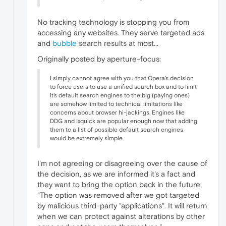
No tracking technology is stopping you from
accessing any websites. They serve targeted ads
and
bubble
search results at most...
Originally posted by aperture-focus:
I simply cannot agree with you that Opera's decision
to force users to use a unified search box and to limit
it's default search engines to the big (paying ones)
are somehow limited to technical limitations like
concerns about browser hi-jackings. Engines like
DDG and Ixquick are popular enough now that adding
them to a list of possible default search engines
would be extremely simple.
I'm not agreeing or disagreeing over the cause of
the decision, as we are informed it's a fact and
they want to bring the option back in the future:
"The option was removed after we got targeted
by malicious third-party "applications". It will return
when we can protect against alterations by other