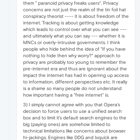
them " paranoid privacy freaks users". Privacy
concerns are not just the realm of the tin foil hat
conspiracy theorist ---- it is about freedom of the
internet. Tracking is about getting knowledge
which leads to control over what you can see ---
and ultimately what you can say --- whether it is
MNCs or overly-intrusive governments. I think
people who hide behind the idea of "If you have
nothing to hide then why worry?" approach to
privacy are probably too young to remember the
pre-internet era and thus are ignorant about the
impact the internet has had in opening up access
to information, different perspectives etc. It really
is a shame so many people do not understand
how important having a "free internet" is.
3) I simply cannot agree with you that Opera's
decision to force users to use a unified search
box and to limit it's default search engines to the
big (paying ones) are somehow limited to
technical limitations like concerns about browser
hi-jackings. Engines like DDG and Ixquick are