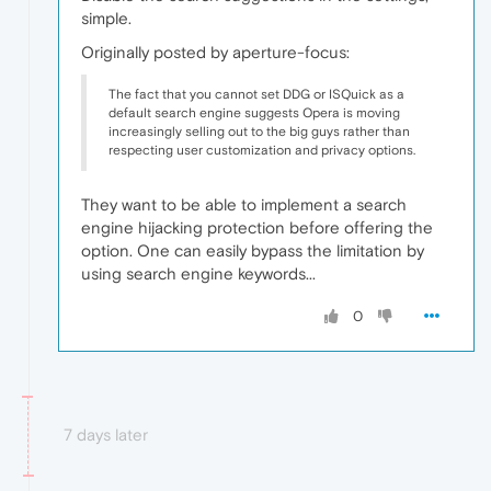
simple.
Originally posted by aperture-focus:
The fact that you cannot set DDG or ISQuick as a
default search engine suggests Opera is moving
increasingly selling out to the big guys rather than
respecting user customization and privacy options.
They want to be able to implement a search
engine hijacking protection before offering the
option. One can easily bypass the limitation by
using search engine keywords...
0
7 days later