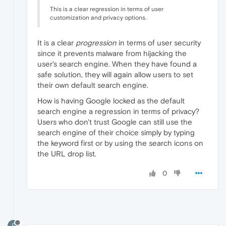
This is a clear regression in terms of user
customization and privacy options.
It is a clear
progression
in terms of user security
since it prevents malware from hijacking the
user's search engine. When they have found a
safe solution, they will again allow users to set
their own default search engine.
How is having Google locked as the default
search engine a regression in terms of privacy?
Users who don't trust Google can still use the
search engine of their choice simply by typing
the keyword first or by using the search icons on
the URL drop list.
0
F