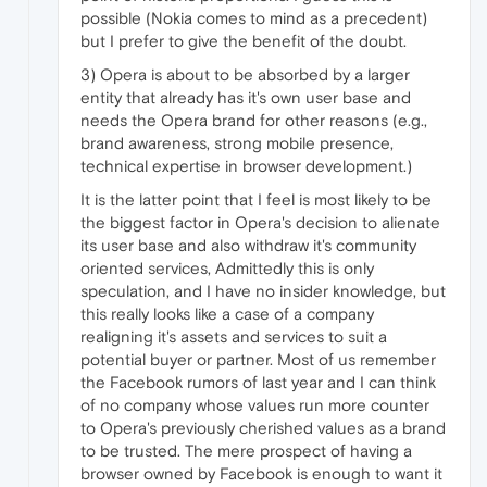
possible (Nokia comes to mind as a precedent)
but I prefer to give the benefit of the doubt.
3) Opera is about to be absorbed by a larger
entity that already has it's own user base and
needs the Opera brand for other reasons (e.g.,
brand awareness, strong mobile presence,
technical expertise in browser development.)
It is the latter point that I feel is most likely to be
the biggest factor in Opera's decision to alienate
its user base and also withdraw it's community
oriented services, Admittedly this is only
speculation, and I have no insider knowledge, but
this really looks like a case of a company
realigning it's assets and services to suit a
potential buyer or partner. Most of us remember
the Facebook rumors of last year and I can think
of no company whose values run more counter
to Opera's previously cherished values as a brand
to be trusted. The mere prospect of having a
browser owned by Facebook is enough to want it