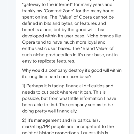
"gateway to the internet" for many years and
frankly my "Comfort Zone" for the many hours
spent online. The "Value" of Opera cannot be
defined in bits and bytes, or features and
benefits alone, but by the good will it has
developed within it's user base. Niche brands like
Opera tend to have much more loyal and
enthusiastic user bases. The "Brand Value" of
such niche products lies in it's user base, not in
easy to replicate features.
Why would a company destroy it's good will within
it's long time hard core user base?
1) Perhaps it is facing financial difficulties and
needs to cut back wherever it can. This is
possible, but from what little information I have
been able to find. The company seems to be
doing pretty well financially.
2) It's management and (in particular) ,
marketing/PR people are incompetent to the
point of historic proportions. I guess this is