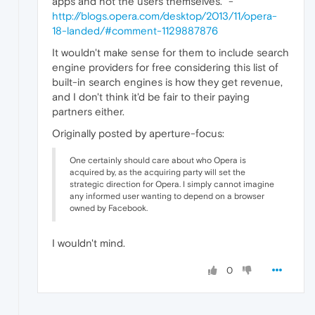
apps and not the users themselves." -
http://blogs.opera.com/desktop/2013/11/opera-
18-landed/#comment-1129887876
It wouldn't make sense for them to include search
engine providers for free considering this list of
built-in search engines is how they get revenue,
and I don't think it'd be fair to their paying
partners either.
Originally posted by aperture-focus:
One certainly should care about who Opera is
acquired by, as the acquiring party will set the
strategic direction for Opera. I simply cannot imagine
any informed user wanting to depend on a browser
owned by Facebook.
I wouldn't mind.
0