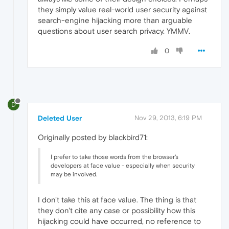
they simply value real-world user security against
search-engine hijacking more than arguable
questions about user search privacy. YMMV.
0
D
Deleted User
Nov 29, 2013, 6:19 PM
Originally posted by blackbird71:
I prefer to take those words from the browser's
developers at face value - especially when security
may be involved.
I don't take this at face value. The thing is that
they don't cite any case or possibility how this
hijacking could have occurred, no reference to