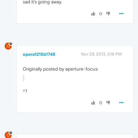
sad it's going away.
0
O
opera1215b1748
Nov 29, 2013, 3:18 PM
Originally posted by aperture-focus:
+1
0
O