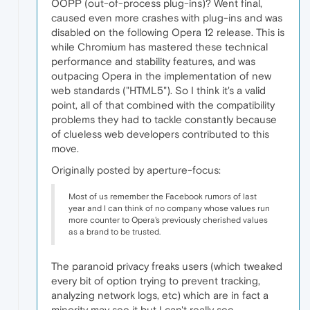
OOPP (out-of-process plug-ins)? Went final,
caused even more crashes with plug-ins and was
disabled on the following Opera 12 release. This is
while Chromium has mastered these technical
performance and stability features, and was
outpacing Opera in the implementation of new
web standards ("HTML5"). So I think it's a valid
point, all of that combined with the compatibility
problems they had to tackle constantly because
of clueless web developers contributed to this
move.
Originally posted by aperture-focus:
Most of us remember the Facebook rumors of last
year and I can think of no company whose values run
more counter to Opera's previously cherished values
as a brand to be trusted.
The paranoid privacy freaks users (which tweaked
every bit of option trying to prevent tracking,
analyzing network logs, etc) which are in fact a
minority may see it but I can't really see