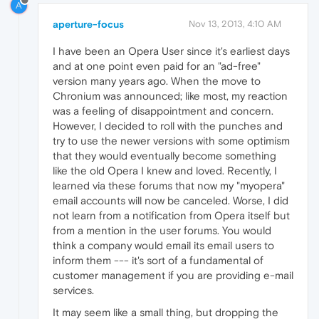
A
aperture-focus
Nov 13, 2013, 4:10 AM
I have been an Opera User since it's earliest days
and at one point even paid for an "ad-free"
version many years ago. When the move to
Chronium was announced; like most, my reaction
was a feeling of disappointment and concern.
However, I decided to roll with the punches and
try to use the newer versions with some optimism
that they would eventually become something
like the old Opera I knew and loved. Recently, I
learned via these forums that now my "myopera"
email accounts will now be canceled. Worse, I did
not learn from a notification from Opera itself but
from a mention in the user forums. You would
think a company would email its email users to
inform them --- it's sort of a fundamental of
customer management if you are providing e-mail
services.
It may seem like a small thing, but dropping the