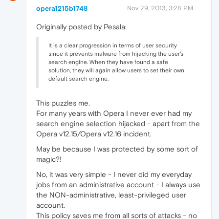
opera1215b1748
Nov 29, 2013, 3:28 PM
Originally posted by Pesala:
It is a clear progression in terms of user security
since it prevents malware from hijacking the user's
search engine. When they have found a safe
solution, they will again allow users to set their own
default search engine.
This puzzles me.
For many years with Opera I never ever had my
search engine selection hijacked - apart from the
Opera v12.15/Opera v12.16 incident.
May be because I was protected by some sort of
magic?!
No, it was very simple - I never did my everyday
jobs from an administrative account - I always use
the NON-administrative, least-privileged user
account.
This policy saves me from all sorts of attacks - no