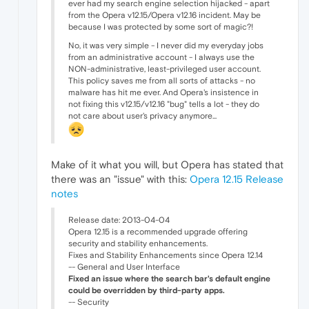
ever had my search engine selection hijacked - apart
from the Opera v12.15/Opera v12.16 incident. May be
because I was protected by some sort of magic?!
No, it was very simple - I never did my everyday jobs
from an administrative account - I always use the
NON-administrative, least-privileged user account.
This policy saves me from all sorts of attacks - no
malware has hit me ever. And Opera's insistence in
not fixing this v12.15/v12.16 "bug" tells a lot - they do
not care about user's privacy anymore...
Make of it what you will, but Opera has stated that
there was an "issue" with this:
Opera 12.15 Release
notes
Release date: 2013-04-04
Opera 12.15 is a recommended upgrade offering
security and stability enhancements.
Fixes and Stability Enhancements since Opera 12.14
-- General and User Interface
Fixed an issue where the search bar's default engine
could be overridden by third-party apps.
-- Security