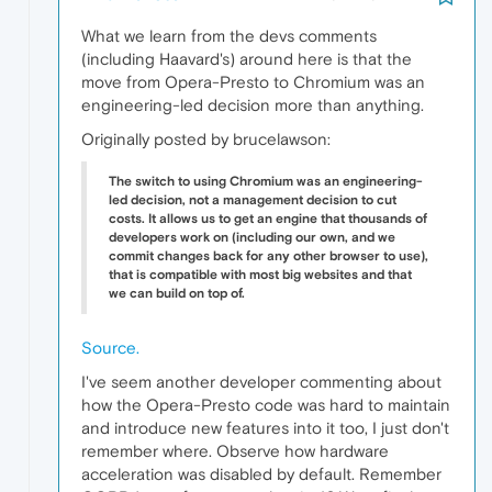
What we learn from the devs comments
(including Haavard's) around here is that the
move from Opera-Presto to Chromium was an
engineering-led decision more than anything.
Originally posted by brucelawson:
The switch to using Chromium was an engineering-
led decision, not a management decision to cut
costs. It allows us to get an engine that thousands of
developers work on (including our own, and we
commit changes back for any other browser to use),
that is compatible with most big websites and that
we can build on top of.
Source.
I've seem another developer commenting about
how the Opera-Presto code was hard to maintain
and introduce new features into it too, I just don't
remember where. Observe how hardware
acceleration was disabled by default. Remember