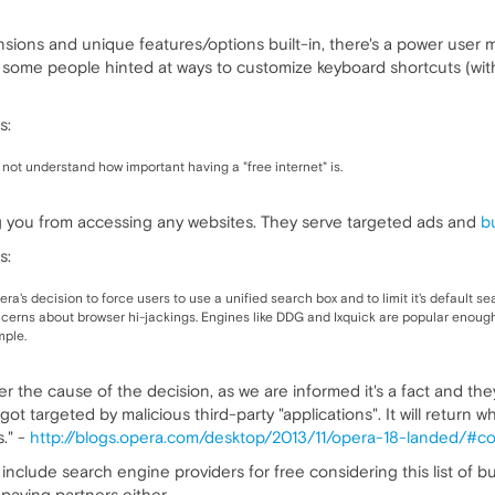
sions and unique features/options built-in, there's a power user mo
 some people hinted at ways to customize keyboard shortcuts (with
s:
 not understand how important having a "free internet" is.
g you from accessing any websites. They serve targeted ads and
b
s:
era's decision to force users to use a unified search box and to limit it's default
concerns about browser hi-jackings. Engines like DDG and Ixquick are popular enough
mple.
r the cause of the decision, as we are informed it's a fact and the
t targeted by malicious third-party "applications". It will return 
." -
http://blogs.opera.com/desktop/2013/11/opera-18-landed/#
include search engine providers for free considering this list of b
r paying partners either.