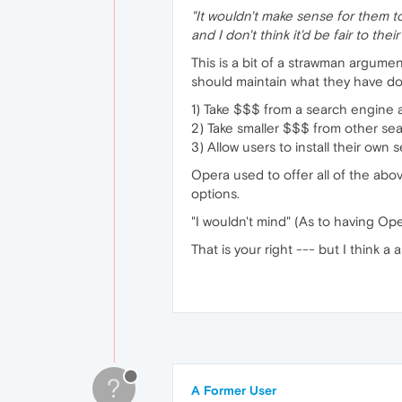
"It wouldn't make sense for them to
and I don't think it'd be fair to thei
This is a bit of a strawman argumen
should maintain what they have do
1) Take $$$ from a search engine a
2) Take smaller $$$ from other sear
3) Allow users to install their ow
Opera used to offer all of the above
options.
"I wouldn't mind" (As to having O
That is your right --- but I think 
?
A Former User