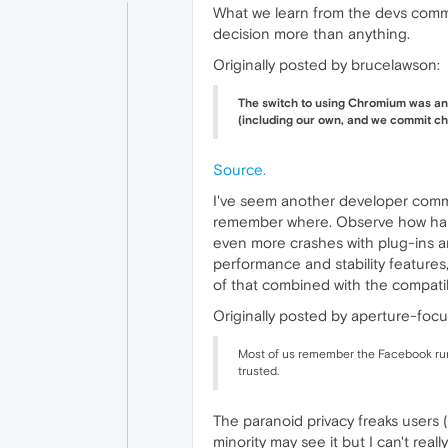
What we learn from the devs comm
decision more than anything.
Originally posted by brucelawson:
The switch to using Chromium was an e
(including our own, and we commit cha
Source.
I've seem another developer comme
remember where. Observe how hard
even more crashes with plug-ins a
performance and stability features,
of that combined with the compatib
Originally posted by aperture-focu
Most of us remember the Facebook rumo
trusted.
The paranoid privacy freaks users (
minority may see it but I can't rea