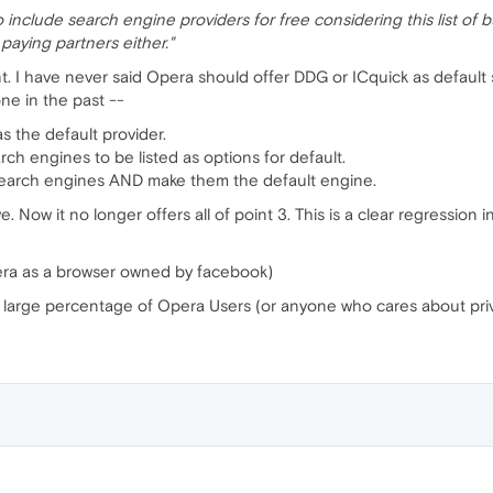
 include search engine providers for free considering this list of 
r paying partners either."
t. I have never said Opera should offer DDG or ICquick as default 
ne in the past --
s the default provider.
ch engines to be listed as options for default.
n search engines AND make them the default engine.
. Now it no longer offers all of point 3. This is a clear regression
pera as a browser owned by facebook)
a a large percentage of Opera Users (or anyone who cares about priv