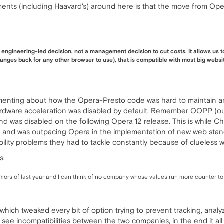
ents (including Haavard's) around here is that the move from Op
ngineering-led decision, not a management decision to cut costs. It allows us 
nges back for any other browser to use), that is compatible with most big websit
nting about how the Opera-Presto code was hard to maintain and i
ware acceleration was disabled by default. Remember OOPP (out
nd was disabled on the following Opera 12 release. This is while 
 and was outpacing Opera in the implementation of new web standards
ility problems they had to tackle constantly because of clueless 
s:
rs of last year and I can think of no company whose values run more counter to 
which tweaked every bit of option trying to prevent tracking, analyz
lly see incompatibilities between the two companies, in the end it al