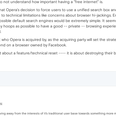
o not understand how important having a "free internet" is.
hat Opera's decision to force users to use a unified search box and 
to technical limitations like concerns about browser hi-jackings.
possible default search engines would be extremely simple. It seems
 hoops as possible to have a good -- private -- browsing experi
.
who Opera is acquired by, as the acquiring party will set the strat
end on a browser owned by Facebook.
t just about a feature/technical reset ---- it is about destroying their
s:
ing away from the interests of it's traditional user base towards something more mu