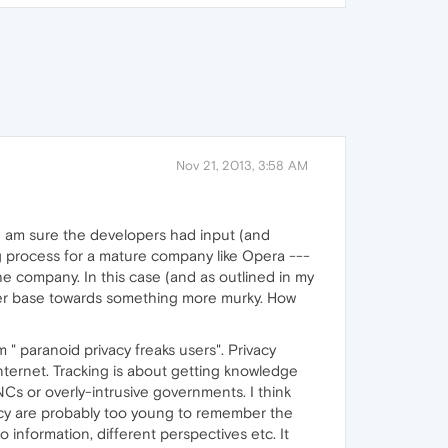
Nov 21, 2013, 3:58 AM
 I am sure the developers had input (and
g process for a mature company like Opera ---
 company. In this case (and as outlined in my
 user base towards something more murky. How
 " paranoid privacy freaks users". Privacy
 internet. Tracking is about getting knowledge
NCs or overly-intrusive governments. I think
acy are probably too young to remember the
information, different perspectives etc. It