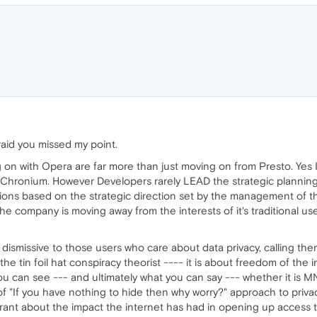
raid you missed my point.
ing on with Opera are far more than just moving on from Presto. Yes
s Chronium. However Developers rarely LEAD the strategic plannin
ns based on the strategic direction set by the management of the
 the company is moving away from the interests of it's traditional
 dismissive to those users who care about data privacy, calling them
the tin foil hat conspiracy theorist ---- it is about freedom of the
ou can see --- and ultimately what you can say --- whether it is M
f "If you have nothing to hide then why worry?" approach to priv
rant about the impact the internet has had in opening up access to 