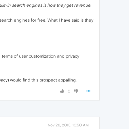
built-in search engines is how they get revenue,
search engines for free. What I have said is they
 in terms of user customization and privacy
acy) would find this prospect appalling.
0
Nov 26, 2013, 10:50 AM