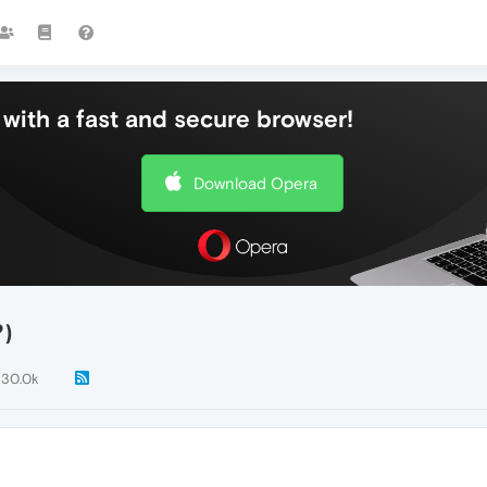
with a fast and secure browser!
Download Opera
?)
30.0k