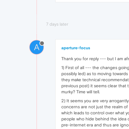
7 days later
A
aperture-focus
Thank you for reply --- but I am af
1) First of all --- the changes go
possibly led) as to moving toward
they make technical recommendatio
previous post) it seems clear that
murky? Time will tell.
2) It seems you are very arrogantly
concerns are not just the realm of 
which leads to control over what y
people who hide behind the idea o
pre-internet era and thus are igno