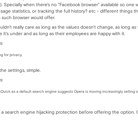
). Specially when there's no "Facebook browser" available so one w
e statistics, or tracking the full history? etc - different things t
s such browser would offer.
ldn't really care as long as the values doesn't change, as long as t
it's under and as long as their employees are happy with it.
s:
g for privacy.
he settings, simple.
s:
Quick as a default search engine suggests Opera is moving increasingly selling ou
a search engine hijacking protection before offering the option. O