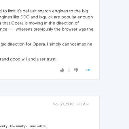
to limit it's default search engines to the big
 Engines like DDG and Ixquick are popular enough
 that Opera is moving in the direction of
ence --- whereas previously the browser was the
egic direction for Opera. I simply cannot imagine
 brand good will and user trust.
0
Nov 21, 2013, 7:11 AM
rky. How murky? Time will tell.