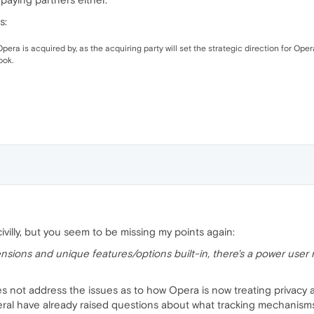
s:
era is acquired by, as the acquiring party will set the strategic direction for Ope
ook.
civilly, but you seem to be missing my points again:
nsions and unique features/options built-in, there's a power user m
oes not address the issues as to how Opera is now treating privacy a
ral have already raised questions about what tracking mechanisms