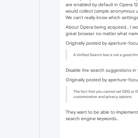
are enabled by default in Opera 12
would collect (simple anonymous usag
We can't really know which setting
About Opera being acquired... I wou
great browser no matter what name 
Originally posted by aperture-focu
A Unified Search box is not a good thin
Disable the search suggestions in t
Originally posted by aperture-focu
The fact that you cannot set DDG or IS
customization and privacy options.
They want to be able to implement 
search engine keywords...