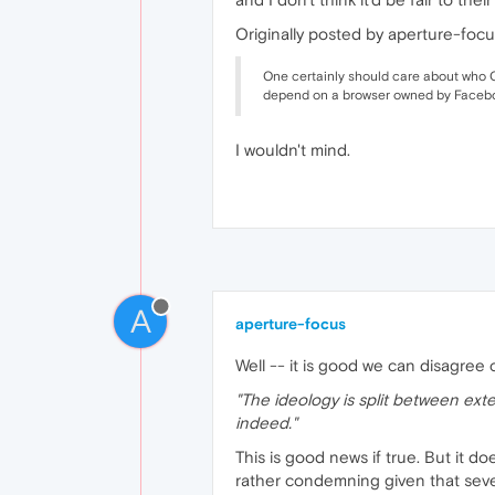
Originally posted by aperture-focu
One certainly should care about who Op
depend on a browser owned by Faceb
I wouldn't mind.
A
aperture-focus
Well -- it is good we can disagree 
"The ideology is split between exte
indeed."
This is good news if true. But it d
rather condemning given that seve