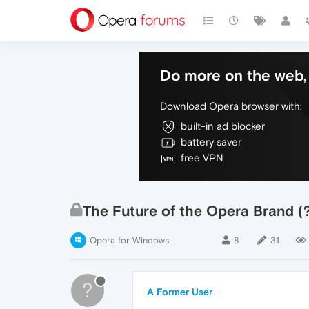
Do more on the web, 
Download Opera browser with:
built-in ad blocker
battery saver
free VPN
The Future of the Opera Brand (
Opera for Windows
8
31
?
A Former User