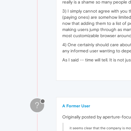
really is a shame so many people d
3) I simply cannot agree with you t
(paying ones) are somehow limited 
now that adding them to a list of 
making users jump through as many
most customizable browser around
4) One certainly should care about 
any informed user wanting to dep
As I said -- time will tell. It is no
?
A Former User
Originally posted by aperture-focu
it seems clear that the company is mov