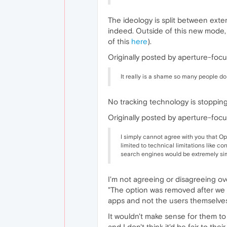
The ideology is split between exten
indeed. Outside of this new mode,
of this
here
).
Originally posted by aperture-focu
It really is a shame so many people do
No tracking technology is stoppin
Originally posted by aperture-focu
I simply cannot agree with you that Op
limited to technical limitations like 
search engines would be extremely si
I'm not agreeing or disagreeing ove
"The option was removed after we go
apps and not the users themselves
It wouldn't make sense for them to 
and I don't think it'd be fair to thei