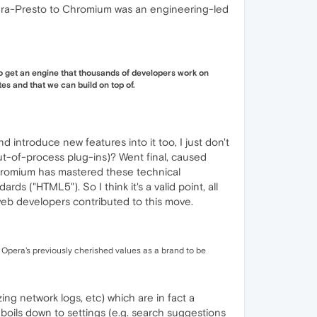
era-Presto to Chromium was an engineering-led
to get an engine that thousands of developers work on
es and that we can build on top of.
ntroduce new features into it too, I just don't
-of-process plug-ins)? Went final, caused
Chromium has mastered these technical
 ("HTML5"). So I think it's a valid point, all
web developers contributed to this move.
Opera's previously cherished values as a brand to be
ing network logs, etc) which are in fact a
l boils down to settings (e.g. search suggestions