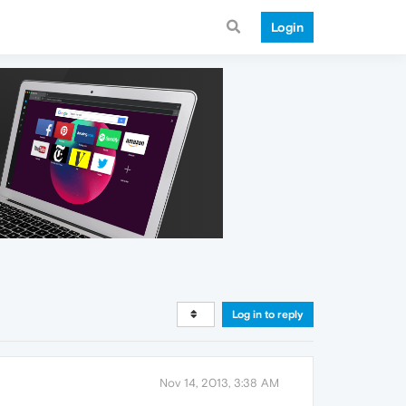
Login
Log in to reply
Nov 14, 2013, 3:38 AM