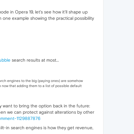
de in Opera 19, let's see how it'll shape up
 one example showing the practical possibility
ubble
search results at most...
 search engines to the big (paying ones) are somehow
 now that adding them to a list of possible default
y want to bring the option back in the future:
when we can protect against alterations by other
comment-1129887876
uilt-in search engines is how they get revenue,