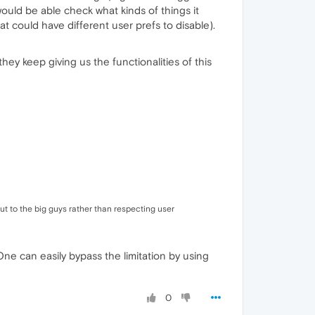
ould be able check what kinds of things it
hat could have different user prefs to disable).
hey keep giving us the functionalities of this
t to the big guys rather than respecting user
ne can easily bypass the limitation by using
0