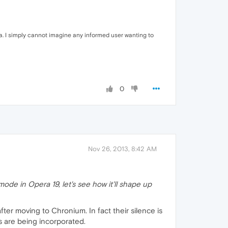
ra. I simply cannot imagine any informed user wanting to
0
Nov 26, 2013, 8:42 AM
ode in Opera 19, let's see how it'll shape up
fter moving to Chronium. In fact their silence is
 are being incorporated.