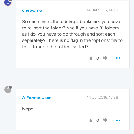
C
chetvorno
14 Jul 2015, 14:59
So each time after adding a bookmark, you have
to re-sort the folder? And if you have 91 folders,
as I do, you have to go through and sort each
separately? There is no flag in the "options" file to
tell it to keep the folders sorted?
0
?
A Former User
14 Jul 2015, 17:39
Nope...
0