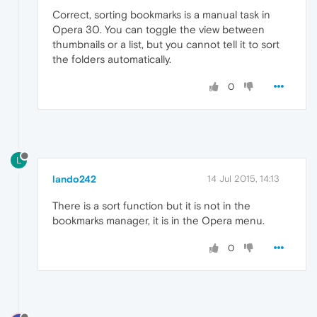
Correct, sorting bookmarks is a manual task in
Opera 30. You can toggle the view between
thumbnails or a list, but you cannot tell it to sort
the folders automatically.
0
L
lando242
14 Jul 2015, 14:13
There is a sort function but it is not in the
bookmarks manager, it is in the Opera menu.
0