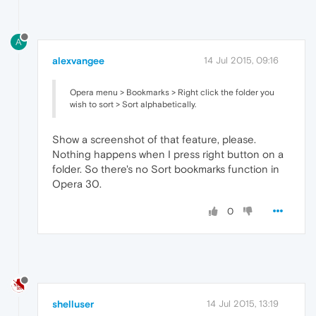
A
alexvangee
14 Jul 2015, 09:16
Opera menu > Bookmarks > Right click the folder you
wish to sort > Sort alphabetically.
Show a screenshot of that feature, please.
Nothing happens when I press right button on a
folder. So there's no Sort bookmarks function in
Opera 30.
0
shelluser
14 Jul 2015, 13:19