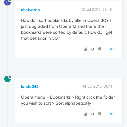
C
chetvorno
13 Jul 2015, 23:48
How do I sort bookmarks by title in Opera 30? I
just upgraded from Opera 12 and there the
bookmarks were sorted by default. How do I get
that behavior in 30?
0
L
lando242
14 Jul 2015, 00:11
Opera menu > Bookmarks > Right click the folder
you wish to sort > Sort alphabetically.
0