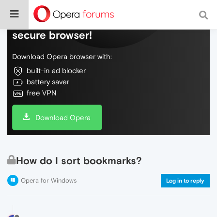
Do more on the web, with a fast and
secure browser!
Download Opera browser with:
built-in ad blocker
battery saver
free VPN
Download Opera
How do I sort bookmarks?
Opera for Windows
Log in to reply