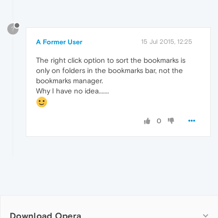
?
A Former User
15 Jul 2015, 12:25
The right click option to sort the bookmarks is
only on folders in the bookmarks bar, not the
bookmarks manager.
Why I have no idea.......
0
Download Opera