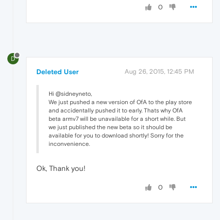
0
D
Deleted User
Aug 26, 2015, 12:45 PM
Hi @sidneyneto,
We just pushed a new version of OfA to the play store
and accidentally pushed it to early. Thats why OfA
beta armv7 will be unavailable for a short while. But
we just published the new beta so it should be
available for you to download shortly! Sorry for the
inconvenience.
Ok, Thank you!
0