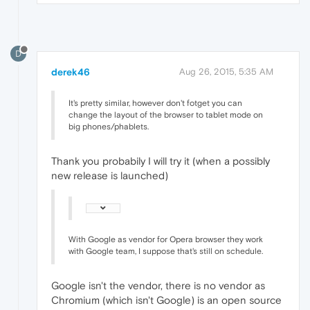
D
derek46
Aug 26, 2015, 5:35 AM
It's pretty similar, however don't fotget you can
change the layout of the browser to tablet mode on
big phones/phablets.
Thank you probabily I will try it (when a possibly
new release is launched)
With Google as vendor for Opera browser they work
with Google team, I suppose that's still on schedule.
Google isn't the vendor, there is no vendor as
Chromium (which isn't Google) is an open source