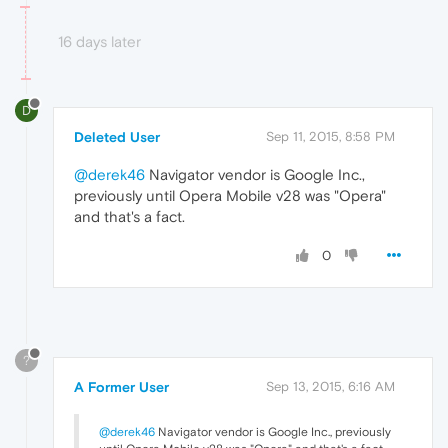
16 days later
D
Deleted User
Sep 11, 2015, 8:58 PM
@derek46
Navigator vendor is Google Inc.,
previously until Opera Mobile v28 was "Opera"
and that's a fact.
0
?
A Former User
Sep 13, 2015, 6:16 AM
@derek46
Navigator vendor is Google Inc., previously