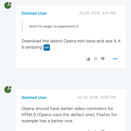
D
Deleted User
Jul 25, 2015, 4:14 PM
Hmm I'm eager to experiment it.
Download the lasted Opera mini beta and see it, it
is amazing
0
D
Deleted User
Jul 25, 2015, 11:05 PM
Opera should have better video controlers for
HTML5 (Opera uses the defaut one), Firefox for
example has a better one.