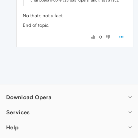
until Opera Mobile v28 was "Opera" and that's a fact.
No that's not a fact.
End of topic.
0
Download Opera
Computer browsers
Services
Opera for Windows
Help
Add-ons
Opera for Mac
Opera account
Opera for Linux