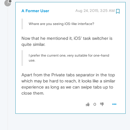
?
A Former User
Aug 24, 2015, 3:25 AM
Whare are you seeing iOS-like interface?
Now that he mentioned it, iOS' task switcher is
quite similar.
I prefer the current one, very suitable for one-hand
use.
Apart from the Private tabs separator in the top
which may be hard to reach, it looks like a similar
experience as long as we can swipe tabs up to
close them.
0