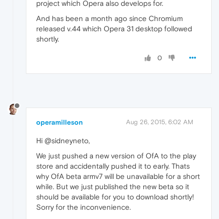
project which Opera also develops for.
And has been a month ago since Chromium
released v.44 which Opera 31 desktop followed
shortly.
0
operamilleson
Aug 26, 2015, 6:02 AM
Hi @sidneyneto,
We just pushed a new version of OfA to the play
store and accidentally pushed it to early. Thats
why OfA beta armv7 will be unavailable for a short
while. But we just published the new beta so it
should be available for you to download shortly!
Sorry for the inconvenience.