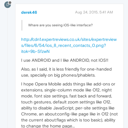
D
derek46
Aug 24, 2015, 5:41 AM
Whare are you seeing iOS-like interface?
http://cdn1.expertreviews.co.uk/sites/expertreview
s/files/6/54/ios_8_recent_contacts_0.png?
itok=9b-SfzwN
I use ANDROID and I like ANDROID, not IOS!!
Also, as I said, it is less friendly for one-handed
use, specially on big phones/phablets.
I hope Opera Mobile adds things like add-ons or
extensions, single-column mode like O12, night
mode, font size settings, fast back and forward,
touch gestures, default zoom settings like O12,
ability to disable JavaScript, per-site settings like
Chrome, an about:config-like page like in O12 (not
the current about:flags which is too basic), ability
to change the home page...