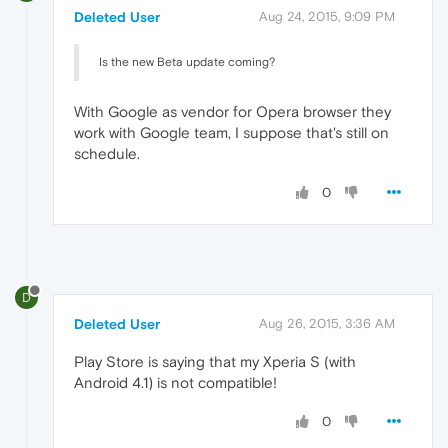
Deleted User
Aug 24, 2015, 9:09 PM
Is the new Beta update coming?
With Google as vendor for Opera browser they
work with Google team, I suppose that's still on
schedule.
0
D
Deleted User
Aug 26, 2015, 3:36 AM
Play Store is saying that my Xperia S (with
Android 4.1) is not compatible!
0