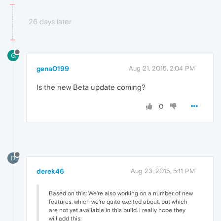
26 days later
G
gena0199
Aug 21, 2015, 2:04 PM
Is the new Beta update coming?
0
D
derek46
Aug 23, 2015, 5:11 PM
Based on this: We're also working on a number of new
features, which we're quite excited about, but which
are not yet available in this build. I really hope they
will add this: