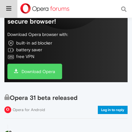
Do more on the web, with a fast and
secure browser!
Download Opera browser with:
built-in ad blocker
battery saver
free VPN
Download Opera
Opera 31 beta released
Opera for Android
Log in to reply