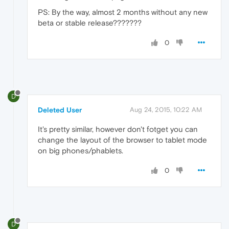
PS: By the way, almost 2 months without any new
beta or stable release???????
0
D
Deleted User
Aug 24, 2015, 10:22 AM
It's pretty similar, however don't fotget you can
change the layout of the browser to tablet mode
on big phones/phablets.
0
D