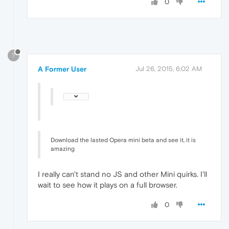
0
?
A Former User
Jul 26, 2015, 6:02 AM
Download the lasted Opera mini beta and see it, it is
amazing
I really can't stand no JS and other Mini quirks. I'll
wait to see how it plays on a full browser.
0