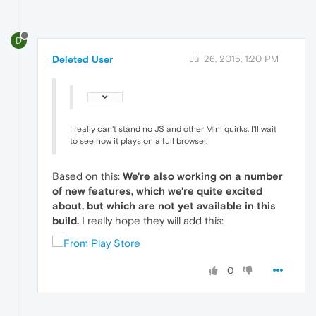
D
Deleted User
Jul 26, 2015, 1:20 PM
I really can't stand no JS and other Mini quirks. I'll wait
to see how it plays on a full browser.
Based on this:
We're also working on a number
of new features, which we're quite excited
about, but which are not yet available in this
build.
I really hope they will add this:
0