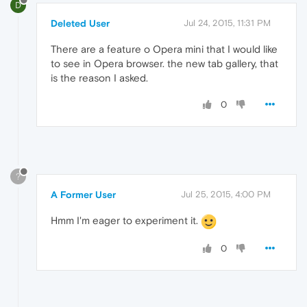
D
Deleted User
Jul 24, 2015, 11:31 PM
There are a feature o Opera mini that I would like
to see in Opera browser. the new tab gallery, that
is the reason I asked.
0
?
A Former User
Jul 25, 2015, 4:00 PM
Hmm I'm eager to experiment it.
0