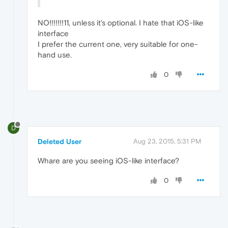
NO!!!!!!!11, unless it's optional. I hate that iOS-like
interface
I prefer the current one, very suitable for one-
hand use.
0
D
Deleted User
Aug 23, 2015, 5:31 PM
Whare are you seeing iOS-like interface?
0