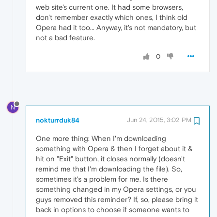
web site's current one. It had some browsers,
don't remember exactly which ones, I think old
Opera had it too... Anyway, it's not mandatory, but
not a bad feature.
0
N
nokturrduk84
Jun 24, 2015, 3:02 PM
One more thing: When I'm downloading
something with Opera & then I forget about it &
hit on "Exit" button, it closes normally (doesn't
remind me that I'm downloading the file). So,
sometimes it's a problem for me. Is there
something changed in my Opera settings, or you
guys removed this reminder? If, so, please bring it
back in options to choose if someone wants to