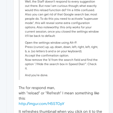
Well, the Staff doesn't respond to every suggestion
out there. But now I am curious though; what exactly
would this reload function do? I'm a little confused.
Also: you can get rid of that Google search bar, most
people do. To do this you need to activate "superuser
mode", this will reveal some extra configuration
options. Also noteworthy: this only works for your
current session, once you closed the settings window
it'll be back to default:
Open the settings window using Alt-P.
Press (cursor) up, up, down, down, left, right, left, right,
b, a. (so letters b and a on your keyboard).
Accept the confirmation option.
Now remove the 'b' from the search field and find the
option "/Hide the search box in Speed Dial/". Check
it.
And you're done.
Thx for respond man,
with "reload" or "Refresh" I mean something like
this:
http://imgur.com/H5STOpY
It refreshes thumbnail when you click on it to the