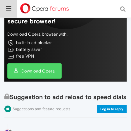
Do more on the web, with a fast and
secure browser!
Download Opera browser with:
built-in ad blocker
battery saver
free VPN
Download Opera
Suggestion to add reload to speed dials
Suggestions and feature requests
Log in to reply