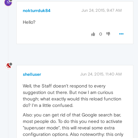
N
nokturrduk84
Jun 24, 2015, 9:47 AM
Hello?
0
shelluser
Jun 24, 2015, 11:40 AM
Well, the Staff doesn't respond to every
suggestion out there. But now I am curious
though; what exactly would this reload function
do? I'm a little confused.
Also: you can get rid of that Google search bar,
most people do. To do this you need to activate
"superuser mode", this will reveal some extra
configuration options. Also noteworthy: this only