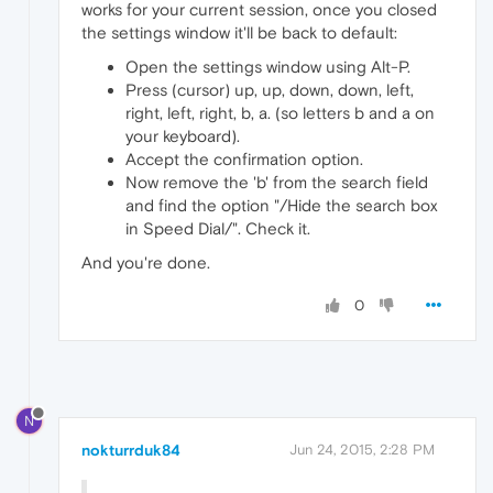
works for your current session, once you closed
the settings window it'll be back to default:
Open the settings window using Alt-P.
Press (cursor) up, up, down, down, left,
right, left, right, b, a. (so letters b and a on
your keyboard).
Accept the confirmation option.
Now remove the 'b' from the search field
and find the option "/Hide the search box
in Speed Dial/". Check it.
And you're done.
0
N
nokturrduk84
Jun 24, 2015, 2:28 PM