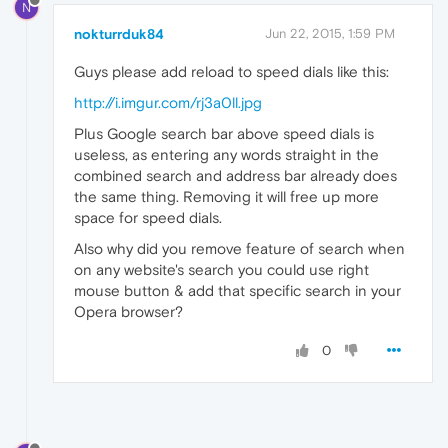
N
nokturrduk84
Jun 22, 2015, 1:59 PM
Guys please add reload to speed dials like this:
http://i.imgur.com/rj3a0ll.jpg
Plus Google search bar above speed dials is
useless, as entering any words straight in the
combined search and address bar already does
the same thing. Removing it will free up more
space for speed dials.
Also why did you remove feature of search when
on any website's search you could use right
mouse button & add that specific search in your
Opera browser?
0