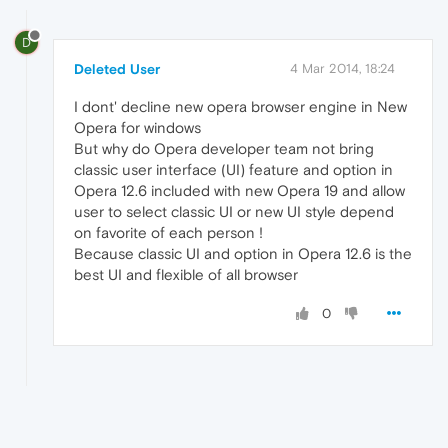
D
Deleted User
4 Mar 2014, 18:24
I dont' decline new opera browser engine in New
Opera for windows
But why do Opera developer team not bring
classic user interface (UI) feature and option in
Opera 12.6 included with new Opera 19 and allow
user to select classic UI or new UI style depend
on favorite of each person !
Because classic UI and option in Opera 12.6 is the
best UI and flexible of all browser
0