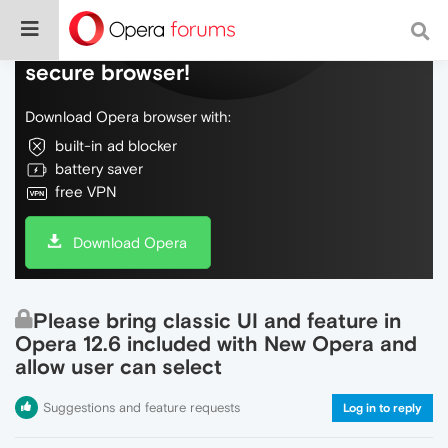
Do more on the web, with a fast and
secure browser!
Download Opera browser with:
built-in ad blocker
battery saver
free VPN
Download Opera
Please bring classic UI and feature in
Opera 12.6 included with New Opera and
allow user can select
Suggestions and feature requests
Log in to reply