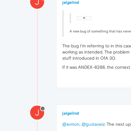
J
jalgelind
A new bug of something that has neve
The bug I'm referring to in this ca
working as intended. The problem i
stuff introduced in OfA 30.
If it was ANDEX-6268, the context 
J
jalgelind
@avmon
,
@gustavwiz
: The next up