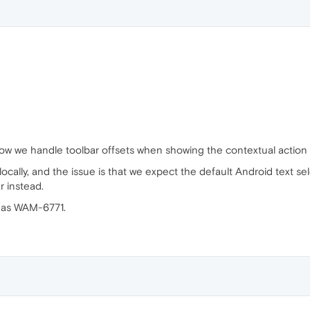
 how we handle toolbar offsets when showing the contextual action 
ally, and the issue is that we expect the default Android text s
r instead.
ly as WAM-6771.