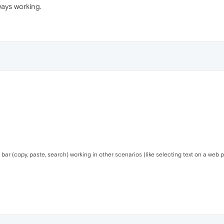
ways working.
bar (copy, paste, search) working in other scenarios (like selecting text on a web pag