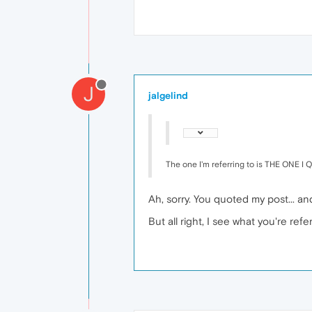
J
jalgelind
The one I'm referring to is THE ONE I
Ah, sorry. You quoted my post... an
But all right, I see what you're ref