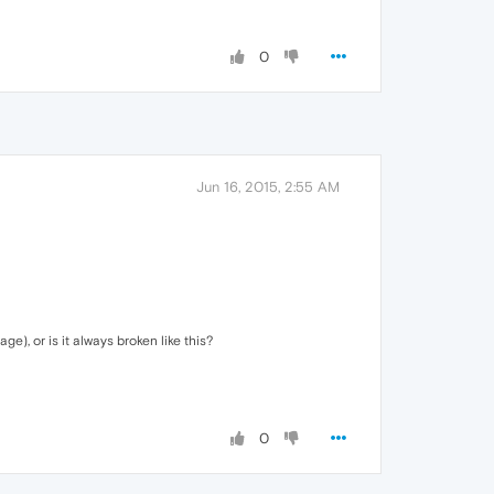
0
Jun 16, 2015, 2:55 AM
e), or is it always broken like this?
0