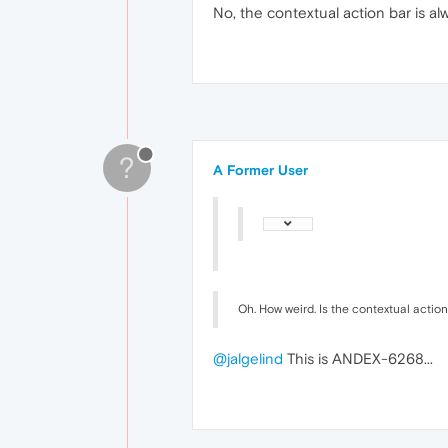
No, the contextual action bar is al
?
A Former User
Oh. How weird. Is the contextual action 
@jalgelind
This is ANDEX-6268...