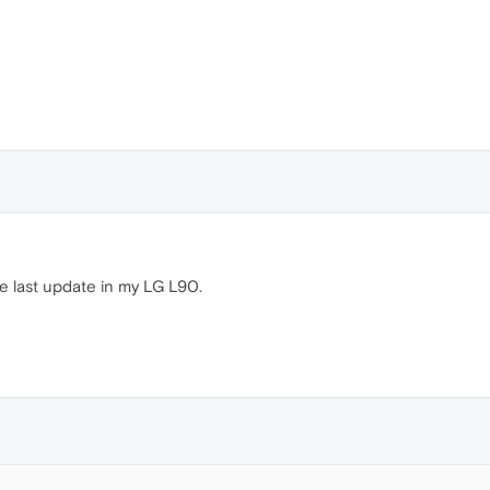
e last update in my LG L90.