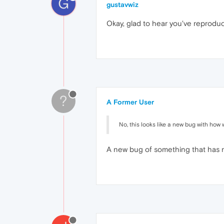
G
gustavwiz
Okay, glad to hear you've reprodu
?
A Former User
No, this looks like a new bug with how
A new bug of something that has 