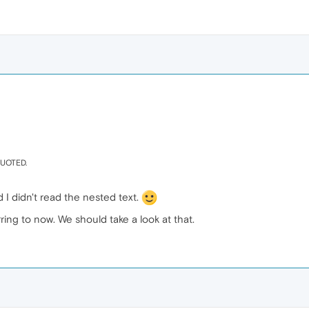
 QUOTED.
d I didn't read the nested text.
erring to now. We should take a look at that.