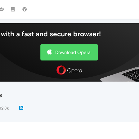
with a fast and secure browser!
Download Opera
s
12.8k