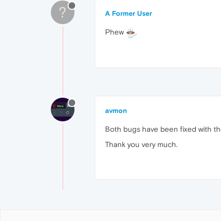
?
A Former User
Phew
avmon
Both bugs have been fixed with th
Thank you very much.