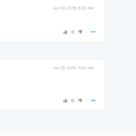
Jun 20, 2015, 5:32 AM
0
Jun 25, 2015, 11:22 AM
0