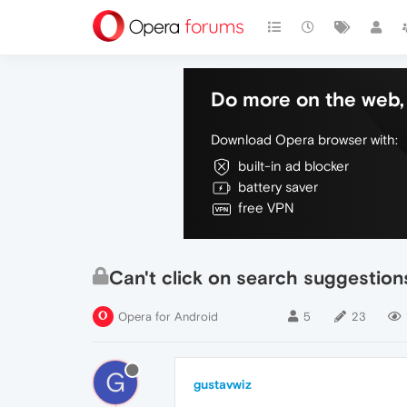
Do more on the web, 
Download Opera browser with:
built-in ad blocker
battery saver
free VPN
Can't click on search suggestion
Opera for Android
5
23
G
gustavwiz