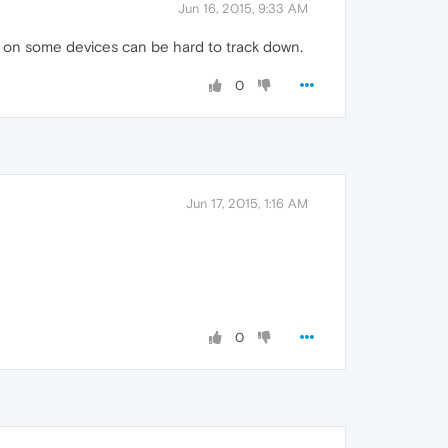
Jun 16, 2015, 9:33 AM
s on some devices can be hard to track down.
0
Jun 17, 2015, 1:16 AM
0