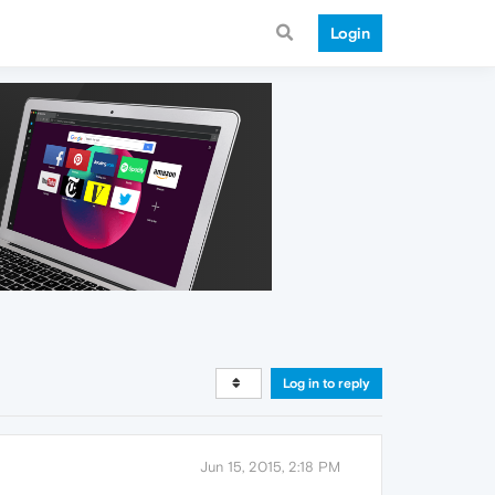
Login
Log in to reply
Jun 15, 2015, 2:18 PM