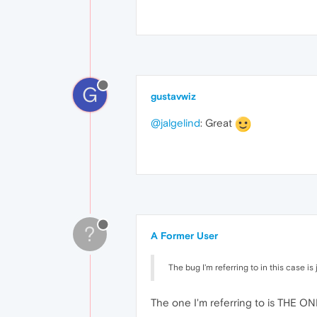
G
gustavwiz
@jalgelind
: Great
?
A Former User
The bug I'm referring to in this case is
The one I'm referring to is THE O