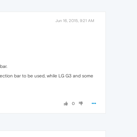
Jun 16, 2015, 9:21 AM
bar.
election bar to be used, while LG G3 and some
0