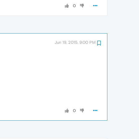
0
Jun 19, 2015, 9:00 PM
0