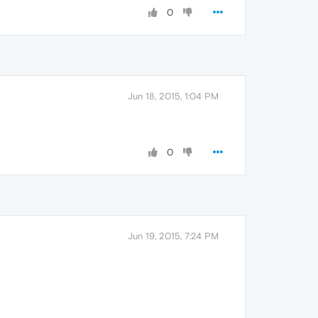
0
Jun 18, 2015, 1:04 PM
0
Jun 19, 2015, 7:24 PM