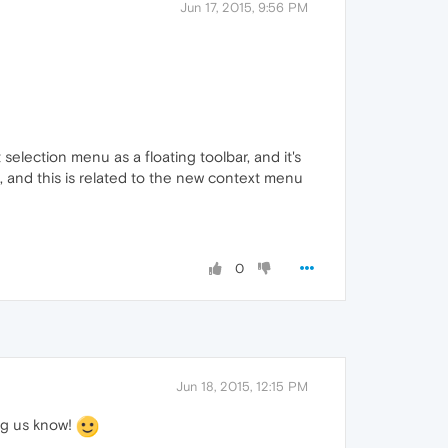
Jun 17, 2015, 9:56 PM
selection menu as a floating toolbar, and it's
 and this is related to the new context menu
0
Jun 18, 2015, 12:15 PM
ing us know!