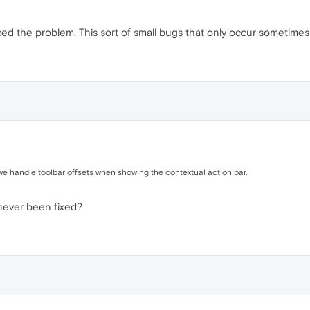
ced the problem. This sort of small bugs that only occur sometime
 we handle toolbar offsets when showing the contextual action bar.
never been fixed?