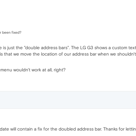
r been fixed?
se is just the "double address bars". The LG G3 shows a custom text 
s that we move the location of our address bar when we shouldn't,
menu wouldn't work at all, right?
date will contain a fix for the doubled address bar. Thanks for lett