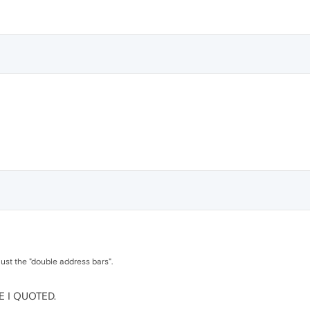
 just the "double address bars".
NE I QUOTED.