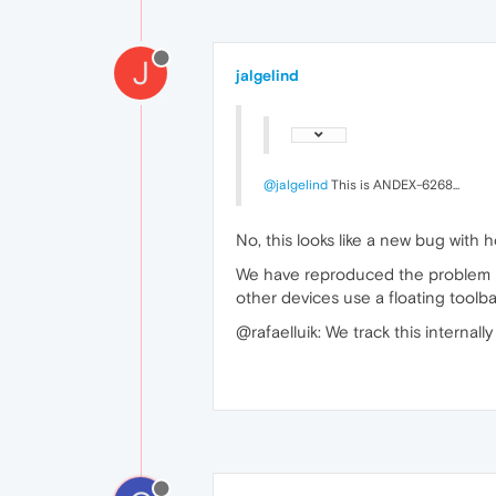
J
jalgelind
@jalgelind
This is ANDEX-6268...
No, this looks like a new bug with
We have reproduced the problem loc
other devices use a floating toolba
@rafaelluik: We track this internal