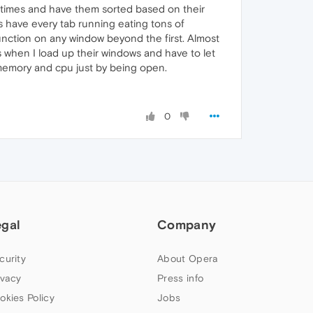
l times and have them sorted based on their
s have every tab running eating tons of
unction on any window beyond the first. Almost
s when I load up their windows and have to let
 memory and cpu just by being open.
0
egal
Company
curity
About Opera
ivacy
Press info
okies Policy
Jobs