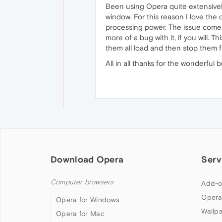
Been using Opera quite extensivel
window. For this reason I love the
processing power. The issue comes
more of a bug with it, if you will
them all load and then stop them 
All in all thanks for the wonderful
Download Opera
Serv
Computer browsers
Add-o
Opera
Opera for Windows
Wallp
Opera for Mac