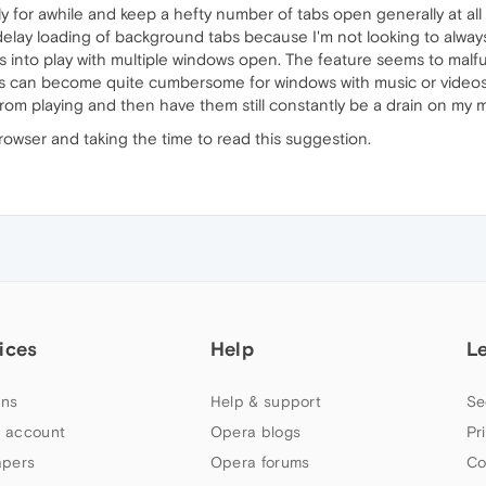
y for awhile and keep a hefty number of tabs open generally at al
 delay loading of background tabs because I'm not looking to alway
 into play with multiple windows open. The feature seems to malf
. This can become quite cumbersome for windows with music or video
from playing and then have them still constantly be a drain on my
 browser and taking the time to read this suggestion.
ices
Help
L
ns
Help & support
Se
 account
Opera blogs
Pr
apers
Opera forums
Co