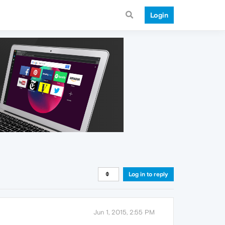
Login
Log in to reply
Jun 1, 2015, 2:55 PM