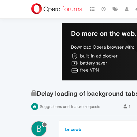
Do more on the web, 
Download Opera browser with:
built-in ad blocker
battery saver
free VPN
Delay loading of background tab
Suggestions and feature requests
1
B
bricewb