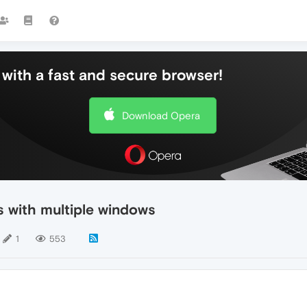
with a fast and secure browser!
Download Opera
s with multiple windows
1
553