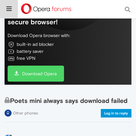
Do more on the web, with a fast and
secure browser!
Download Opera browser with:
built-in ad blocker
battery saver
free VPN
Download Opera
Poets mini always says download failed
Other phones
Log in to reply