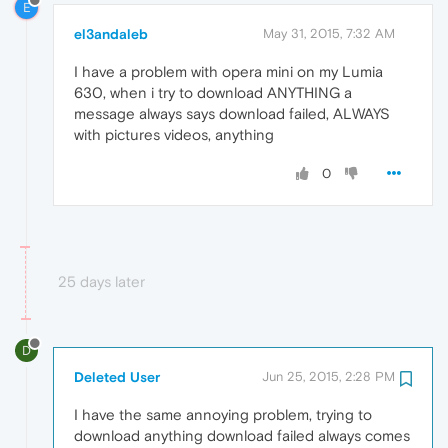
E
el3andaleb
May 31, 2015, 7:32 AM
I have a problem with opera mini on my Lumia
630, when i try to download ANYTHING a
message always says download failed, ALWAYS
with pictures videos, anything
0
25 days later
D
Deleted User
Jun 25, 2015, 2:28 PM
I have the same annoying problem, trying to
download anything download failed always comes