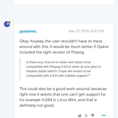
G
gustavwiz
May 31, 2015, 6:30 PM
Okay. Anyway, the user shouldn't have to mess
around with this. It would be much better if Opera
included the right version of ffmpeg.
Is there any chance to make next betas to be
compatible with ffmpeg 2.4.3 or when do you plan to
release stable (which I hope will remain to be
compatible with 2.4.3) with sidebar support ?
This could also be a good work-around, because
right now it seems that one can't get support for
for example H.264 in Linux Mint, and that is
definitely not good.
0