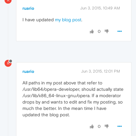
R
ruario
Jun 3, 2015, 10:49 AM
I have updated
my blog post
.
0
R
ruario
Jun 3, 2015, 12:01 PM
All paths in my post above that refer to
/usr/lib64/opera-developer, should actually state
/usr/lib/x86_64-linux-gnu/opera. If a moderator
drops by and wants to edit and fix my posting, so
much the better. In the mean time I have
updated the blog post.
0