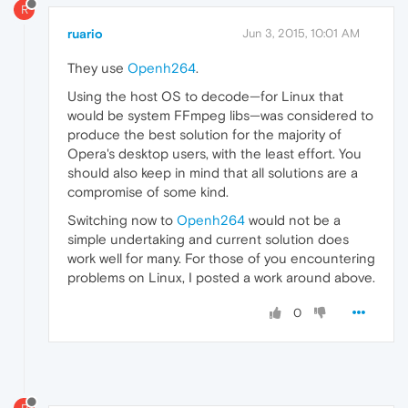
R
ruario
Jun 3, 2015, 10:01 AM
They use
Openh264
.
Using the host OS to decode—for Linux that
would be system FFmpeg libs—was considered to
produce the best solution for the majority of
Opera's desktop users, with the least effort. You
should also keep in mind that all solutions are a
compromise of some kind.
Switching now to
Openh264
would not be a
simple undertaking and current solution does
work well for many. For those of you encountering
problems on Linux, I posted a work around above.
0