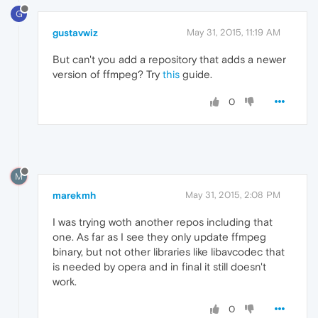
G
gustavwiz
May 31, 2015, 11:19 AM
But can't you add a repository that adds a newer
version of ffmpeg? Try
this
guide.
0
M
marekmh
May 31, 2015, 2:08 PM
I was trying woth another repos including that
one. As far as I see they only update ffmpeg
binary, but not other libraries like libavcodec that
is needed by opera and in final it still doesn't
work.
0