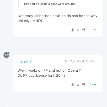
This could also be a good work-around…
Not really, as it is non-trivial to do and hence very
unlikely (IMHO).
0
M
marekmh
Jun 2, 2015, 4:06 PM
Why it works on FF and not on Opera ?
Do FF buy license for h.264 ?
0