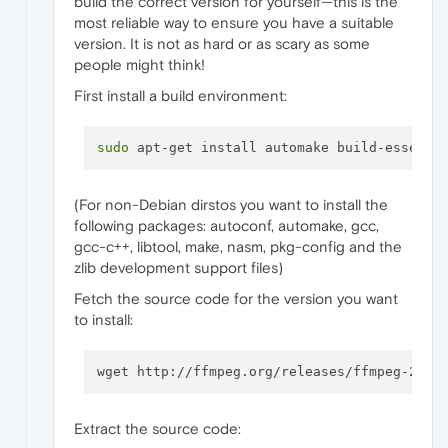
build the correct version for yourself—this is the
most reliable way to ensure you have a suitable
version. It is not as hard or as scary as some
people might think!
First install a build environment:
sudo
(For non-Debian dirstos you want to install the
following packages: autoconf, automake, gcc,
gcc-c++, libtool, make, nasm, pkg-config and the
zlib development support files)
Fetch the source code for the version you want
to install:
Extract the source code: