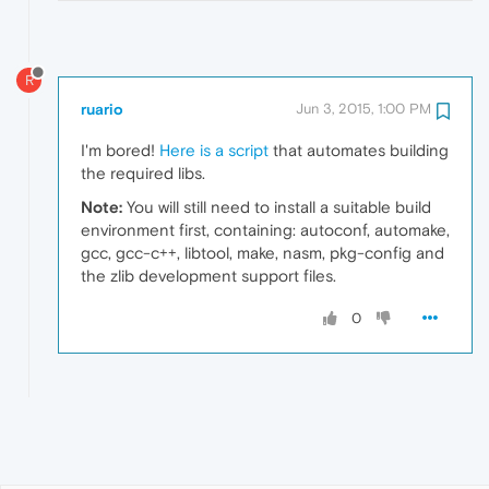
R
ruario
Jun 3, 2015, 1:00 PM
I'm bored!
Here is a script
that automates building
the required libs.
Note:
You will still need to install a suitable build
environment first, containing: autoconf, automake,
gcc, gcc-c++, libtool, make, nasm, pkg-config and
the zlib development support files.
0