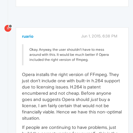
R
ruario
Jun 1, 2015, 6:38 PM
Okay. Anyway, the user shouldn't have to mess
around with this. It would be much better if Opera
included the right version of ffmpeg.
Opera installs the right version of FFmpeg. They
just don't include one with built-in h.264 support
due to licensing issues. H.264 is patent
encumbered and not cheap. Before anyone
goes and suggests Opera should
just
buy a
license, I am fairly certain that would not be
financially viable. Hence we have this non-optimal
situation.
If people are continuing to have problems, just