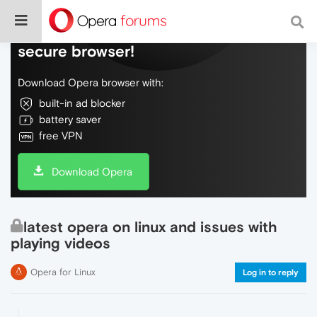
Do more on the web, with a fast and
secure browser!
Download Opera browser with:
built-in ad blocker
battery saver
free VPN
Download Opera
latest opera on linux and issues with
playing videos
Opera for Linux
Log in to reply