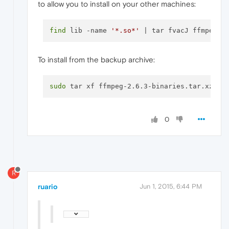
to allow you to install on your other machines:
find
 lib -name 
'*.so*'
 | tar fvacJ ffmpeg
-2
To install from the backup archive:
sudo
0
R
ruario
Jun 1, 2015, 6:44 PM