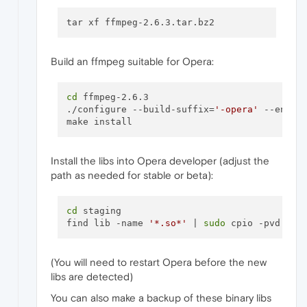
Build an ffmpeg suitable for Opera:
cd
 ffmpeg-2.6.3

./configure --build-suffix=
'-opera'
 --enabl
Install the libs into Opera developer (adjust the
path as needed for stable or beta):
cd
 staging

find lib -name 
'*.so*'
 | 
sudo
(You will need to restart Opera before the new
libs are detected)
You can also make a backup of these binary libs