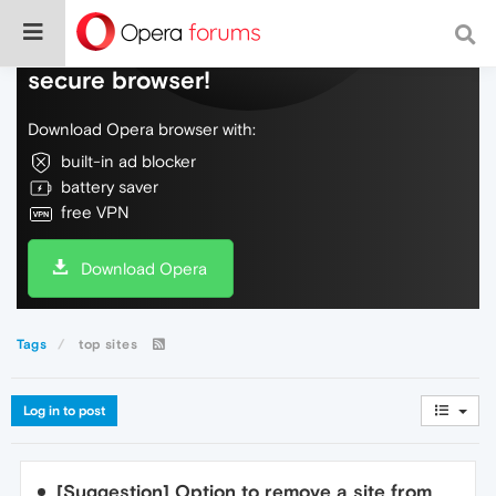
Do more on the web, with a fast and
secure browser!
Download Opera browser with:
built-in ad blocker
battery saver
free VPN
Download Opera
Tags
top sites
Log in to post
[Suggestion] Option to remove a site from