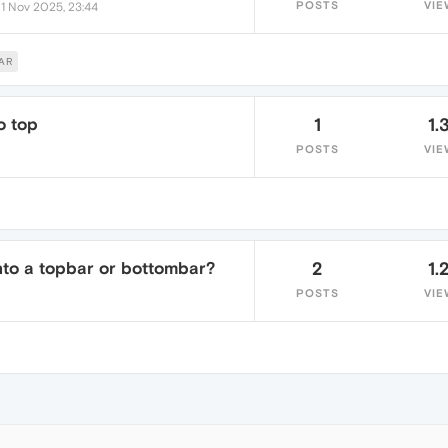
•
POSTS
VIE
1 Nov 2025, 23:44
AR
o top
1
1.
POSTS
VIE
into a topbar or bottombar?
2
1.
POSTS
VIE