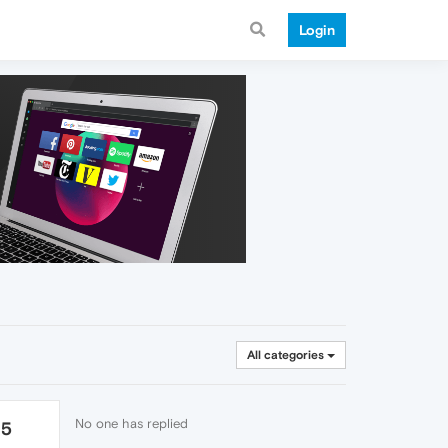
Login
All categories
No one has replied
25