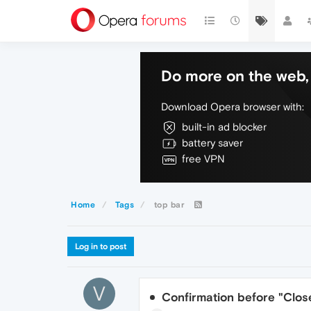
Do more on the web, 
Download Opera browser with:
built-in ad blocker
battery saver
free VPN
Home
Tags
top bar
Log in to post
V
Confirmation before "Close