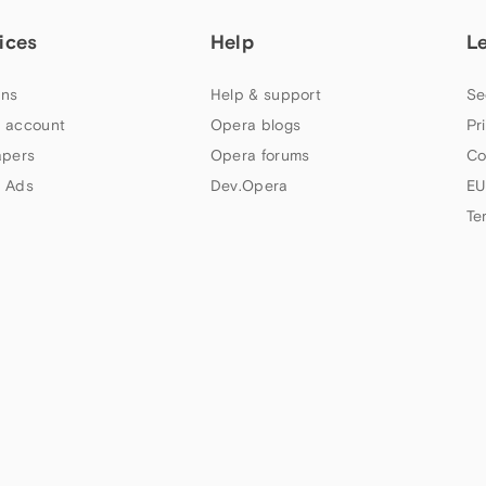
ices
Help
L
ns
Help & support
Se
 account
Opera blogs
Pr
apers
Opera forums
Co
 Ads
Dev.Opera
EU
Te