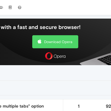
with a fast and secure browser!
Download Opera
 multiple tabs" option
1
9