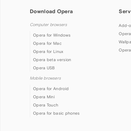
Download Opera
Serv
Computer browsers
Add-o
Opera
Opera for Windows
Wallp
Opera for Mac
Opera
Opera for Linux
Opera beta version
Opera USB
Mobile browsers
Opera for Android
Opera Mini
Opera Touch
Opera for basic phones