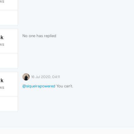
WS
No one has replied
3k
WS
16 Jul 2020, 04:11
2k
@siqueirapowered
You can't.
WS