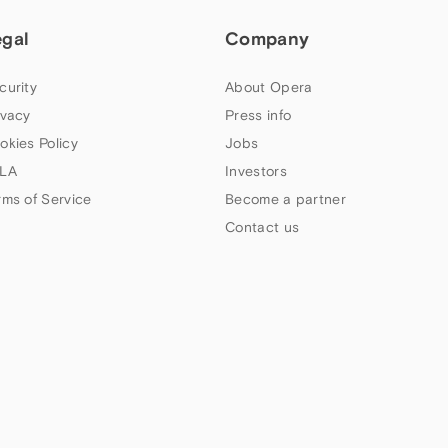
egal
Company
curity
About Opera
ivacy
Press info
okies Policy
Jobs
LA
Investors
rms of Service
Become a partner
Contact us