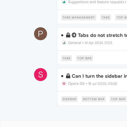
Suggestions and feature requests
TABS MANAGEMENT
TABS
TOP B
P
Tabs do not stretch t
General
•
14 Apr 2024, 21:23
TABS
TOP BAR
S
Can I turn the sidebar 
Opera GX
•
16 Jul 2020, 03:28
SIDEBAR
BOTTOM BAR
TOP BAR