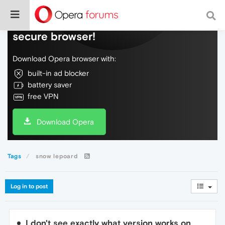
Do more on the web, with a fast and
secure browser!
Download Opera browser with:
built-in ad blocker
battery saver
free VPN
Download Opera
Tags
snow lepoard
Log in to post
I don't see exactly what version works on