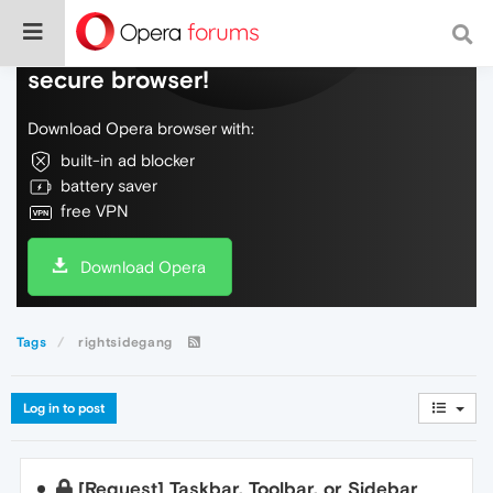
Do more on the web, with a fast and
secure browser!
Download Opera browser with:
built-in ad blocker
battery saver
free VPN
Download Opera
Tags
rightsidegang
Log in to post
[Request] Taskbar, Toolbar, or Sidebar