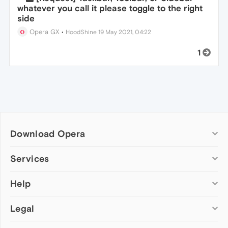
whatever you call it please toggle to the right
side
Opera GX
•
HoodShine
19 May 2021, 04:22
1
Download Opera
Computer browsers
Services
Opera for Windows
Help
Add-ons
Opera for Mac
Opera account
Opera for Linux
Legal
Wallpapers
Help & support
Opera beta version
Opera Ads
Opera blogs
Opera USB